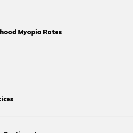
ldhood Myopia Rates
tices