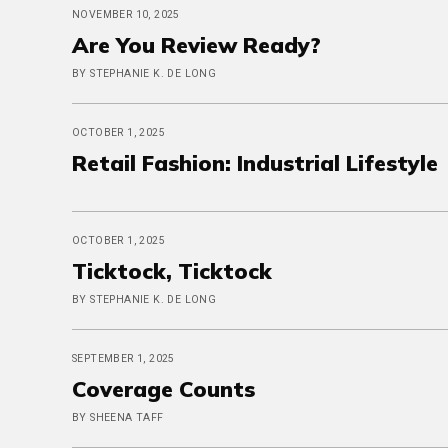
NOVEMBER 10, 2025
Are You Review Ready?
BY STEPHANIE K. DE LONG
OCTOBER 1, 2025
Retail Fashion: Industrial Lifestyle
OCTOBER 1, 2025
Ticktock, Ticktock
BY STEPHANIE K. DE LONG
SEPTEMBER 1, 2025
Coverage Counts
BY SHEENA TAFF