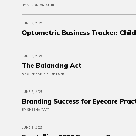
BY VERONICA DAUB
JUNE 2, 2025
Optometric Business Tracker: Chi
JUNE 2, 2025
The Balancing Act
BY STEPHANIE K. DE LONG
JUNE 2, 2025
Branding Success for Eyecare Prac
BY SHEENA TAFF
JUNE 2, 2025