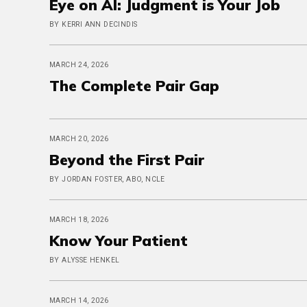
Eye on AI: Judgment is Your Job
BY KERRI ANN DECINDIS
MARCH 24, 2026
The Complete Pair Gap
MARCH 20, 2026
Beyond the First Pair
BY JORDAN FOSTER, ABO, NCLE
MARCH 18, 2026
Know Your Patient
BY ALYSSE HENKEL
MARCH 14, 2026