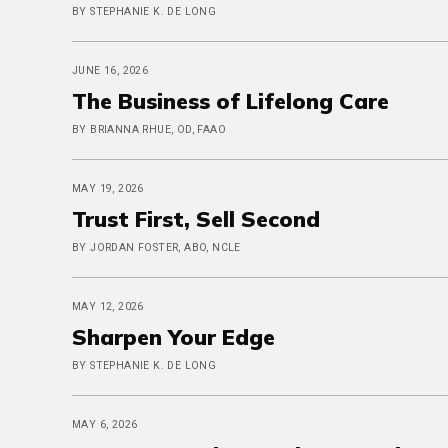
BY STEPHANIE K. DE LONG
JUNE 16, 2026
The Business of Lifelong Care
BY BRIANNA RHUE, OD, FAAO
MAY 19, 2026
Trust First, Sell Second
BY JORDAN FOSTER, ABO, NCLE
MAY 12, 2026
Sharpen Your Edge
BY STEPHANIE K. DE LONG
MAY 6, 2026