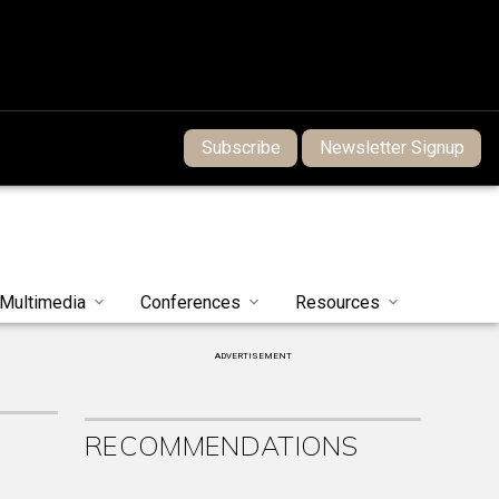
Subscribe
Newsletter Signup
Multimedia
Conferences
Resources
ADVERTISEMENT
RECOMMENDATIONS