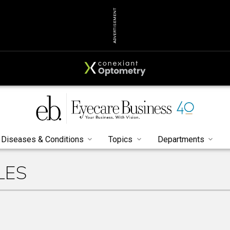
ADVERTISEMENT
Diseases & Conditions
Topics
Departments
LES