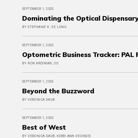
SEPTEMBER 1, 2025
Dominating the Optical Dispensary
BY STEPHANIE K. DE LONG
SEPTEMBER 1, 2025
Optometric Business Tracker: PAL P
BY RON KREFMAN, OD
SEPTEMBER 1, 2025
Beyond the Buzzword
BY VERONICA DAUB
SEPTEMBER 1, 2025
Best of West
BY VERONICA DAUB, KERRI ANN DECINDIS