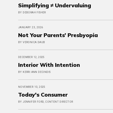
Simplifying ≠ Undervaluing
BY DEBORAH FISHER
JANUARY 23, 2026
Not Your Parents’ Presbyopia
BY VERONICA DAUB
DECEMBER 12, 2025
Interior With Intention
BY KERRI ANN DECINDIS
NOVEMBER 10, 2025
Today's Consumer
BY JENNIFER FORD, CONTENT DIRECTOR