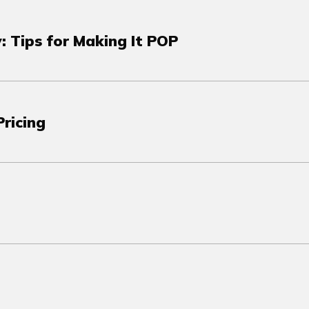
: Tips for Making It POP
ricing