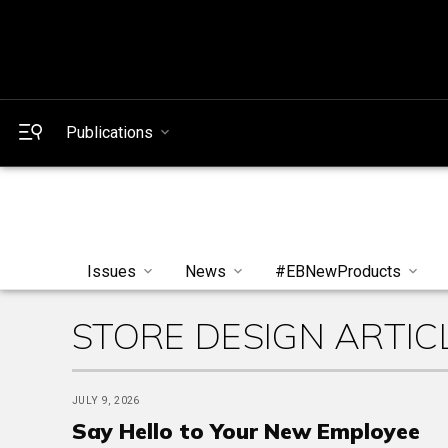
Publications
Issues
News
#EBNewProducts
STORE DESIGN ARTIC
JULY 9, 2026
Say Hello to Your New Employee