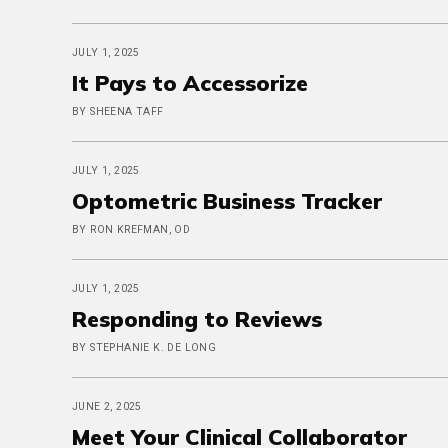
JULY 1, 2025
It Pays to Accessorize
BY SHEENA TAFF
JULY 1, 2025
Optometric Business Tracker
BY RON KREFMAN, OD
JULY 1, 2025
Responding to Reviews
BY STEPHANIE K. DE LONG
JUNE 2, 2025
Meet Your Clinical Collaborator