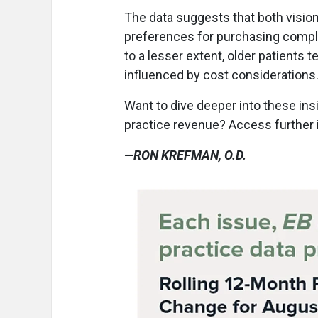
The data suggests that both vision
preferences for purchasing comple
to a lesser extent, older patients 
influenced by cost considerations
Want to dive deeper into these ins
practice revenue? Access further 
—RON KREFMAN, O.D.