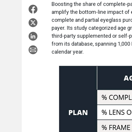
B
oosting the share of complete-pa
amplify the bottom-line impact of
complete and partial eyeglass pur
payer. Its study categorized age g
third-party supplemented or self-
from its database, spanning 1,000 
calendar year.