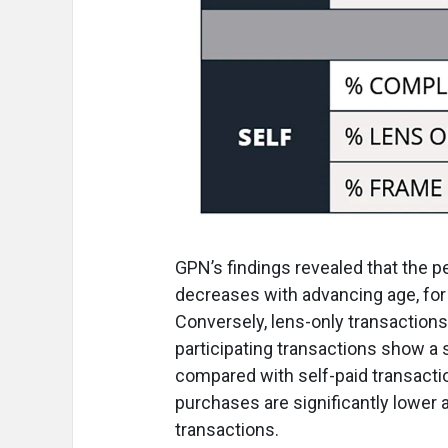
GPN’s findings revealed that the 
decreases with advancing age, for 
Conversely, lens-only transactions
participating transactions show a 
compared with self-paid transaction
purchases are significantly lower
transactions.