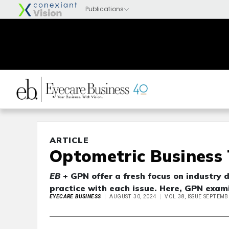
ARTICLE
Optometric Business 
EB
+ GPN offer a fresh focus on industry 
practice with each issue. Here, GPN exami
EYECARE BUSINESS
AUGUST 30, 2024
VOL 38, ISSUE SEPTEMB