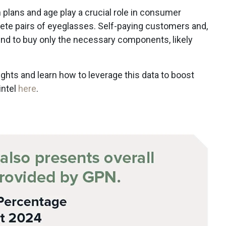
 plans and age play a crucial role in consumer
te pairs of eyeglasses. Self-paying customers and,
tend to buy only the necessary components, likely
.
ights and learn how to leverage this data to boost
intel
here
.