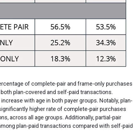
percentage of complete-pair and frame-only purchases
both plan-covered and self-paid transactions.
 increase with age in both payer groups. Notably, plan-
significantly higher rate of complete-pair purchases
s, across all age groups. Additionally, partial-pair
 among plan-paid transactions compared with self-paid