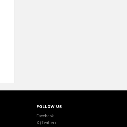
FOLLOW US
Facebook
X (Twitter)