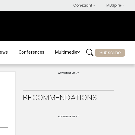
Subscribe
ews
Conferences
Multimedia
ADVERTISEMENT
RECOMMENDATIONS
ADVERTISEMENT