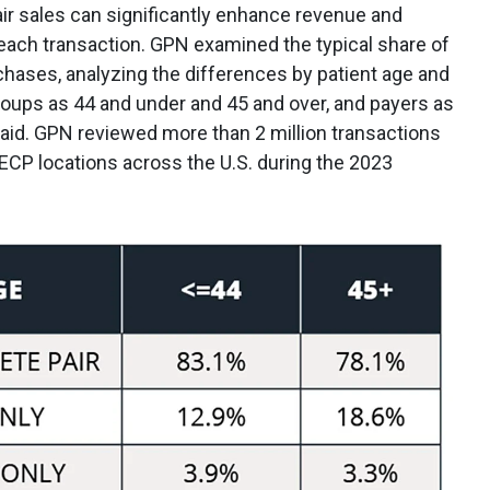
ir sales can significantly enhance revenue and
 each transaction. GPN examined the typical share of
chases, analyzing the differences by patient age and
roups as 44 and under and 45 and over, and payers as
paid. GPN reviewed more than 2 million transactions
ECP locations across the U.S. during the 2023