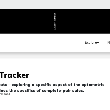
ADVERTISEMENT
Explore
N
Tracker
data—exploring a specific aspect of the optometric
nes the specifics of complete-pair sales.
ER 2024