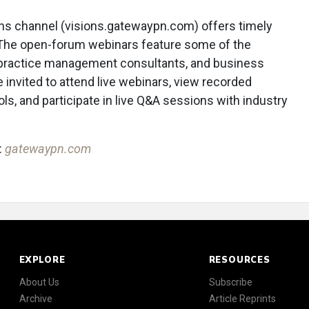
ns channel (visions.gatewaypn.com) offers timely
The open-forum webinars feature some of the
, practice management consultants, and business
nvited to attend live webinars, view recorded
ls, and participate in live Q&A sessions with industry
:
gatewaypn.com
EXPLORE
RESOURCES
About Us
Subscribe
Archive
Article Reprints