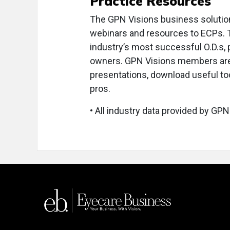
Practice Resources
The GPN Visions business solutio
webinars and resources to ECPs. 
industry’s most successful O.D.s
owners. GPN Visions members are i
presentations, download useful too
pros.
• All industry data provided by GPN