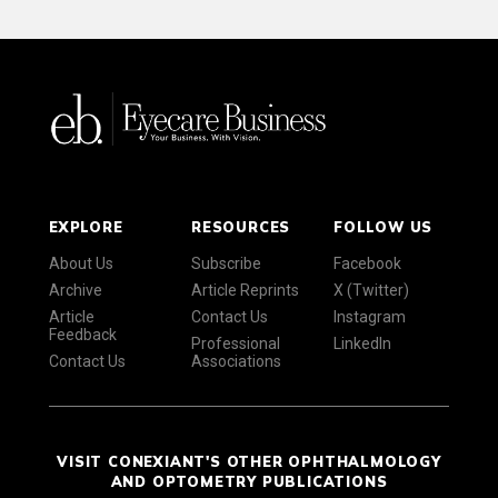
EXPLORE
RESOURCES
FOLLOW US
About Us
Subscribe
Facebook
Archive
Article Reprints
X (Twitter)
Article
Contact Us
Instagram
Feedback
Professional
LinkedIn
Contact Us
Associations
VISIT CONEXIANT'S OTHER OPHTHALMOLOGY
AND OPTOMETRY PUBLICATIONS