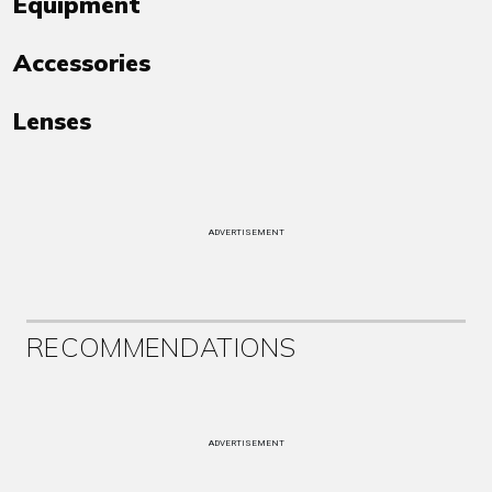
Equipment
Accessories
Lenses
ADVERTISEMENT
RECOMMENDATIONS
ADVERTISEMENT