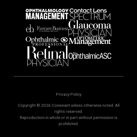
Privacy Policy
Copyright © 2026 Conexiant unless otherwise noted. All
rights reserved.
Reproduction in whole or in part without permission is
prohibited.