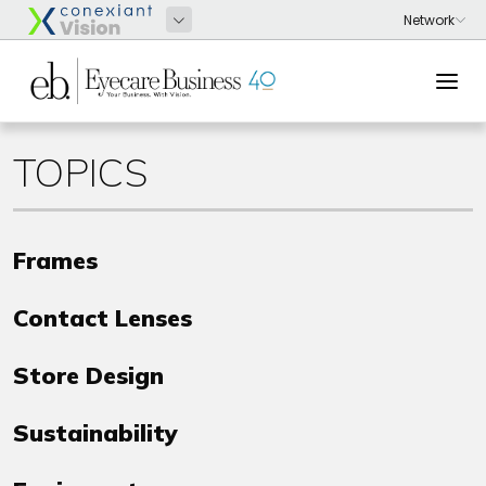
TOPICS
Frames
Contact Lenses
Store Design
Sustainability