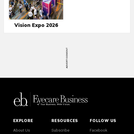
Vision Expo 2026
ADVERTISEMENT
EXPLORE
RESOURCES
FOLLOW US
About Us
Subscribe
Facebook