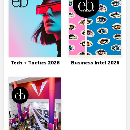
Tech + Tactics 2026
Business Intel 2026