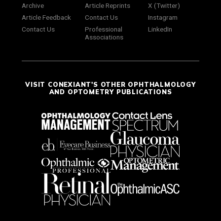
Archive
Article Reprints
X (Twitter)
Article Feedback
Contact Us
Instagram
Contact Us
Professional
LinkedIn
Associations
VISIT CONEXIANT'S OTHER OPHTHALMOLOGY
AND OPTOMETRY PUBLICATIONS