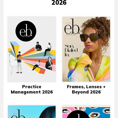
2026
Practice
Frames, Lenses +
Management 2026
Beyond 2026