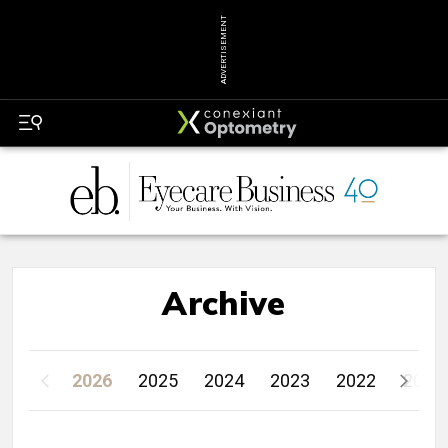
ADVERTISEMENT
Archive
2026
2025
2024
2023
2022
2021