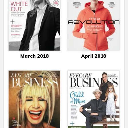
March 2018
April 2018