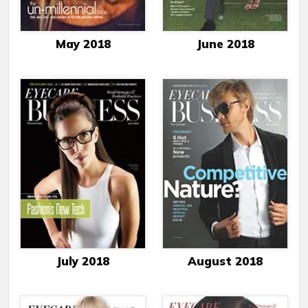
May 2018
June 2018
July 2018
August 2018