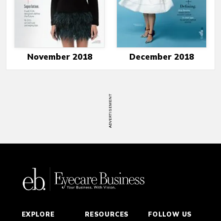
November 2018
December 2018
ADVERTISEMENT
EXPLORE
RESOURCES
FOLLOW US