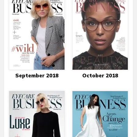
September 2018
October 2018