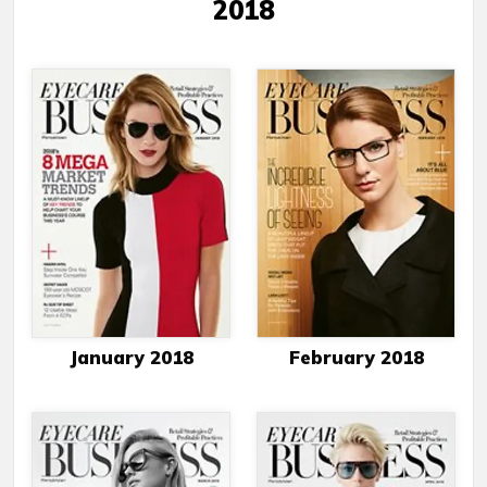
2018
January 2018
February 2018