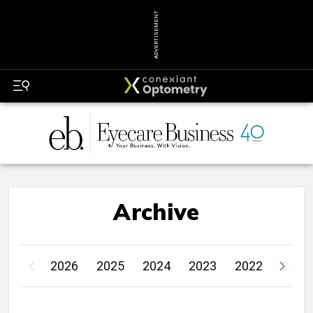
ADVERTISEMENT
Archive
2026
2025
2024
2023
2022
2021