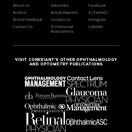
About Us
Subscribe
Facebook
Archive
Article Reprints
X (Twitter)
Article Feedback
Contact Us
Instagram
Contact Us
Professional
LinkedIn
Associations
VISIT CONEXIANT'S OTHER OPHTHALMOLOGY
AND OPTOMETRY PUBLICATIONS