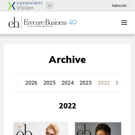
Archive
2026
2025
2024
2023
2022
2021
2022