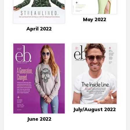
May 2022
April 2022
July/August 2022
June 2022