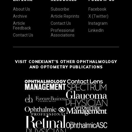
About Us
Subscribe
Facebook
Archive
Article Reprints
X (Twitter)
Article
Contact Us
Instagram
Feedback
Professional
LinkedIn
Contact Us
Associations
VISIT CONEXIANT'S OTHER OPHTHALMOLOGY
AND OPTOMETRY PUBLICATIONS