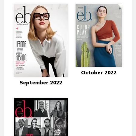
October 2022
September 2022