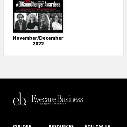
November/December
2022
EXPLORE
RESOURCES
FOLLOW US