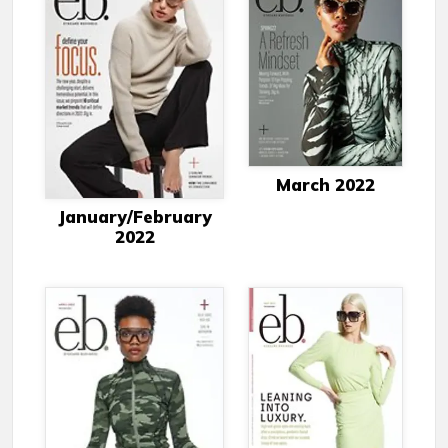
March 2022
January/February
2022