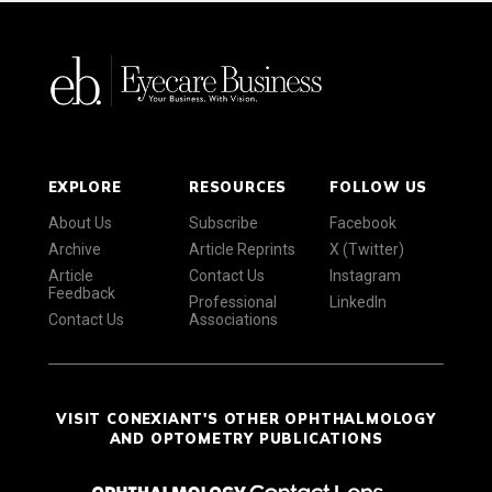
EXPLORE
RESOURCES
FOLLOW US
About Us
Subscribe
Facebook
Archive
Article Reprints
X (Twitter)
Article
Contact Us
Instagram
Feedback
Professional
LinkedIn
Contact Us
Associations
VISIT CONEXIANT'S OTHER OPHTHALMOLOGY
AND OPTOMETRY PUBLICATIONS