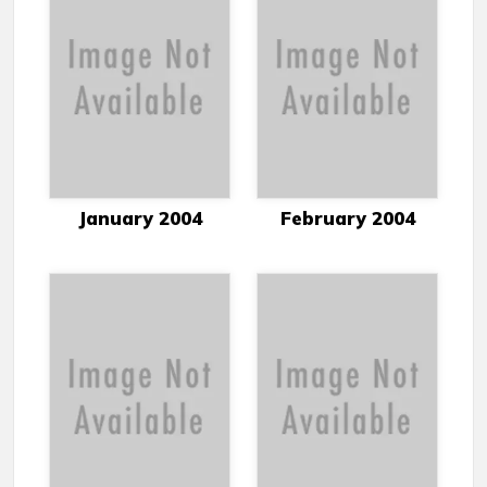
January 2004
February 2004