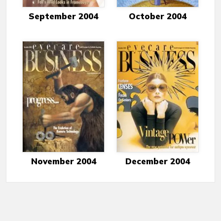
September 2004
October 2004
November 2004
December 2004