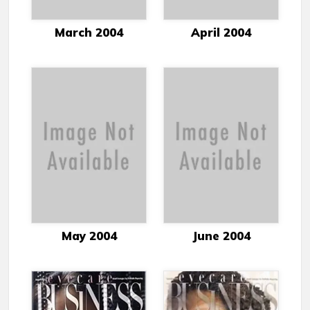
March 2004
April 2004
May 2004
June 2004