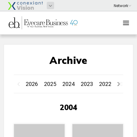
Archive
2026
2025
2024
2023
2022
2021
2004