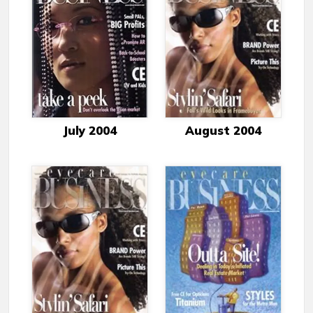
July 2004
August 2004