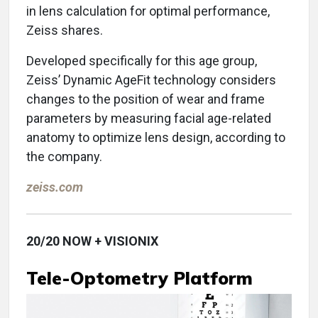
in lens calculation for optimal performance,
Zeiss shares.
Developed specifically for this age group,
Zeiss’ Dynamic AgeFit technology considers
changes to the position of wear and frame
parameters by measuring facial age-related
anatomy to optimize lens design, according to
the company.
zeiss.com
20/20 NOW + VISIONIX
Tele-Optometry Platform