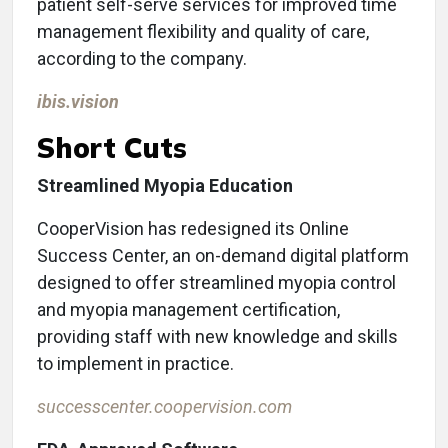
patient self-serve services for improved time
management flexibility and quality of care,
according to the company.
ibis.vision
Short Cuts
Streamlined Myopia Education
CooperVision has redesigned its Online
Success Center, an on-demand digital platform
designed to offer streamlined myopia control
and myopia management certification,
providing staff with new knowledge and skills
to implement in practice.
successcenter.coopervision.com