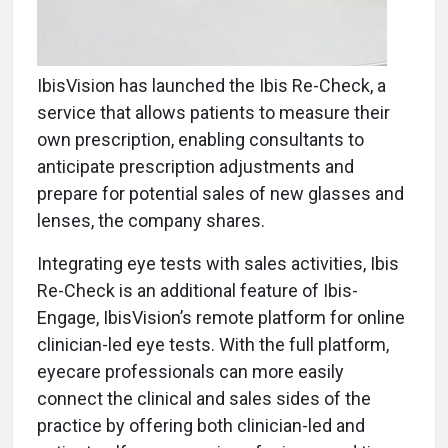
IbisVision has launched the Ibis Re-Check, a
service that allows patients to measure their
own prescription, enabling consultants to
anticipate prescription adjustments and
prepare for potential sales of new glasses and
lenses, the company shares.
Integrating eye tests with sales activities, Ibis
Re-Check is an additional feature of Ibis-
Engage, IbisVision’s remote platform for online
clinician-led eye tests. With the full platform,
eyecare professionals can more easily
connect the clinical and sales sides of the
practice by offering both clinician-led and