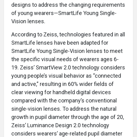
designs to address the changing requirements
of young wearers—SmartLife Young Single-
Vision lenses.
According to Zeiss, technologies featured in all
SmartLife lenses have been adapted for
SmartLife Young Single-Vision lenses to meet
the specific visual needs of wearers ages 6-
19. Zeiss’ SmartView 2.0 technology considers
young people’s visual behavior as “connected
and active,” resulting in 60% wider fields of
clear viewing for handheld digital devices
compared with the company’s conventional
single-vision lenses. To address the natural
growth in pupil diameter through the age of 20,
Zeiss’ Luminance Design 2.0 technology
considers wearers’ age-related pupil diameter