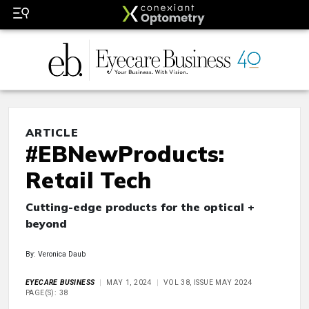
ARTICLE
#EBNewProducts:
Retail Tech
Cutting-edge products for the optical +
beyond
By: Veronica Daub
EYECARE BUSINESS
MAY 1, 2024
VOL 38, ISSUE MAY 2024
PAGE(S): 38