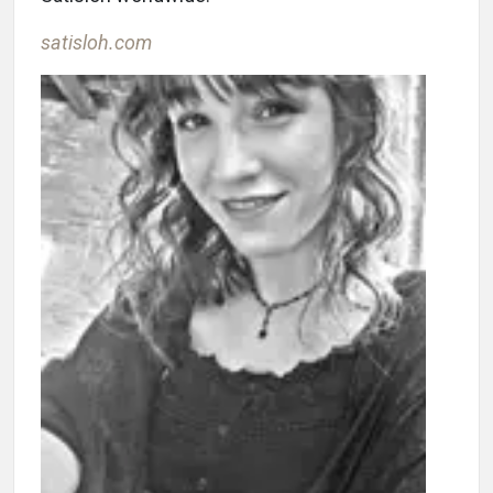
satisloh.com