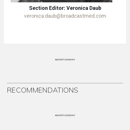
Section Editor: Veronica Daub
veronica.daub@broadcastmed.com
ADVERTISEMENT
RECOMMENDATIONS
ADVERTISEMENT