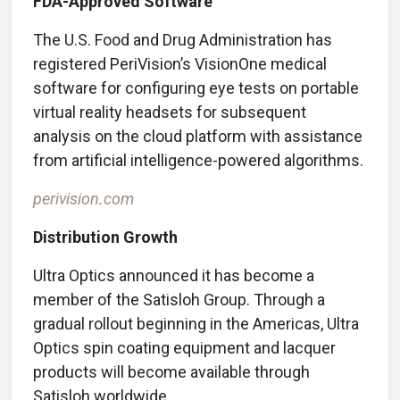
FDA-Approved Software
The U.S. Food and Drug Administration has
registered PeriVision’s VisionOne medical
software for configuring eye tests on portable
virtual reality headsets for subsequent
analysis on the cloud platform with assistance
from artificial intelligence-powered algorithms.
perivision.com
Distribution Growth
Ultra Optics announced it has become a
member of the Satisloh Group. Through a
gradual rollout beginning in the Americas, Ultra
Optics spin coating equipment and lacquer
products will become available through
Satisloh worldwide.