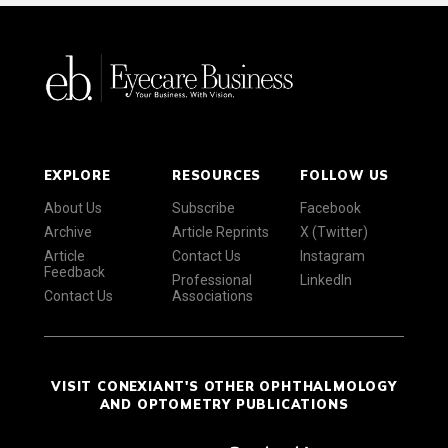
EXPLORE
RESOURCES
FOLLOW US
About Us
Subscribe
Facebook
Archive
Article Reprints
X (Twitter)
Article
Contact Us
Instagram
Feedback
Professional
LinkedIn
Contact Us
Associations
VISIT CONEXIANT'S OTHER OPHTHALMOLOGY
AND OPTOMETRY PUBLICATIONS