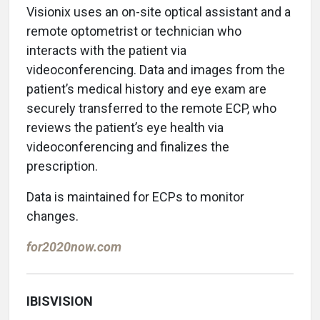
Visionix uses an on-site optical assistant and a
remote optometrist or technician who
interacts with the patient via
videoconferencing. Data and images from the
patient’s medical history and eye exam are
securely transferred to the remote ECP, who
reviews the patient’s eye health via
videoconferencing and finalizes the
prescription.
Data is maintained for ECPs to monitor
changes.
for2020now.com
IBISVISION