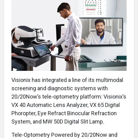
Visionix has integrated a line of its multimodal
screening and diagnostic systems with
20/20Now’s tele-optometry platform: Visionix’s
VX 40 Automatic Lens Analyzer, VX 65 Digital
Phoropter, Eye Refract Binocular Refraction
System, and MW 50D Digital Slit Lamp.
Tele-Optometry Powered by 20/20Now and