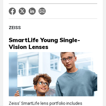
ZEISS
SmartLife Young Single-
Vision Lenses
Zeiss’ SmartLife lens portfolio includes