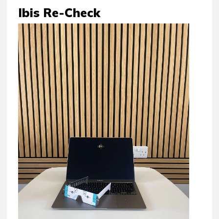
Ibis Re-Check