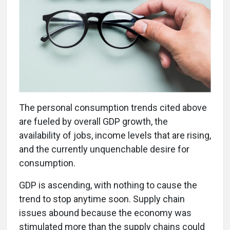
The personal consumption trends cited above
are fueled by overall GDP growth, the
availability of jobs, income levels that are rising,
and the currently unquenchable desire for
consumption.
GDP is ascending, with nothing to cause the
trend to stop anytime soon. Supply chain
issues abound because the economy was
stimulated more than the supply chains could