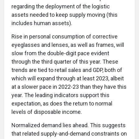
regarding the deployment of the logistic
assets needed to keep supply moving (this
includes human assets).
Rise in personal consumption of corrective
eyeglasses and lenses, as well as frames, will
slow from the double-digit pace evident
through the third quarter of this year. These
trends are tied to retail sales and GDP, both of
which will expand through at least 2023, albeit
at a slower pace in 2022-23 than they have this
year. The leading indicators support this
expectation, as does the return to normal
levels of disposable income.
Normalized demand lies ahead. This suggests
that related supply-and-demand constraints on