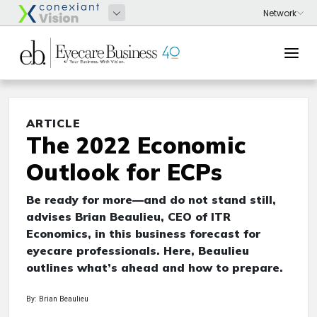
ARTICLE
The 2022 Economic
Outlook for ECPs
Be ready for more—and do not stand still,
advises Brian Beaulieu, CEO of ITR
Economics, in this business forecast for
eyecare professionals. Here, Beaulieu
outlines what’s ahead and how to prepare.
By: Brian Beaulieu