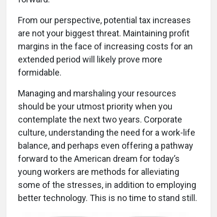
From our perspective, potential tax increases
are not your biggest threat. Maintaining profit
margins in the face of increasing costs for an
extended period will likely prove more
formidable.
Managing and marshaling your resources
should be your utmost priority when you
contemplate the next two years. Corporate
culture, understanding the need for a work-life
balance, and perhaps even offering a pathway
forward to the American dream for today’s
young workers are methods for alleviating
some of the stresses, in addition to employing
better technology. This is no time to stand still.