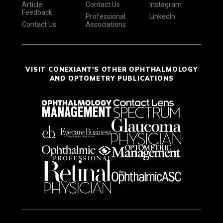
Article
Contact Us
Instagram
Feedback
Professional
LinkedIn
Contact Us
Associations
VISIT CONEXIANT'S OTHER OPHTHALMOLOGY
AND OPTOMETRY PUBLICATIONS