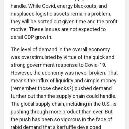
handle. While Covid, energy blackouts, and
misplaced logistic assets remain a problem,
they will be sorted out given time and the profit
motive. These issues are not expected to
derail GDP growth.
The level of demand in the overall economy
was overstimulated by virtue of the quick and
strong government response to Covid-19.
However, the economy was never broken. That
means the influx of liquidity and simple money
(remember those checks?) pushed demand
further out than the supply chain could handle.
The global supply chain, including in the U.S., is
pushing through more product than ever. But
the push has been so vigorous in the face of
rabid demand that a kerfuffle developed