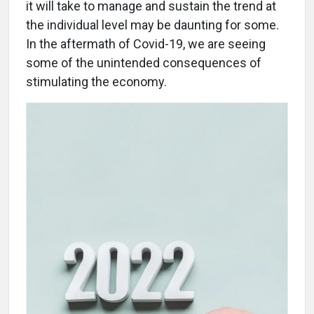
it will take to manage and sustain the trend at
the individual level may be daunting for some.
In the aftermath of Covid-19, we are seeing
some of the unintended consequences of
stimulating the economy.