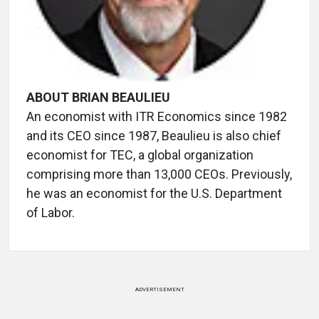
ABOUT BRIAN BEAULIEU
An economist with ITR Economics since 1982
and its CEO since 1987, Beaulieu is also chief
economist for TEC, a global organization
comprising more than 13,000 CEOs. Previously,
he was an economist for the U.S. Department
of Labor.
ADVERTISEMENT