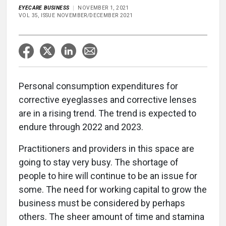
EYECARE BUSINESS
NOVEMBER 1, 2021
VOL 35, ISSUE NOVEMBER/DECEMBER 2021
Personal consumption expenditures for
corrective eyeglasses and corrective lenses
are in a rising trend. The trend is expected to
endure through 2022 and 2023.
Practitioners and providers in this space are
going to stay very busy. The shortage of
people to hire will continue to be an issue for
some. The need for working capital to grow the
business must be considered by perhaps
others. The sheer amount of time and stamina