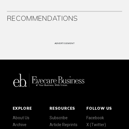
RECOMMENDATIONS
ADVERTISEMENT
EXPLORE
RESOURCES
FOLLOW US
About Us
Subscribe
Facebook
Archive
Article Reprints
X (Twitter)