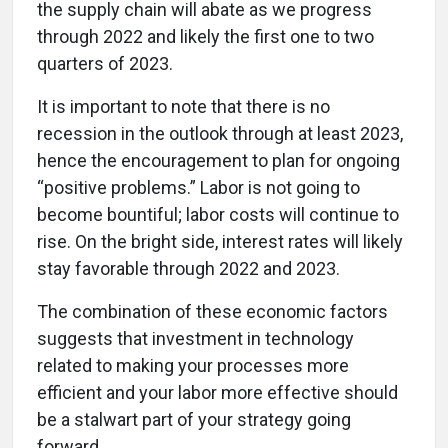
the supply chain will abate as we progress
through 2022 and likely the first one to two
quarters of 2023.
It is important to note that there is no
recession in the outlook through at least 2023,
hence the encouragement to plan for ongoing
“positive problems.” Labor is not going to
become bountiful; labor costs will continue to
rise. On the bright side, interest rates will likely
stay favorable through 2022 and 2023.
The combination of these economic factors
suggests that investment in technology
related to making your processes more
efficient and your labor more effective should
be a stalwart part of your strategy going
forward.