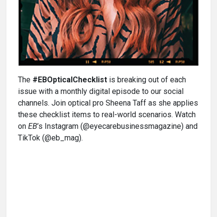
The
#EBOpticalChecklist
is breaking out of each
issue with a monthly digital episode to our social
channels. Join optical pro Sheena Taff as she applies
these checklist items to real-world scenarios. Watch
on
EB
’s Instagram (@eyecarebusinessmagazine) and
TikTok (@eb_mag).