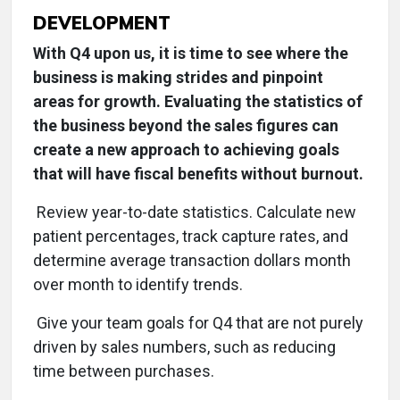
DEVELOPMENT
With Q4 upon us, it is time to see where the
business is making strides and pinpoint
areas for growth. Evaluating the statistics of
the business beyond the sales figures can
create a new approach to achieving goals
that will have fiscal benefits without burnout.
Review year-to-date statistics. Calculate new
patient percentages, track capture rates, and
determine average transaction dollars month
over month to identify trends.
Give your team goals for Q4 that are not purely
driven by sales numbers, such as reducing
time between purchases.