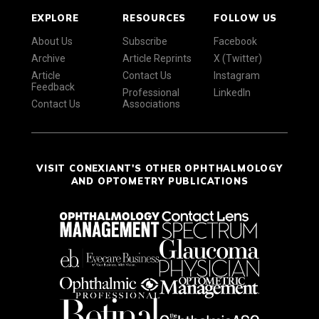
EXPLORE
RESOURCES
FOLLOW US
About Us
Subscribe
Facebook
Archive
Article Reprints
X (Twitter)
Article
Contact Us
Instagram
Feedback
Professional
LinkedIn
Contact Us
Associations
VISIT CONEXIANT'S OTHER OPHTHALMOLOGY
AND OPTOMETRY PUBLICATIONS