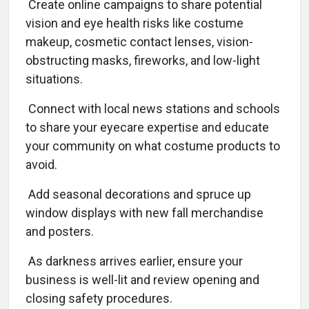
Create online campaigns to share potential
vision and eye health risks like costume
makeup, cosmetic contact lenses, vision-
obstructing masks, fireworks, and low-light
situations.
Connect with local news stations and schools
to share your eyecare expertise and educate
your community on what costume products to
avoid.
Add seasonal decorations and spruce up
window displays with new fall merchandise
and posters.
As darkness arrives earlier, ensure your
business is well-lit and review opening and
closing safety procedures.