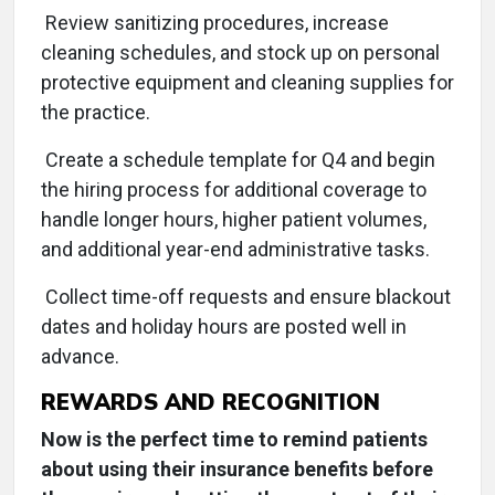
Review sanitizing procedures, increase
cleaning schedules, and stock up on personal
protective equipment and cleaning supplies for
the practice.
Create a schedule template for Q4 and begin
the hiring process for additional coverage to
handle longer hours, higher patient volumes,
and additional year-end administrative tasks.
Collect time-off requests and ensure blackout
dates and holiday hours are posted well in
advance.
REWARDS AND RECOGNITION
Now is the perfect time to remind patients
about using their insurance benefits before