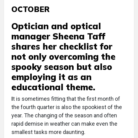
OCTOBER
Optician and optical
manager Sheena Taff
shares her checklist for
not only overcoming the
spooky season but also
employing it as an
educational theme.
I
t is sometimes fitting that the first month of
the fourth quarter is also the spookiest of the
year. The changing of the season and often
rapid demise in weather can make even the
smallest tasks more daunting.