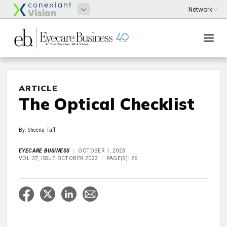
ARTICLE
The Optical Checklist
By: Sheena Taff
EYECARE BUSINESS
OCTOBER 1, 2023
VOL 37, ISSUE OCTOBER 2023
PAGE(S): 26