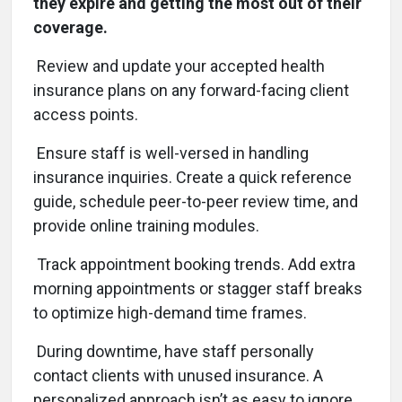
they expire and getting the most out of their
coverage.
Review and update your accepted health
insurance plans on any forward-facing client
access points.
Ensure staff is well-versed in handling
insurance inquiries. Create a quick reference
guide, schedule peer-to-peer review time, and
provide online training modules.
Track appointment booking trends. Add extra
morning appointments or stagger staff breaks
to optimize high-demand time frames.
During downtime, have staff personally
contact clients with unused insurance. A
personalized approach isn’t as easy to ignore.