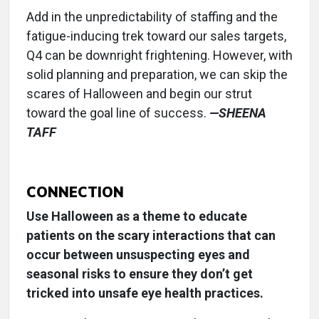
Add in the unpredictability of staffing and the
fatigue-inducing trek toward our sales targets,
Q4 can be downright frightening. However, with
solid planning and preparation, we can skip the
scares of Halloween and begin our strut
toward the goal line of success.
—SHEENA
TAFF
CONNECTION
Use Halloween as a theme to educate
patients on the scary interactions that can
occur between unsuspecting eyes and
seasonal risks to ensure they don’t get
tricked into unsafe eye health practices.