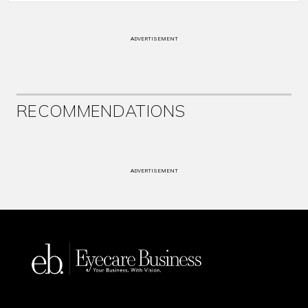
ADVERTISEMENT
RECOMMENDATIONS
ADVERTISEMENT