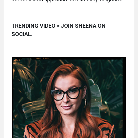
TRENDING VIDEO > JOIN SHEENA ON
SOCIAL.