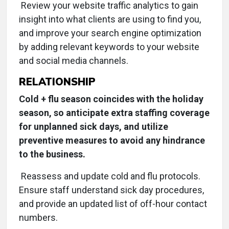
Review your website traffic analytics to gain
insight into what clients are using to find you,
and improve your search engine optimization
by adding relevant keywords to your website
and social media channels.
RELATIONSHIP
Cold + flu season coincides with the holiday
season, so anticipate extra staffing coverage
for unplanned sick days, and utilize
preventive measures to avoid any hindrance
to the business.
Reassess and update cold and flu protocols.
Ensure staff understand sick day procedures,
and provide an updated list of off-hour contact
numbers.