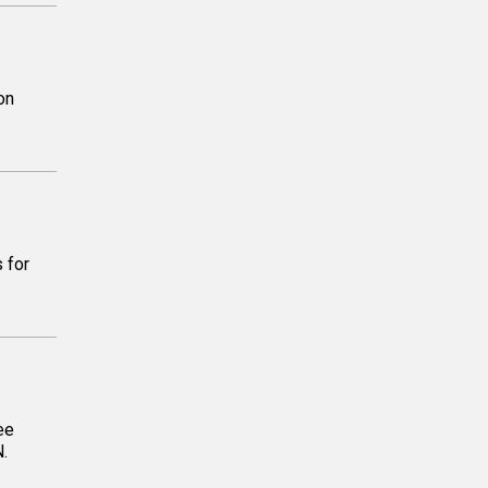
on
 for
ee
N.