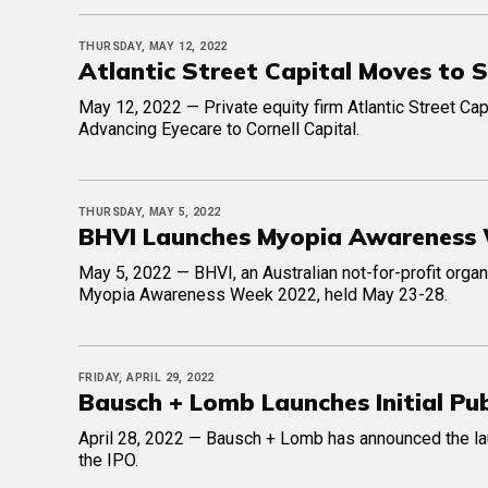
THURSDAY, MAY 12, 2022
Atlantic Street Capital Moves to 
May 12, 2022 — Private equity firm Atlantic Street Cap
Advancing Eyecare to Cornell Capital.
THURSDAY, MAY 5, 2022
BHVI Launches Myopia Awareness
May 5, 2022 — BHVI, an Australian not-for-profit organ
Myopia Awareness Week 2022, held May 23-28.
FRIDAY, APRIL 29, 2022
Bausch + Lomb Launches Initial Pub
April 28, 2022 — Bausch + Lomb has announced the launc
the IPO.