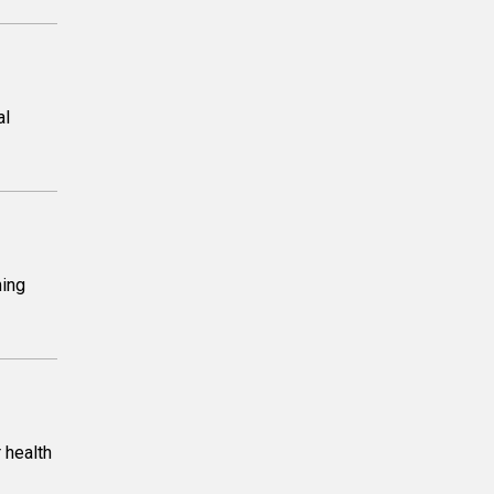
al
ming
 health