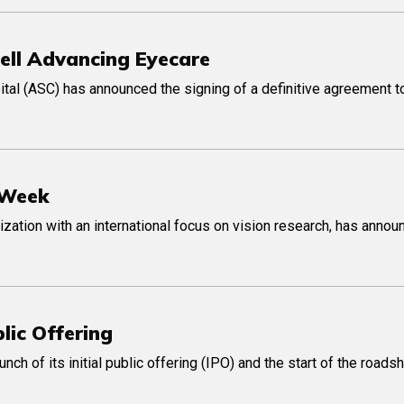
Sell Advancing Eyecare
ital (ASC) has announced the signing of a definitive agreement to
 Week
ization with an international focus on vision research, has anno
lic Offering
h of its initial public offering (IPO) and the start of the roads