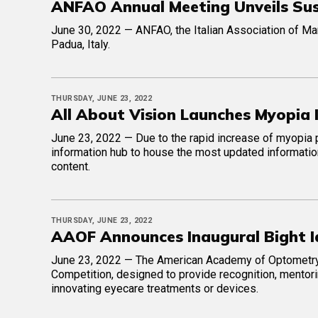
ANFAO Annual Meeting Unveils Susta
June 30, 2022 — ANFAO, the Italian Association of Man
Padua, Italy.
THURSDAY, JUNE 23, 2022
All About Vision Launches Myopia
June 23, 2022 — Due to the rapid increase of myopia 
information hub to house the most updated informatio
content.
THURSDAY, JUNE 23, 2022
AAOF Announces Inaugural Bight I
June 23, 2022 — The American Academy of Optometry 
Competition, designed to provide recognition, mentor
innovating eyecare treatments or devices.