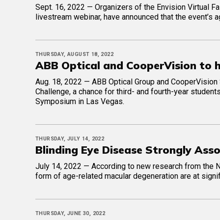
Sept. 16, 2022 — Organizers of the Envision Virtual Fal
livestream webinar, have announced that the event’s a
THURSDAY, AUGUST 18, 2022
ABB Optical and CooperVision to 
Aug. 18, 2022 — ABB Optical Group and CooperVision 
Challenge, a chance for third- and fourth-year student
Symposium in Las Vegas.
THURSDAY, JULY 14, 2022
Blinding Eye Disease Strongly Ass
July 14, 2022 — According to new research from the Ne
form of age-related macular degeneration are at signif
THURSDAY, JUNE 30, 2022