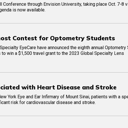
l Conference through Envision University, taking place Oct. 7-8 v
genda is now available.
host Contest for Optometry Students
Specialty EyeCare have announced the eighth annual Optometry 
s to win a $1,500 travel grant to the 2023 Global Specialty Lens
ociated with Heart Disease and Stroke
w York Eye and Ear Infirmary of Mount Sinai, patients with a spe
icant risk for cardiovascular disease and stroke.