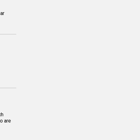
ar
ch
o are