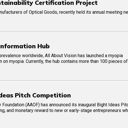
inability Certification Project
ufacturers of Optical Goods, recently held its annual meeting ne
 Information Hub
prevalence worldwide, All About Vision has launched a myopia
n on myopia. Currently, the hub contains more than 100 pieces of
deas Pitch Competition
Foundation (AAOF) has announced its inaugural Bight Ideas Pit
ing, and monetary reward to new or early-stage entrepreneurs wh