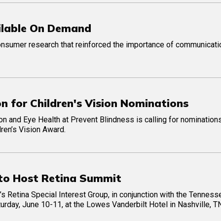
ilable On Demand
onsumer research that reinforced the importance of communicati
n for Children's Vision Nominations
on and Eye Health at Prevent Blindness is calling for nominations
dren’s Vision Award.
to Host Retina Summit
Retina Special Interest Group, in conjunction with the Tenness
urday, June 10-11, at the Lowes Vanderbilt Hotel in Nashville, T