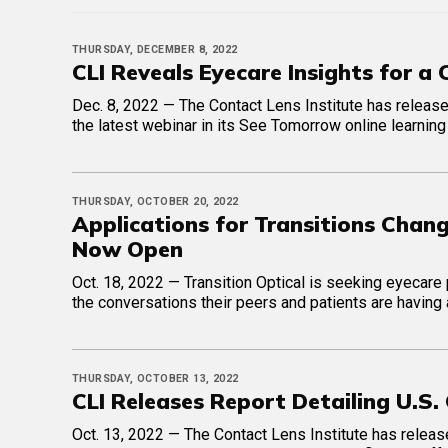
THURSDAY, DECEMBER 8, 2022
CLI Reveals Eyecare Insights for a
Dec. 8, 2022 — The Contact Lens Institute has releas
the latest webinar in its See Tomorrow online learning
THURSDAY, OCTOBER 20, 2022
Applications for Transitions Ch
Now Open
Oct. 18, 2022 — Transition Optical is seeking eyecar
the conversations their peers and patients are having
THURSDAY, OCTOBER 13, 2022
CLI Releases Report Detailing U.S
Oct. 13, 2022 — The Contact Lens Institute has releas