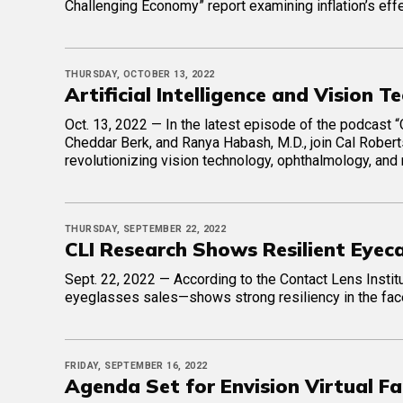
Challenging Economy” report examining inflation’s eff
THURSDAY, OCTOBER 13, 2022
Artificial Intelligence and Vision 
Oct. 13, 2022 — In the latest episode of the podcast “
Cheddar Berk, and Ranya Habash, M.D., join Cal Roberts,
revolutionizing vision technology, ophthalmology, and
THURSDAY, SEPTEMBER 22, 2022
CLI Research Shows Resilient Eyec
Sept. 22, 2022 — According to the Contact Lens Institu
eyeglasses sales—shows strong resiliency in the fa
FRIDAY, SEPTEMBER 16, 2022
Agenda Set for Envision Virtual Fa