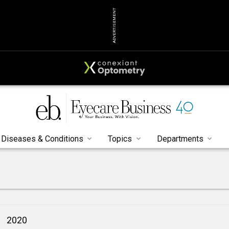
ADVERTISEMENT
Diseases & Conditions
Topics
Departments
2020