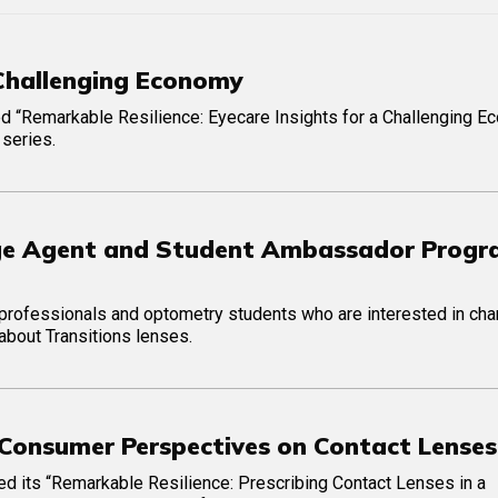
 Challenging Economy
ed “Remarkable Resilience: Eyecare Insights for a Challenging E
 series.
ange Agent and Student Ambassador Prog
e professionals and optometry students who are interested in ch
 about Transitions lenses.
. Consumer Perspectives on Contact Lenses
ed its “Remarkable Resilience: Prescribing Contact Lenses in a