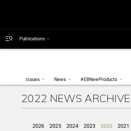
Publications
Issues
News
#EBNewProducts
2022 NEWS ARCHIVE
2026
2025
2024
2023
2022
2021