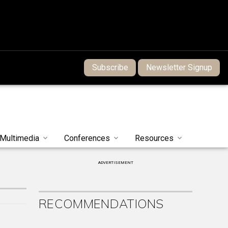
Subscribe
Newsletter Signup
Multimedia
Conferences
Resources
ADVERTISEMENT
RECOMMENDATIONS