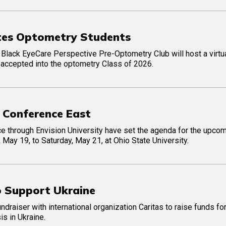
ates Optometry Students
he Black EyeCare Perspective Pre-Optometry Club will host a virtu
accepted into the optometry Class of 2026.
 Conference East
ce through Envision University have set the agenda for the upco
 May 19, to Saturday, May 21, at Ohio State University.
o Support Ukraine
draiser with international organization Caritas to raise funds for
is in Ukraine.