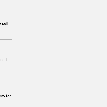
 sell
unced
how for