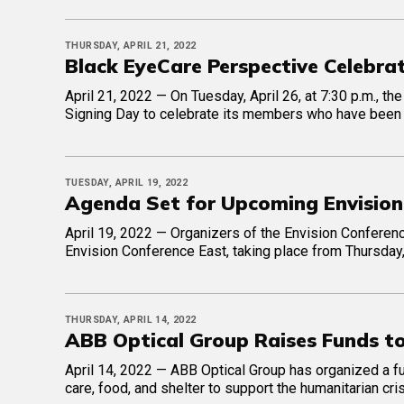
THURSDAY, APRIL 21, 2022
Black EyeCare Perspective Celebr
April 21, 2022 — On Tuesday, April 26, at 7:30 p.m., t
Signing Day to celebrate its members who have been 
TUESDAY, APRIL 19, 2022
Agenda Set for Upcoming Envision
April 19, 2022 — Organizers of the Envision Conferen
Envision Conference East, taking place from Thursday,
THURSDAY, APRIL 14, 2022
ABB Optical Group Raises Funds t
April 14, 2022 — ABB Optical Group has organized a fun
care, food, and shelter to support the humanitarian cris