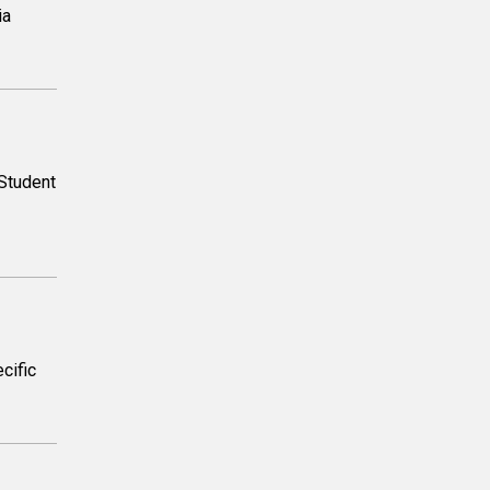
ia
Student
cific