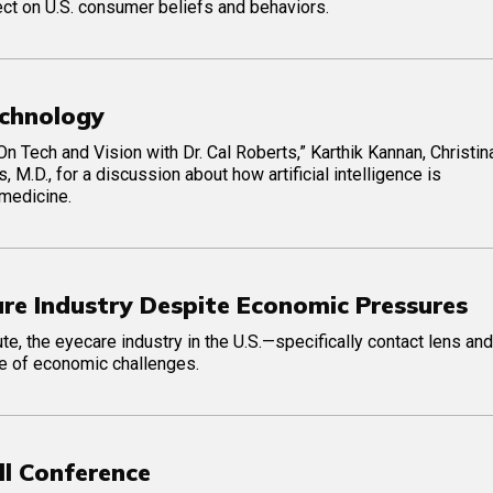
ect on U.S. consumer beliefs and behaviors.
Technology
On Tech and Vision with Dr. Cal Roberts,” Karthik Kannan, Christin
 M.D., for a discussion about how artificial intelligence is
 medicine.
are Industry Despite Economic Pressures
te, the eyecare industry in the U.S.—specifically contact lens and
ce of economic challenges.
ll Conference