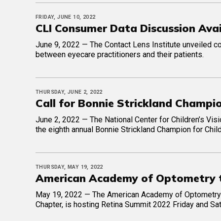
FRIDAY, JUNE 10, 2022
CLI Consumer Data Discussion Ava
June 9, 2022 — The Contact Lens Institute unveiled c
between eyecare practitioners and their patients.
THURSDAY, JUNE 2, 2022
Call for Bonnie Strickland Champio
June 2, 2022 — The National Center for Children’s Visi
the eighth annual Bonnie Strickland Champion for Chil
THURSDAY, MAY 19, 2022
American Academy of Optometry 
May 19, 2022 — The American Academy of Optometry’s 
Chapter, is hosting Retina Summit 2022 Friday and Sat