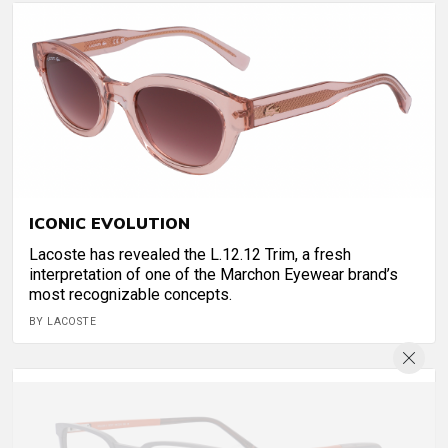
ICONIC EVOLUTION
Lacoste has revealed the L.12.12 Trim, a fresh
interpretation of one of the Marchon Eyewear brand’s
most recognizable concepts.
BY LACOSTE