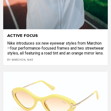
ACTIVE FOCUS
Nike introduces six new eyewear styles from Marchon
—four performance-focused frames and two streetwear
styles, all featuring a road tint and an orange mirror lens.
BY MARCHON, NIKE