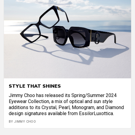
STYLE THAT SHINES
Jimmy Choo has released its Spring/Summer 2024
Eyewear Collection, a mix of optical and sun style
additions to its Crystal, Pearl, Monogram, and Diamond
design signatures available from EssilorLuxottica.
BY JIMMY CHOO