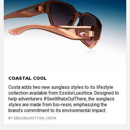
COASTAL COOL
Costa adds two new sunglass styles to its lifestyle
collection available from EssilorLuxottica. Designed to
help adventurers #SeeWhatsOutThere, the sunglass
styles are made from bio-resin, emphasizing the
brand’s commitment to its environmental impact.
BY ESSILORLUXOTTICA, COSTA