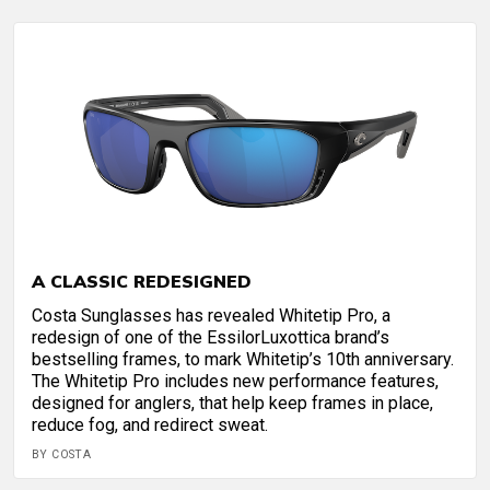
A CLASSIC REDESIGNED
Costa Sunglasses has revealed Whitetip Pro, a
redesign of one of the EssilorLuxottica brand’s
bestselling frames, to mark Whitetip’s 10th anniversary.
The Whitetip Pro includes new performance features,
designed for anglers, that help keep frames in place,
reduce fog, and redirect sweat.
BY COSTA