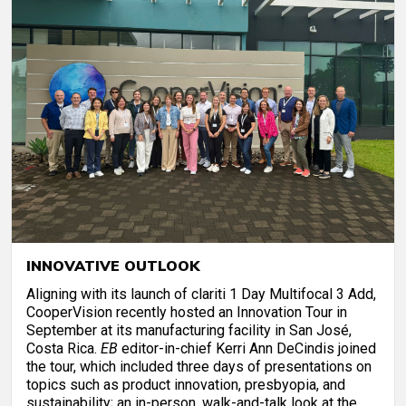
INNOVATIVE OUTLOOK
Aligning with its launch of clariti 1 Day Multifocal 3 Add,
CooperVision recently hosted an Innovation Tour in
September at its manufacturing facility in San José,
Costa Rica.
EB
editor-in-chief Kerri Ann DeCindis joined
the tour, which included three days of presentations on
topics such as product innovation, presbyopia, and
sustainability; an in-person, walk-and-talk look at the