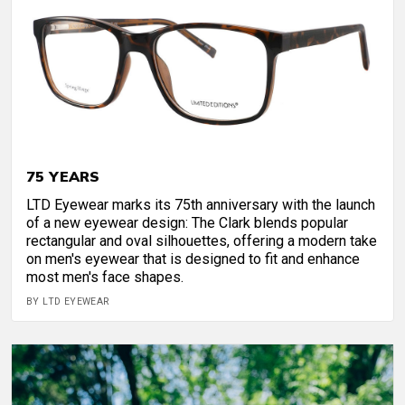
75 YEARS
LTD Eyewear marks its 75th anniversary with the launch
of a new eyewear design: The Clark blends popular
rectangular and oval silhouettes, offering a modern take
on men's eyewear that is designed to fit and enhance
most men's face shapes.
BY LTD EYEWEAR