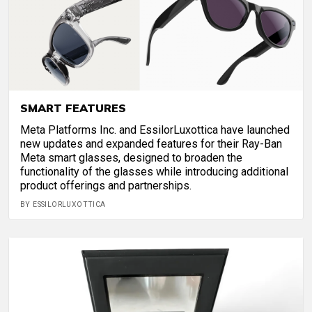
SMART FEATURES
Meta Platforms Inc. and EssilorLuxottica have launched
new updates and expanded features for their Ray-Ban
Meta smart glasses, designed to broaden the
functionality of the glasses while introducing additional
product offerings and partnerships.
BY ESSILORLUXOTTICA