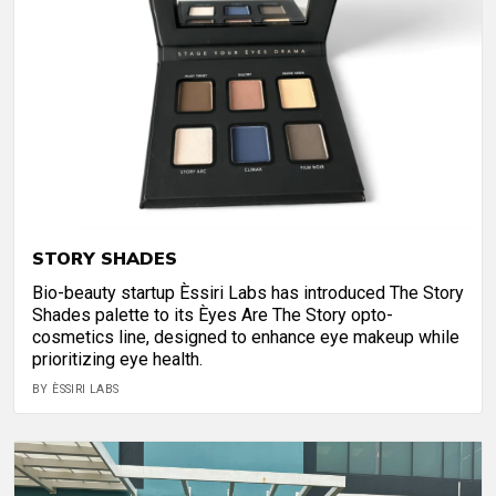
STORY SHADES
Bio-beauty startup Èssiri Labs has introduced The Story
Shades palette to its Èyes Are The Story opto-
cosmetics line, designed to enhance eye makeup while
prioritizing eye health.
BY ÈSSIRI LABS