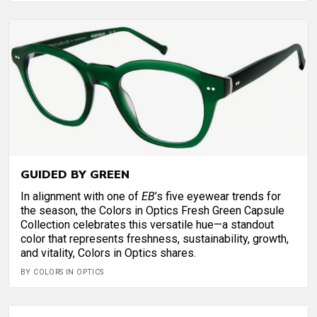
GUIDED BY GREEN
In alignment with one of
EB
’s five eyewear trends for
the season, the Colors in Optics Fresh Green Capsule
Collection celebrates this versatile hue—a standout
color that represents freshness, sustainability, growth,
and vitality, Colors in Optics shares.
BY COLORS IN OPTICS