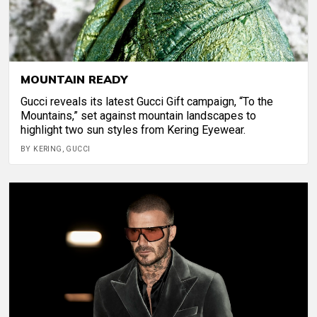
MOUNTAIN READY
Gucci reveals its latest Gucci Gift campaign, “To the
Mountains,” set against mountain landscapes to
highlight two sun styles from Kering Eyewear.
BY KERING, GUCCI