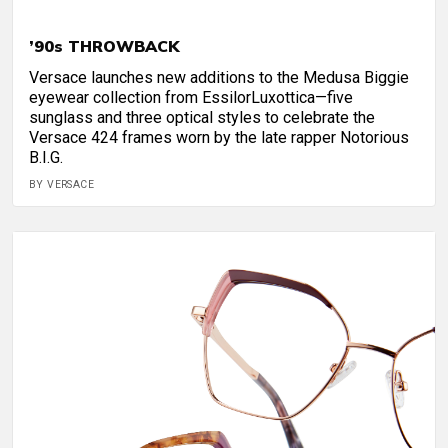
’90s THROWBACK
Versace launches new additions to the Medusa Biggie
eyewear collection from EssilorLuxottica—five
sunglass and three optical styles to celebrate the
Versace 424 frames worn by the late rapper Notorious
B.I.G.
BY VERSACE