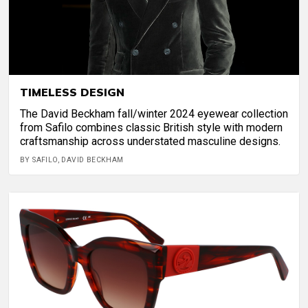
TIMELESS DESIGN
The David Beckham fall/winter 2024 eyewear collection
from Safilo combines classic British style with modern
craftsmanship across understated masculine designs.
BY SAFILO, DAVID BECKHAM