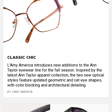
CLASSIC CHIC
L’Amy America introduces new additions to the Ann
Taylor eyewear line for the fall season. Inspired by the
latest Ann Taylor apparel collection, the two new optical
styles feature updated geometric and cat-eye shapes,
with color blocking and architectural detailing.
BY L'AMY AMERICA