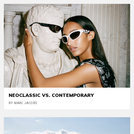
NEOCLASSIC VS. CONTEMPORARY
BY MARC JACOBS