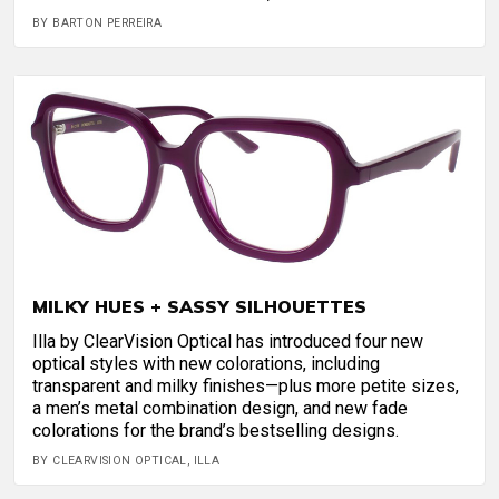
BY BARTON PERREIRA
MILKY HUES + SASSY SILHOUETTES
Illa by ClearVision Optical has introduced four new
optical styles with new colorations, including
transparent and milky finishes—plus more petite sizes,
a men’s metal combination design, and new fade
colorations for the brand’s bestselling designs.
BY CLEARVISION OPTICAL, ILLA