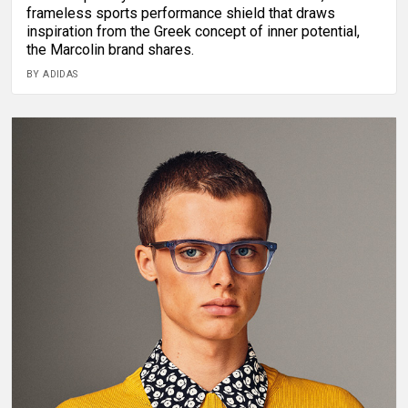
frameless sports performance shield that draws
inspiration from the Greek concept of inner potential,
the Marcolin brand shares.
BY ADIDAS