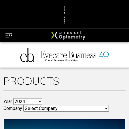
ADVERTISEMENT
PRODUCTS
Year
Company