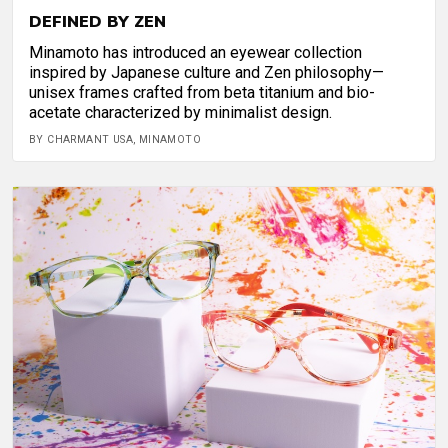
DEFINED BY ZEN
Minamoto has introduced an eyewear collection
inspired by Japanese culture and Zen philosophy—
unisex frames crafted from beta titanium and bio-
acetate characterized by minimalist design.
BY CHARMANT USA, MINAMOTO