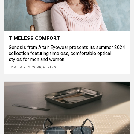
TIMELESS COMFORT
Genesis from Altair Eyewear presents its summer 2024
collection featuring timeless, comfortable optical
styles for men and women.
BY ALTAIR EYEWEAR, GENESIS