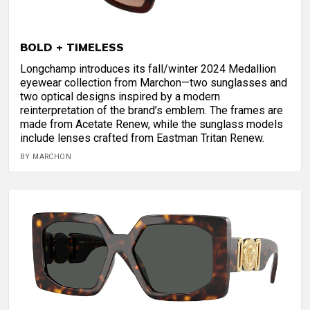
BOLD + TIMELESS
Longchamp introduces its fall/winter 2024 Medallion
eyewear collection from Marchon—two sunglasses and
two optical designs inspired by a modern
reinterpretation of the brand’s emblem. The frames are
made from Acetate Renew, while the sunglass models
include lenses crafted from Eastman Tritan Renew.
BY MARCHON