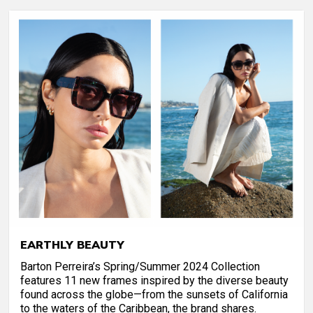
EARTHLY BEAUTY
Barton Perreira’s Spring/Summer 2024 Collection
features 11 new frames inspired by the diverse beauty
found across the globe—from the sunsets of California
to the waters of the Caribbean, the brand shares.