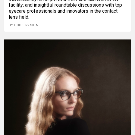
facility; and insightful roundtable discussions with top
eyecare professionals and innovators in the contact
lens field.
BY COOPERVISION