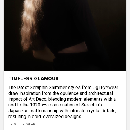
TIMELESS GLAMOUR
The latest Seraphin Shimmer styles from Ogi Eyewear
draw inspiration from the opulence and architectural
impact of Art Deco, blending modern elements with a
nod to the 1920s—a combination of Seraphin's
Japanese craftsmanship with intricate crystal details,
resulting in bold, oversized designs.
BY OGI EYEWEAR