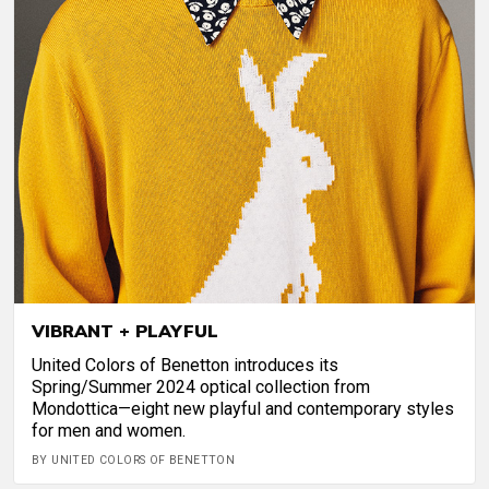
VIBRANT + PLAYFUL
United Colors of Benetton introduces its
Spring/Summer 2024 optical collection from
Mondottica—eight new playful and contemporary styles
for men and women.
BY UNITED COLORS OF BENETTON