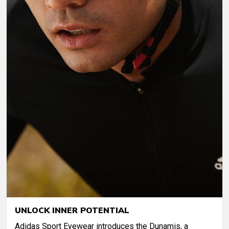
UNLOCK INNER POTENTIAL
Adidas Sport Eyewear introduces the Dunamis, a