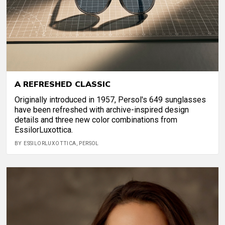
A REFRESHED CLASSIC
Originally introduced in 1957, Persol's 649 sunglasses
have been refreshed with archive-inspired design
details and three new color combinations from
EssilorLuxottica.
BY ESSILORLUXOTTICA, PERSOL