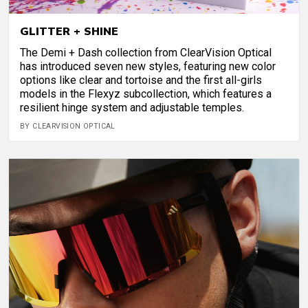
GLITTER + SHINE
The Demi + Dash collection from ClearVision Optical
has introduced seven new styles, featuring new color
options like clear and tortoise and the first all-girls
models in the Flexyz subcollection, which features a
resilient hinge system and adjustable temples.
BY CLEARVISION OPTICAL