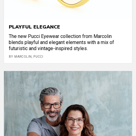
PLAYFUL ELEGANCE
The new Pucci Eyewear collection from Marcolin
blends playful and elegant elements with a mix of
futuristic and vintage-inspired styles.
BY MARCOLIN, PUCCI