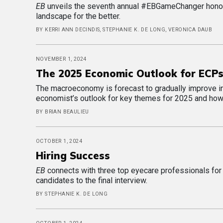
EB
unveils the seventh annual #EBGameChanger honore
landscape for the better.
BY KERRI ANN DECINDIS, STEPHANIE K. DE LONG, VERONICA DAUB
NOVEMBER 1, 2024
The 2025 Economic Outlook for ECP
The macroeconomy is forecast to gradually improve in t
economist’s outlook for key themes for 2025 and how
BY BRIAN BEAULIEU
OCTOBER 1, 2024
Hiring Success
EB
connects with three top eyecare professionals for ke
candidates to the final interview.
BY STEPHANIE K. DE LONG