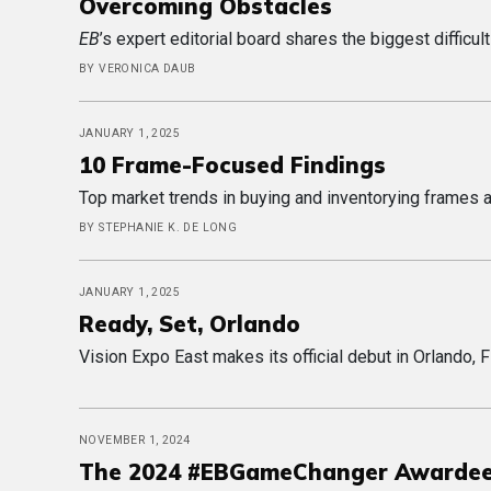
Overcoming Obstacles
EB
’s expert editorial board shares the biggest difficu
BY VERONICA DAUB
JANUARY 1, 2025
10 Frame-Focused Findings
Top market trends in buying and inventorying frames 
BY STEPHANIE K. DE LONG
JANUARY 1, 2025
Ready, Set, Orlando
Vision Expo East makes its official debut in Orlando, F
NOVEMBER 1, 2024
The 2024 #EBGameChanger Awarde