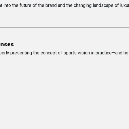
t into the future of the brand and the changing landscape of luxu
enses
perly presenting the concept of sports vision in practice—and ho