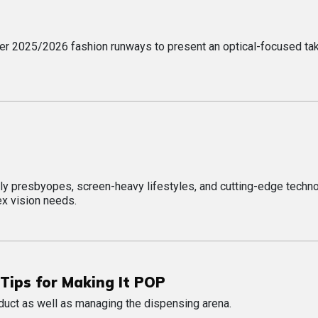
er 2025/2026 fashion runways to present an optical-focused ta
ly presbyopes, screen-heavy lifestyles, and cutting-edge techn
x vision needs.
Tips for Making It POP
duct as well as managing the dispensing arena.