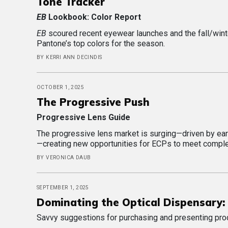
Tone Tracker
EB
Lookbook: Color Report
EB
scoured recent eyewear launches and the fall/wint
Pantone’s top colors for the season.
BY KERRI ANN DECINDIS
OCTOBER 1, 2025
The Progressive Push
Progressive Lens Guide
The progressive lens market is surging—driven by ear
—creating new opportunities for ECPs to meet comple
BY VERONICA DAUB
SEPTEMBER 1, 2025
Dominating the Optical Dispensary: 
Savvy suggestions for purchasing and presenting pro