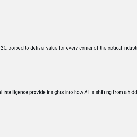
, poised to deliver value for every corner of the optical industr
l intelligence provide insights into how AI is shifting from a hid