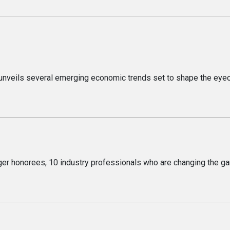
s
 unveils several emerging economic trends set to shape the eye
er honorees, 10 industry professionals who are changing the g