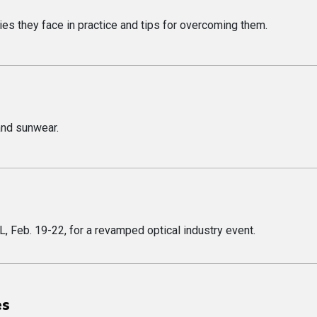
lties they face in practice and tips for overcoming them.
and sunwear.
L, Feb. 19-22, for a revamped optical industry event.
es