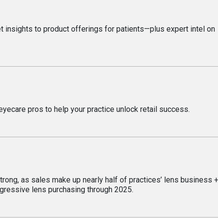
 insights to product offerings for patients—plus expert intel on
eyecare pros to help your practice unlock retail success.
rong, as sales make up nearly half of practices’ lens business 
ogressive lens purchasing through 2025.