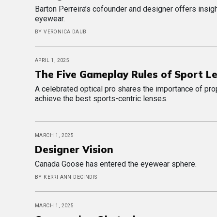
Barton Perreira’s cofounder and designer offers insigh
eyewear.
BY VERONICA DAUB
APRIL 1, 2025
The Five Gameplay Rules of Sport L
A celebrated optical pro shares the importance of pro
achieve the best sports-centric lenses.
MARCH 1, 2025
Designer Vision
Canada Goose has entered the eyewear sphere.
BY KERRI ANN DECINDIS
MARCH 1, 2025