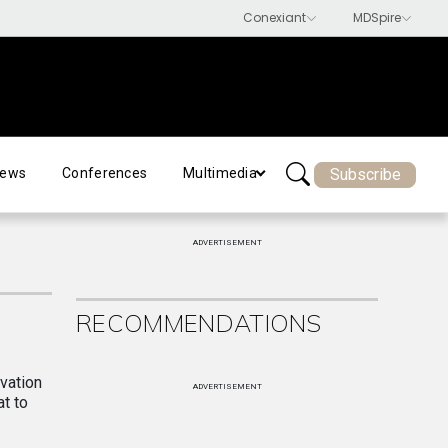
Subscribe
ews
Conferences
Multimedia
ADVERTISEMENT
RECOMMENDATIONS
ovation
ADVERTISEMENT
t to