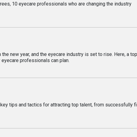
es, 10 eyecare professionals who are changing the industry
s
he new year, and the eyecare industry is set to rise. Here, a to
 eyecare professionals can plan.
y tips and tactics for attracting top talent, from successfully fi