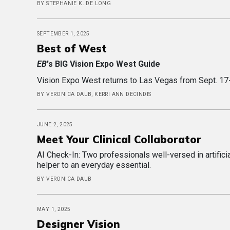
BY STEPHANIE K. DE LONG
SEPTEMBER 1, 2025
Best of West
EB
's BIG Vision Expo West Guide
Vision Expo West returns to Las Vegas from Sept. 17-20
BY VERONICA DAUB, KERRI ANN DECINDIS
JUNE 2, 2025
Meet Your Clinical Collaborator
AI Check-In: Two professionals well-versed in artificia
helper to an everyday essential.
BY VERONICA DAUB
MAY 1, 2025
Designer Vision