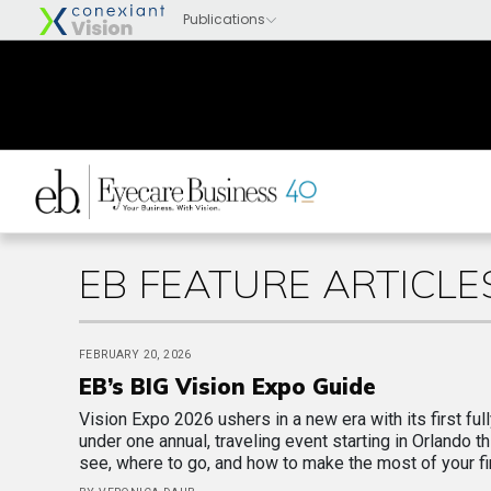
EB FEATURE ARTICLE
FEBRUARY 20, 2026
EB’s BIG Vision Expo Guide
Vision Expo 2026 ushers in a new era with its first full
under one annual, traveling event starting in Orlando t
see, where to go, and how to make the most of your fir