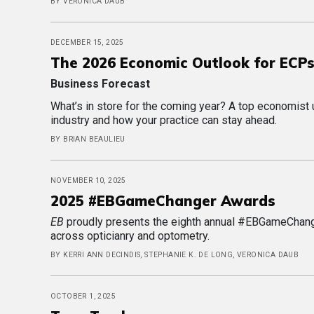
BY VERONICA DAUB
DECEMBER 15, 2025
The 2026 Economic Outlook for ECP
Business Forecast
What’s in store for the coming year? A top economist
industry and how your practice can stay ahead.
BY BRIAN BEAULIEU
NOVEMBER 10, 2025
2025 #EBGameChanger Awards
EB
proudly presents the eighth annual #EBGameChang
across opticianry and optometry.
BY KERRI ANN DECINDIS, STEPHANIE K. DE LONG, VERONICA DAUB
OCTOBER 1, 2025