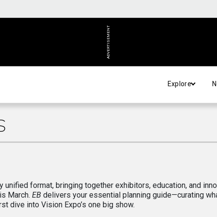
ADVERTISEMENT
Explore
N
S
y unified format, bringing together exhibitors, education, and inn
his March.
EB
delivers your essential planning guide—curating wha
st dive into Vision Expo’s one big show.