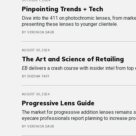
OCTOBER 1, 2024
Pinpointing Trends + Tech
Dive into the 411 on photochromic lenses, from market
presenting these lenses to younger clientele.
BY VERONICA DAUB
AUGUST 30, 2024
The Art and Science of Retailing
EB
delivers a crash course with insider intel from top 
BY SHEENA TAFF
AUGUST 30, 2024
Progressive Lens Guide
The market for progressive addition lenses remains st
eyecare professionals report planning to increase pr
BY VERONICA DAUB