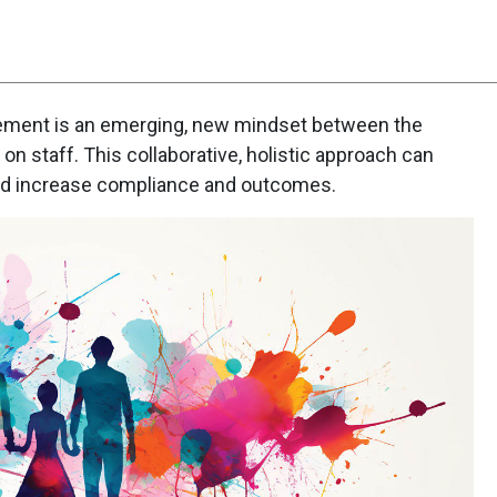
ent is an emerging, new mindset between the
on staff. This collaborative, holistic approach can
nd increase compliance and outcomes.