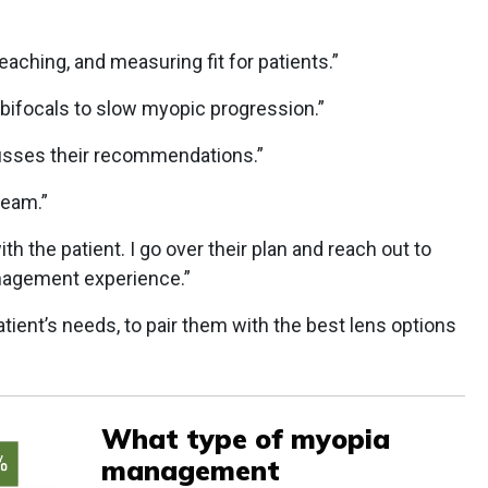
teaching, and measuring fit for patients.”
h bifocals to slow myopic progression.”
cusses their recommendations.”
team.”
ith the patient. I go over their plan and reach out to
nagement experience.”
tient’s needs, to pair them with the best lens options
What type of myopia
management