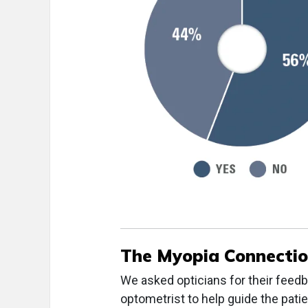
The Myopia Connecti
We asked opticians for their feedb
optometrist to help guide the pa