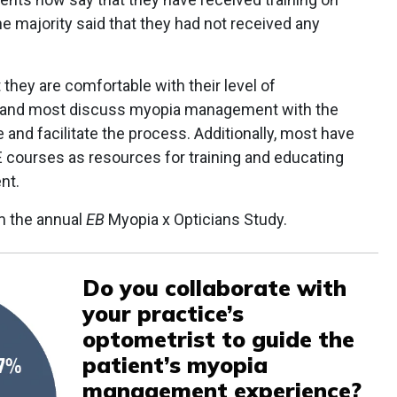
e majority said that they had not received any
they are comfortable with their level of
—and most discuss myopia management with the
 and facilitate the process. Additionally, most have
CE courses as resources for training and educating
nt.
m the annual
EB
Myopia x Opticians Study.
Do you collaborate with
your practice’s
optometrist to guide the
patient’s myopia
management experience?