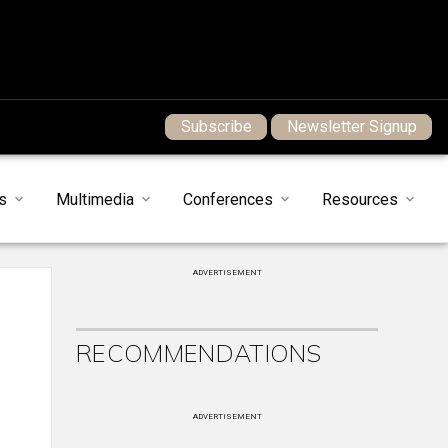
Subscribe
Newsletter Signup
s
Multimedia
Conferences
Resources
ADVERTISEMENT
RECOMMENDATIONS
ADVERTISEMENT