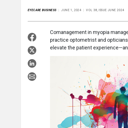
EYECARE BUSINESS
JUNE 1, 2024
VOL 38, ISSUE JUNE 2024
C
omanagement in myopia managem
practice optometrist and opticians 
elevate the patient experience—a