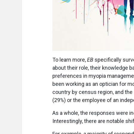
To learn more,
EB
specifically sur
about their role, their knowledge ba
preferences in myopia managemen
been working as an optician for m
country by census region, and the m
(29%) or the employee of an indep
As a whole, the responses were i
Interestingly, there are notable shi
For example, a majority of respond