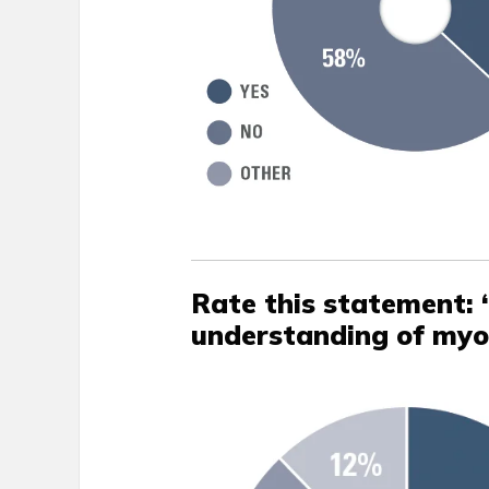
Rate this statement: 
understanding of my