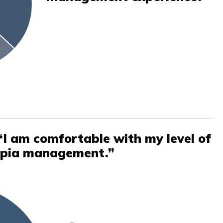
“I am comfortable with my level of
opia management.”