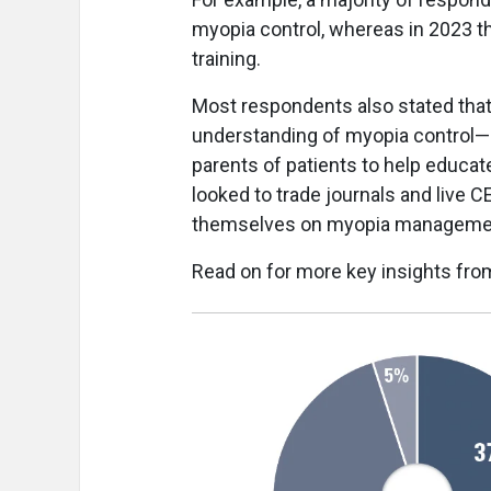
myopia control, whereas in 2023 th
training.
Most respondents also stated that 
understanding of myopia control
parents of patients to help educate
looked to trade journals and live 
themselves on myopia manageme
Read on for more key insights fro