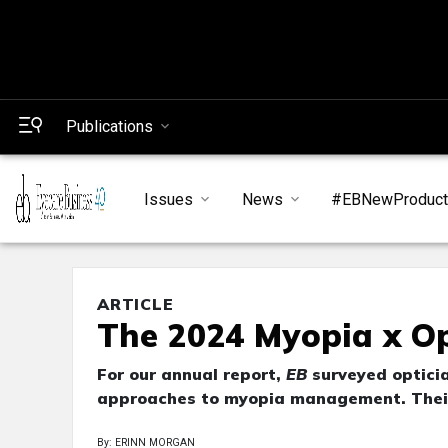
Publications
Issues
News
#EBNewProduc
ARTICLE
The 2024 Myopia x Op
For our annual report,
EB
surveyed opticia
approaches to myopia management. Their 
By: ERINN MORGAN