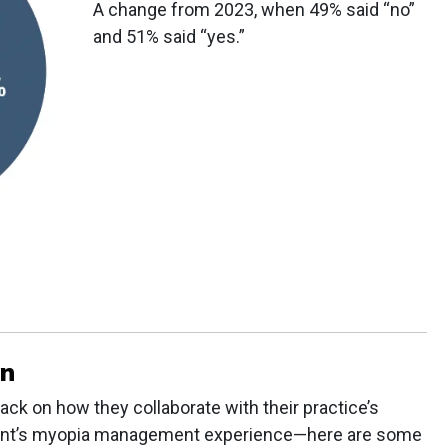
A change from 2023, when 49% said “no”
and 51% said “yes.”
on
ack on how they collaborate with their practice’s
tient’s myopia management experience—here are some