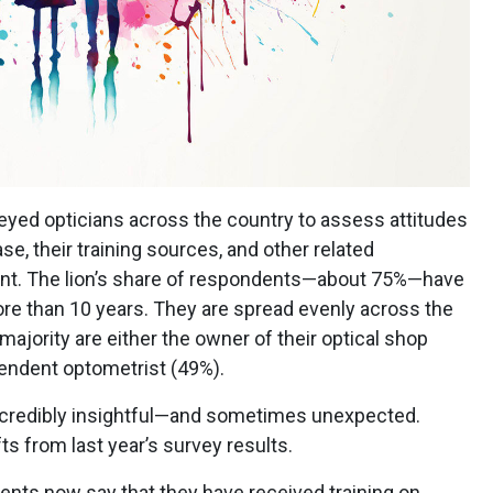
veyed opticians across the country to assess attitudes
se, their training sources, and other related
t. The lion’s share of respondents—about 75%—have
ore than 10 years. They are spread evenly across the
ajority are either the owner of their optical shop
endent optometrist (49%).
ncredibly insightful—and sometimes unexpected.
fts from last year’s survey results.
ents now say that they have received training on