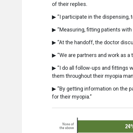
of their replies.
▶ “I participate in the dispensing, 
▶ “Measuring, fitting patients wit
▶ “At the handoff, the doctor dis
▶ “We are partners and work as a 
▶ “I do all follow-ups and fittings w
them throughout their myopia ma
▶ “By getting information on the pa
for their myopia.”