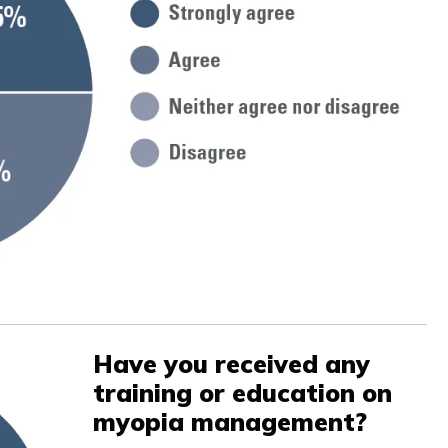
Have you received any
training or education on
myopia management?