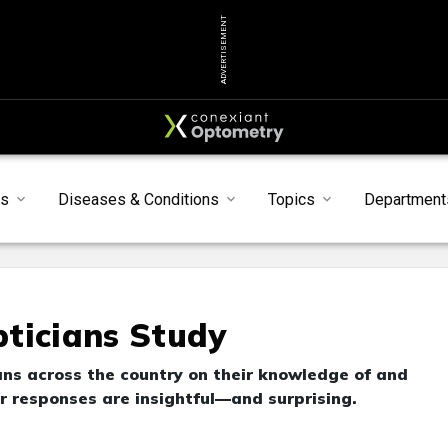
ADVERTISEMENT
ts
Diseases & Conditions
Topics
Department
ticians Study
ns across the country on their knowledge of and
responses are insightful—and surprising.