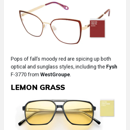
Pops of fall’s moody red are spicing up both
optical and sunglass styles, including the
Fysh
F-3770 from
WestGroupe
.
LEMON GRASS