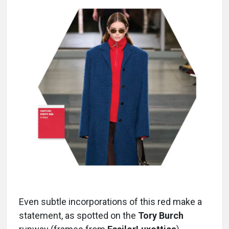
Even subtle incorporations of this red make a
statement, as spotted on the
Tory Burch