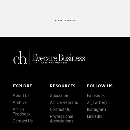
ADVERTISEMENT
EXPLORE
RESOURCES
FOLLOW US
About Us
Subscribe
Facebook
Archive
Article Reprints
X (Twitter)
Article
Contact Us
Instagram
Feedback
Professional
LinkedIn
Contact Us
Associations