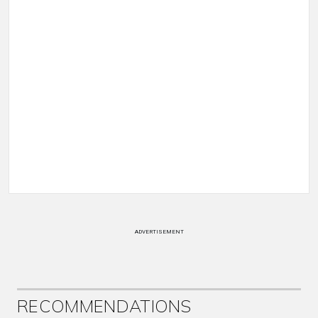
ADVERTISEMENT
RECOMMENDATIONS