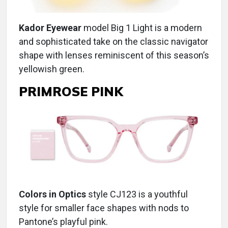
Kador Eyewear
model Big 1 Light is a modern
and sophisticated take on the classic navigator
shape with lenses reminiscent of this season’s
yellowish green.
PRIMROSE PINK
Colors in Optics
style CJ123 is a youthful
style for smaller face shapes with nods to
Pantone’s playful pink.