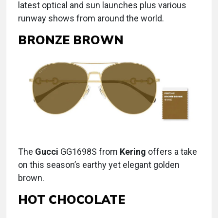
latest optical and sun launches plus various
runway shows from around the world.
BRONZE BROWN
The
Gucci
GG1698S from
Kering
offers a take
on this season’s earthy yet elegant golden
brown.
HOT CHOCOLATE