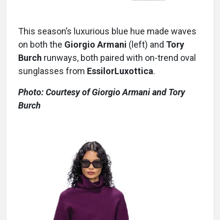
This season’s luxurious blue hue made waves
on both the
Giorgio Armani
(left) and
Tory
Burch
runways, both paired with on-trend oval
sunglasses from
EssilorLuxottica
.
Photo: Courtesy of Giorgio Armani and Tory
Burch