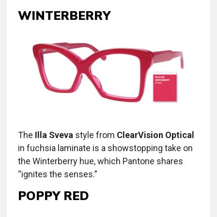
WINTERBERRY
The
Illa Sveva
style from
ClearVision Optical
in fuchsia laminate is a showstopping take on
the Winterberry hue, which Pantone shares
“ignites the senses.”
POPPY RED