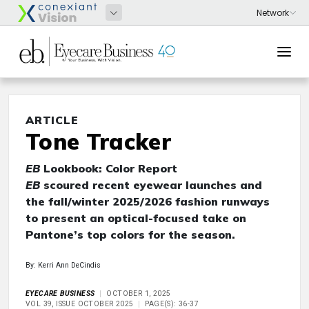
ARTICLE
Tone Tracker
EB
Lookbook: Color Report
EB
scoured recent eyewear launches and
the fall/winter 2025/2026 fashion runways
to present an optical-focused take on
Pantone’s top colors for the season.
By: Kerri Ann DeCindis
EYECARE BUSINESS
OCTOBER 1, 2025
VOL 39, ISSUE OCTOBER 2025
PAGE(S): 36-37