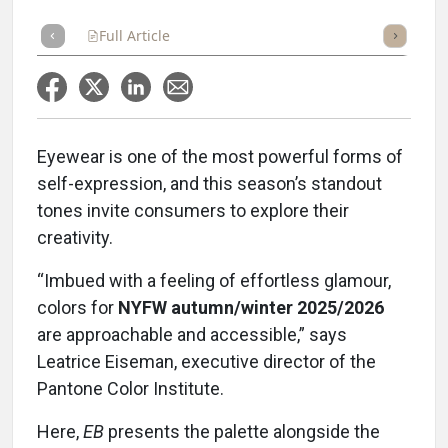
Full Article
Summary
Takeaways
Listen
Repor
Eyewear is one of the most powerful forms of
self-expression, and this season’s standout
tones invite consumers to explore their
creativity.
“Imbued with a feeling of effortless glamour,
colors for
NYFW autumn/winter 2025/2026
are approachable and accessible,” says
Leatrice Eiseman, executive director of the
Pantone Color Institute.
Here,
EB
presents the palette alongside the