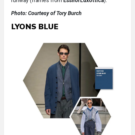
runway (frames from
EssilorLuxottica
).
Photo: Courtesy of Tory Burch
LYONS BLUE