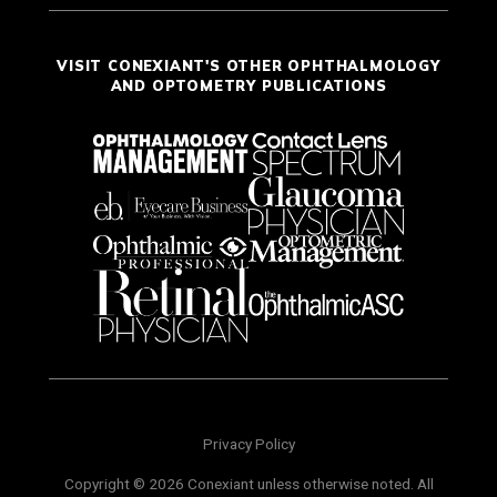
VISIT CONEXIANT'S OTHER OPHTHALMOLOGY
AND OPTOMETRY PUBLICATIONS
Privacy Policy
Copyright © 2026 Conexiant unless otherwise noted. All