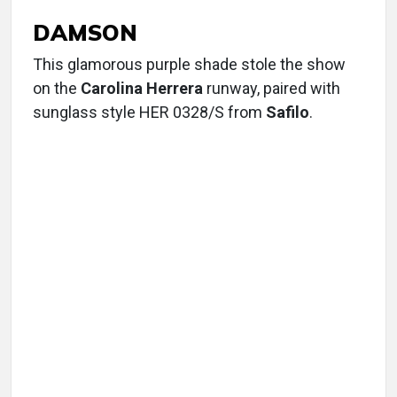
DAMSON
This glamorous purple shade stole the show
on the
Carolina Herrera
runway, paired with
sunglass style HER 0328/S from
Safilo
.