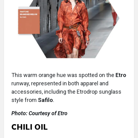
This warm orange hue was spotted on the
Etro
runway, represented in both apparel and
accessories, including the Etrodrop sunglass
style from
Safilo
.
Photo: Courtesy of Etro
CHILI OIL