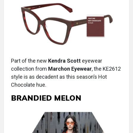
Part of the new
Kendra Scott
eyewear
collection from
Marchon Eyewear
, the KE2612
style is as decadent as this season’s Hot
Chocolate hue.
BRANDIED MELON