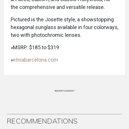
the comprehensive and versatile release.
Pictured is the Josette style, a showstopping
hexagonal sunglass available in four colorways,
two with photochromic lenses.
»MSRP: $185 to $319
»
etniabarcelona.com
ADVERTISEMENT
RECOMMENDATIONS