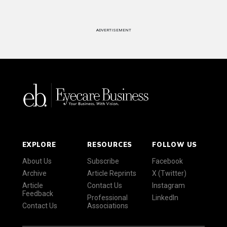
ADVERTISEMENT
EXPLORE
RESOURCES
FOLLOW US
About Us
Subscribe
Facebook
Archive
Article Reprints
X (Twitter)
Article
Contact Us
Instagram
Feedback
Professional
LinkedIn
Contact Us
Associations