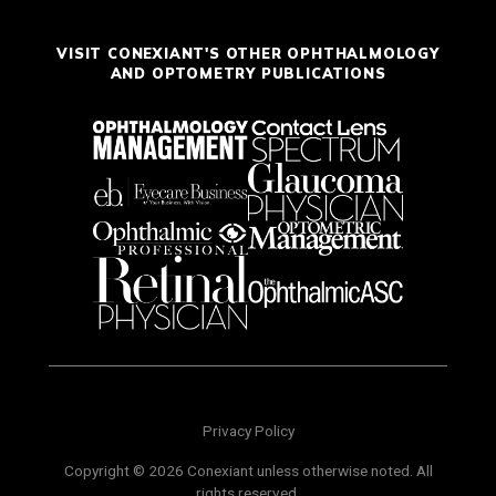
VISIT CONEXIANT'S OTHER OPHTHALMOLOGY
AND OPTOMETRY PUBLICATIONS
Privacy Policy
Copyright © 2026 Conexiant unless otherwise noted. All
rights reserved.