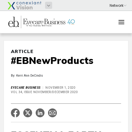
ARTICLE
#EBNewProducts
By: Kerri Ann DeCindis
EYECARE BUSINESS
NOVEMBER 1, 2020
VOL 34, ISSUE NOVEMBER/DECEMBER 2020