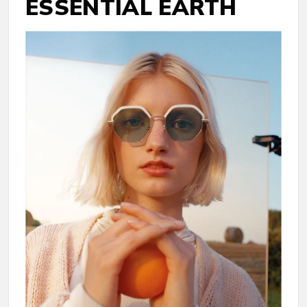
ESSENTIAL EARTH