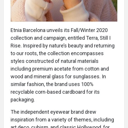
Etnia Barcelona unveils its Fall/Winter 2020
collection and campaign, entitled Terra, Still I
Rise. Inspired by nature’s beauty and returning
to our roots, the collection encompasses
styles constructed of natural materials
including premium acetate from cotton and
wood and mineral glass for sunglasses. In
similar fashion, the brand uses 100%
recyclable corn-based cardboard for its
packaging.
The independent eyewear brand drew
inspiration from a variety of themes, including
art deco, cubism, and classic Hollywood, for