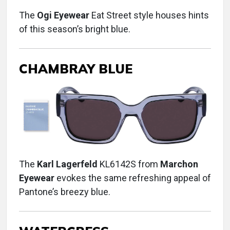
The
Ogi Eyewear
Eat Street style houses hints
of this season’s bright blue.
CHAMBRAY BLUE
The
Karl Lagerfeld
KL6142S from
Marchon
Eyewear
evokes the same refreshing appeal of
Pantone’s breezy blue.