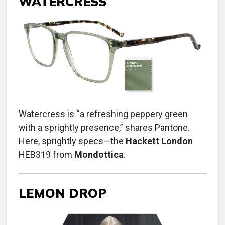
WATERCRESS
Watercress is “a refreshing peppery green
with a sprightly presence,” shares Pantone.
Here, sprightly specs—the
Hackett London
HEB319 from
Mondottica
.
LEMON DROP