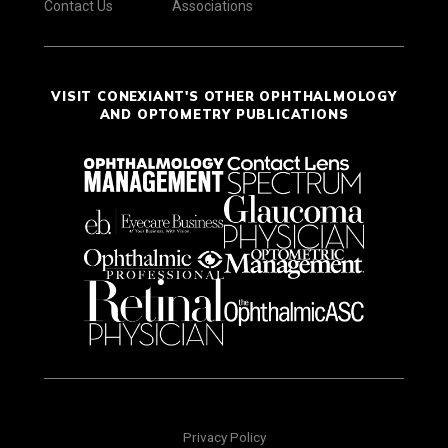
Contact Us
Associations
VISIT CONEXIANT'S OTHER OPHTHALMOLOGY
AND OPTOMETRY PUBLICATIONS
Privacy Policy