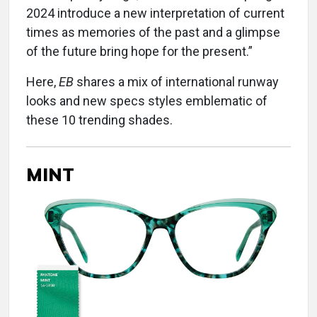
2024 introduce a new interpretation of current
times as memories of the past and a glimpse
of the future bring hope for the present.”
Here,
EB
shares a mix of international runway
looks and new specs styles emblematic of
these 10 trending shades.
MINT