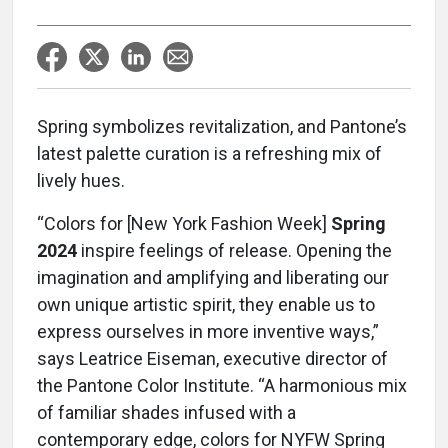
Spring symbolizes revitalization, and Pantone’s
latest palette curation is a refreshing mix of
lively hues.
“Colors for [New York Fashion Week]
Spring
2024
inspire feelings of release. Opening the
imagination and amplifying and liberating our
own unique artistic spirit, they enable us to
express ourselves in more inventive ways,”
says Leatrice Eiseman, executive director of
the Pantone Color Institute. “A harmonious mix
of familiar shades infused with a
contemporary edge, colors for NYFW Spring