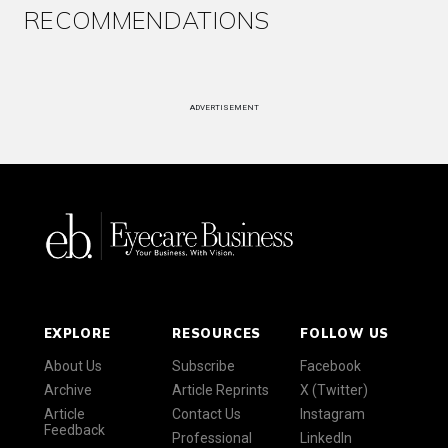
RECOMMENDATIONS
ADVERTISEMENT
EXPLORE
RESOURCES
FOLLOW US
About Us
Subscribe
Facebook
Archive
Article Reprints
X (Twitter)
Article
Contact Us
Instagram
Feedback
Professional
LinkedIn