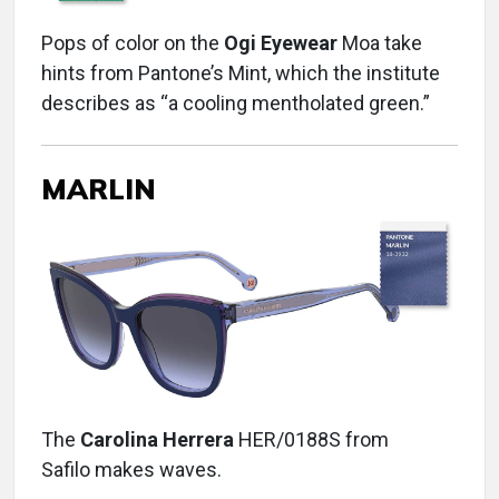
Pops of color on the
Ogi Eyewear
Moa take
hints from Pantone’s Mint, which the institute
describes as “a cooling mentholated green.”
MARLIN
The
Carolina Herrera
HER/0188S from
Safilo makes waves.