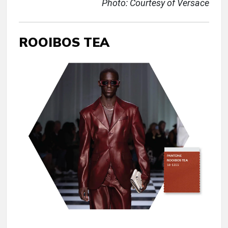
Photo: Courtesy of Versace
ROOIBOS TEA