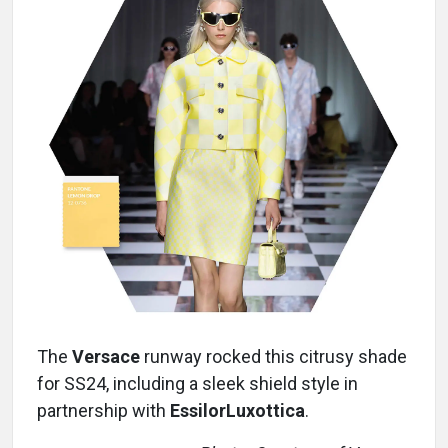
The
Versace
runway rocked this citrusy shade
for SS24, including a sleek shield style in
partnership with
EssilorLuxottica
.