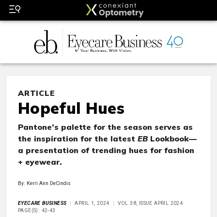
ARTICLE
Hopeful Hues
Pantone’s palette for the season serves as
the inspiration for the latest
EB
Lookbook—
a presentation of trending hues for fashion
+ eyewear.
By: Kerri Ann DeCindis
EYECARE BUSINESS
APRIL 1, 2024
VOL 38, ISSUE APRIL 2024
PAGE(S): 42-43