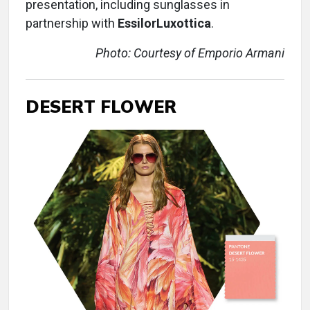
presentation, including sunglasses in
partnership with
EssilorLuxottica
.
Photo: Courtesy of Emporio Armani
DESERT FLOWER