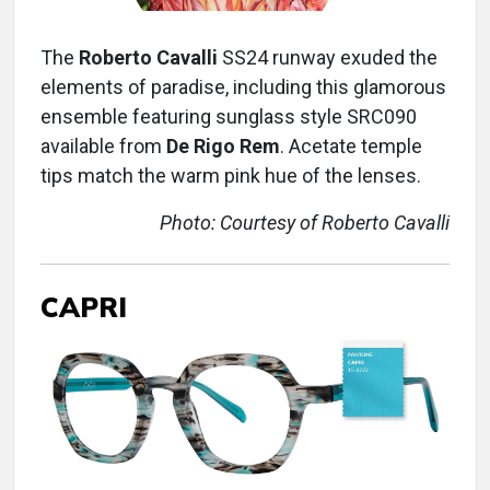
The
Roberto Cavalli
SS24 runway exuded the
elements of paradise, including this glamorous
ensemble featuring sunglass style SRC090
available from
De Rigo Rem
. Acetate temple
tips match the warm pink hue of the lenses.
Photo: Courtesy of Roberto Cavalli
CAPRI