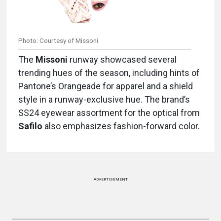
Photo: Courtesy of Missoni
The
Missoni
runway showcased several
trending hues of the season, including hints of
Pantone’s Orangeade for apparel and a shield
style in a runway-exclusive hue. The brand’s
SS24 eyewear assortment for the optical from
Safilo
also emphasizes fashion-forward color.
ADVERTISEMENT