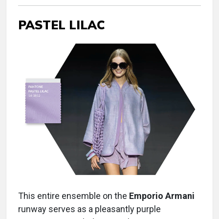
PASTEL LILAC
This entire ensemble on the
Emporio Armani
runway serves as a pleasantly purple