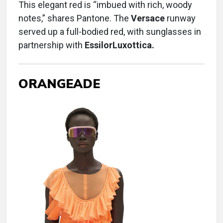
This elegant red is “imbued with rich, woody
notes,” shares Pantone. The
Versace
runway
served up a full-bodied red, with sunglasses in
partnership with
EssilorLuxottica.
ORANGEADE