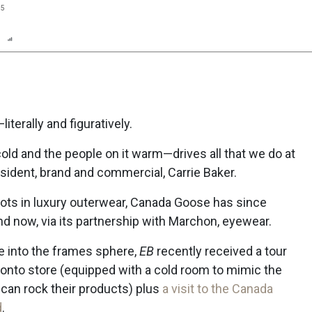
25
n
Report
Scorecard
Poll
terally and figuratively.
ld and the people on it warm—drives all that we do at
ident, brand and commercial, Carrie Baker.
oots in luxury outerwear, Canada Goose has since
nd now, via its partnership with Marchon, eyewear.
ce into the frames sphere,
EB
recently received a tour
onto store (equipped with a cold room to mimic the
can rock their products) plus
a visit to the Canada
d
.