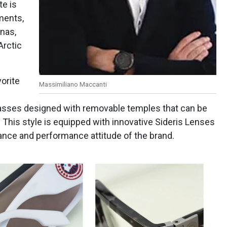
te is
ements,
anas,
Arctic
vorite
Massimiliano Maccanti
lasses designed with removable temples that can be
. This style is equipped with innovative Sideris Lenses
ance and performance attitude of the brand.