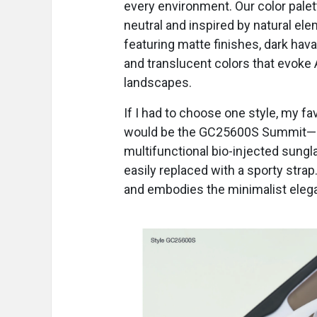
every environment. Our color palet
neutral and inspired by natural el
featuring matte finishes, dark hav
and translucent colors that evoke 
landscapes.
If I had to choose one style, my fa
would be the GC25600S Summit—
multifunctional bio-injected sung
easily replaced with a sporty strap
and embodies the minimalist eleg