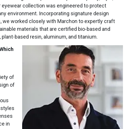
r eyewear collection was engineered to protect
ny environment. Incorporating signature design
, we worked closely with Marchon to expertly craft
nable materials that are certified bio-based and
 plant-based resin, aluminum, and titanium.
 Which
iety of
sign of
lous
 styles
Lenses
ce in