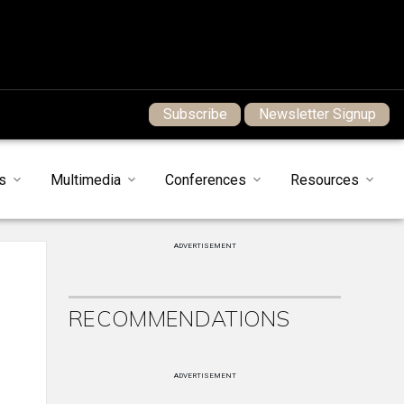
Subscribe
Newsletter Signup
s
Multimedia
Conferences
Resources
ADVERTISEMENT
RECOMMENDATIONS
ADVERTISEMENT