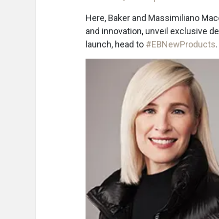
Here, Baker and Massimiliano Macc
and innovation, unveil exclusive det
launch, head to
#EBNewProducts
.