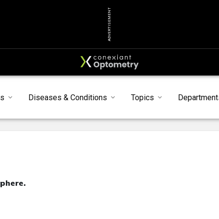
ADVERTISEMENT
ts
Diseases & Conditions
Topics
Department
phere.