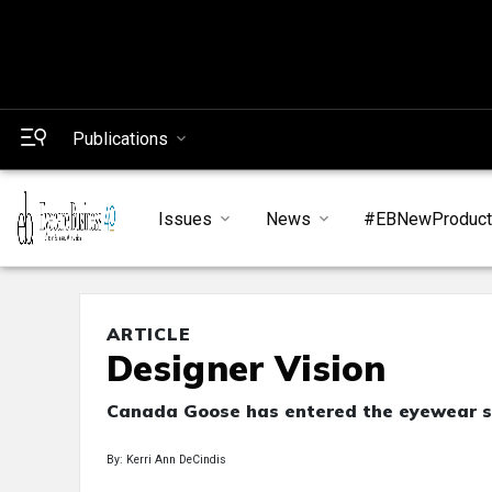
Publications
Issues
News
#EBNewProduc
ARTICLE
Designer Vision
Canada Goose has entered the eyewear s
By: Kerri Ann DeCindis