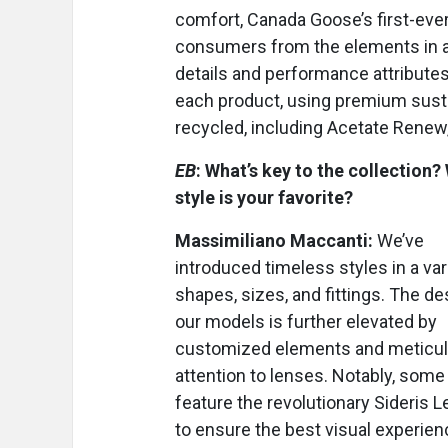
comfort, Canada Goose’s first-eve
consumers from the elements in a
details and performance attributes
each product, using premium sustai
recycled, including Acetate Renew,
EB
: What’s key to the collection?
style is your favorite?
Massimiliano Maccanti:
We’ve
introduced timeless styles in a var
shapes, sizes, and fittings. The de
our models is further elevated by
customized elements and meticu
attention to lenses. Notably, some
feature the revolutionary Sideris 
to ensure the best visual experien