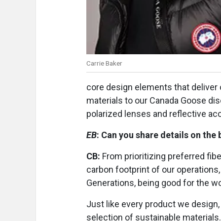
Carrie Baker
core design elements that deliver
materials to our Canada Goose disc
polarized lenses and reflective ac
EB
: Can you share details on the 
CB:
From prioritizing preferred fib
carbon footprint of our operation
Generations, being good for the wor
Just like every product we design,
selection of sustainable materials.