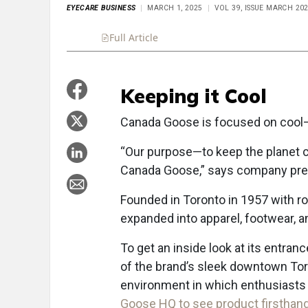
EYECARE BUSINESS
MARCH 1, 2025
VOL 39, ISSUE MARCH 20
Full Article
Summary
Takeaways
Liste
Keeping it Cool
C
anada Goose is focused on cool—li
“Our purpose—to keep the planet co
Canada Goose,” says company pres
Founded in Toronto in 1957 with r
expanded into apparel, footwear, a
To get an inside look at its entran
of the brand’s sleek downtown Tor
environment in which enthusiasts 
Goose HQ to see product firsthan