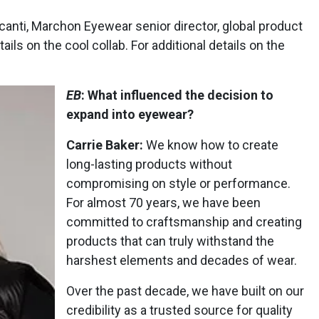
anti, Marchon Eyewear senior director, global product
ails on the cool collab. For additional details on the
EB
: What influenced the decision to
expand into eyewear?
Carrie Baker:
We know how to create
long-lasting products without
compromising on style or performance.
For almost 70 years, we have been
committed to craftsmanship and creating
products that can truly withstand the
harshest elements and decades of wear.
Over the past decade, we have built on our
credibility as a trusted source for quality