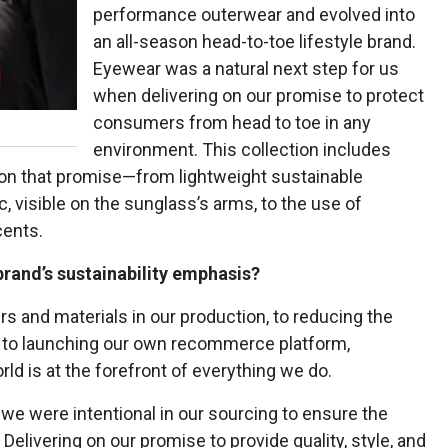
performance outerwear and evolved into
an all-season head-to-toe lifestyle brand.
Eyewear was a natural next step for us
when delivering on our promise to protect
consumers from head to toe in any
environment. This collection includes
 on that promise—from lightweight sustainable
, visible on the sunglass’s arms, to the use of
cents.
brand’s sustainability emphasis?
ers and materials in our production, to reducing the
s, to launching our own recommerce platform,
ld is at the forefront of everything we do.
 we were intentional in our sourcing to ensure the
 Delivering on our promise to provide quality, style, and