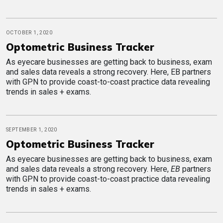
OCTOBER 1, 2020
Optometric Business Tracker
As eyecare businesses are getting back to business, exam
and sales data reveals a strong recovery. Here, EB partners
with GPN to provide coast-to-coast practice data revealing
trends in sales + exams.
SEPTEMBER 1, 2020
Optometric Business Tracker
As eyecare businesses are getting back to business, exam
and sales data reveals a strong recovery. Here,
EB
partners
with GPN to provide coast-to-coast practice data revealing
trends in sales + exams.