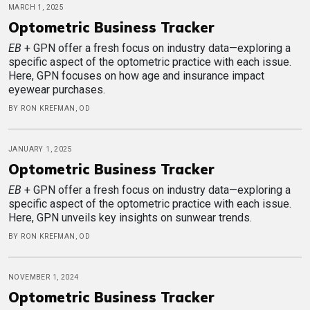
MARCH 1, 2025
Optometric Business Tracker
EB
+ GPN offer a fresh focus on industry data—exploring a
specific aspect of the optometric practice with each issue.
Here, GPN focuses on how age and insurance impact
eyewear purchases.
BY RON KREFMAN, OD
JANUARY 1, 2025
Optometric Business Tracker
EB
+ GPN offer a fresh focus on industry data—exploring a
specific aspect of the optometric practice with each issue.
Here, GPN unveils key insights on sunwear trends.
BY RON KREFMAN, OD
NOVEMBER 1, 2024
Optometric Business Tracker