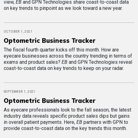
view,
EB
and GPN Technologies share coast-to-coast data
on key trends to pinpoint as we look toward a new year.
OCTOBER 1, 2021
Optometric Business Tracker
The fiscal fourth quarter kicks off this month. How are
eyecare businesses across the country trending in terms of
exams and product sales?
EB
and GPN Technologies reveal
coast-to-coast data on key trends to keep on your radar.
SEPTEMBER 1, 2021
Optometric Business Tracker
As eyecare professionals look to the fall season, the latest
industry data reveals specific product sales dips but gains
in overall patient payments. Here,
EB
partners with GPN to
provide coast-to-coast data on the key trends this month.