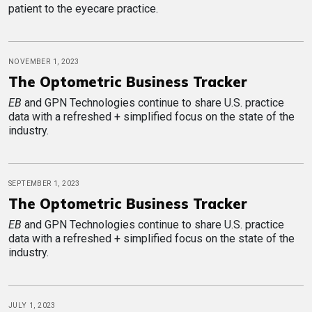
patient to the eyecare practice.
NOVEMBER 1, 2023
The Optometric Business Tracker
EB
and GPN Technologies continue to share U.S. practice
data with a refreshed + simplified focus on the state of the
industry.
SEPTEMBER 1, 2023
The Optometric Business Tracker
EB
and GPN Technologies continue to share U.S. practice
data with a refreshed + simplified focus on the state of the
industry.
JULY 1, 2023