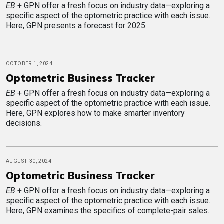
EB
+ GPN offer a fresh focus on industry data—exploring a
specific aspect of the optometric practice with each issue.
Here, GPN presents a forecast for 2025.
OCTOBER 1, 2024
Optometric Business Tracker
EB
+ GPN offer a fresh focus on industry data—exploring a
specific aspect of the optometric practice with each issue.
Here, GPN explores how to make smarter inventory
decisions.
AUGUST 30, 2024
Optometric Business Tracker
EB
+ GPN offer a fresh focus on industry data—exploring a
specific aspect of the optometric practice with each issue.
Here, GPN examines the specifics of complete-pair sales.