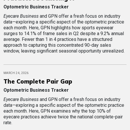
Optometric Business Tracker
Eyecare Business
and GPN offer a fresh focus on industry
data—exploring a specific aspect of the optometric practice
each month. Here, GPN highlights how sports eyewear
surges to 14.1% of frame sales in Q2 despite a 9.2% annual
average. Fewer than 1 in 4 practices have a structured
approach to capturing this concentrated 90-day sales
window, leaving significant seasonal opportunity unrealized.
MARCH 24, 2026
The Complete Pair Gap
Optometric Business Tracker
Eyecare Business
and GPN offer a fresh focus on industry
data—exploring a specific aspect of the optometric practice
each month. Here, GPN examines why the top 10% of
eyecare practices achieve twice the national complete-pair
rate.