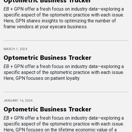
Optometric Business Tracker
EB
+ GPN offer a fresh focus on industry data—exploring a
specific aspect of the optometric practice with each issue.
Here, GPN shares insights to optimizing the number of
frame vendors at your eyecare business.
MARCH 1, 2024
Optometric Business Tracker
EB
+ GPN offer a fresh focus on industry data—exploring a
specific aspect of the optometric practice with each issue.
Here, GPN focuses on patient loyalty.
JANUARY 16, 2024
Optometric Business Tracker
EB
+ GPN offer a fresh focus on industry data—exploring a
specific aspect of the optometric practice with each issue.
Here, GPN focuses on the lifetime economic value of a