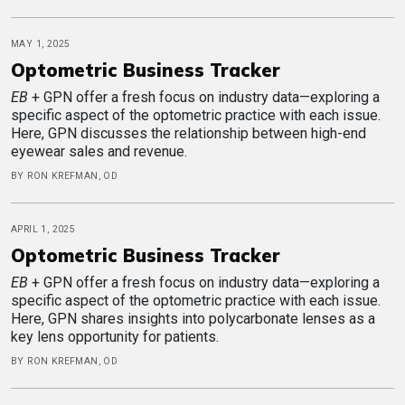
MAY 1, 2025
Optometric Business Tracker
EB
+ GPN offer a fresh focus on industry data—exploring a
specific aspect of the optometric practice with each issue.
Here, GPN discusses the relationship between high-end
eyewear sales and revenue.
BY RON KREFMAN, OD
APRIL 1, 2025
Optometric Business Tracker
EB
+ GPN offer a fresh focus on industry data—exploring a
specific aspect of the optometric practice with each issue.
Here, GPN shares insights into polycarbonate lenses as a
key lens opportunity for patients.
BY RON KREFMAN, OD