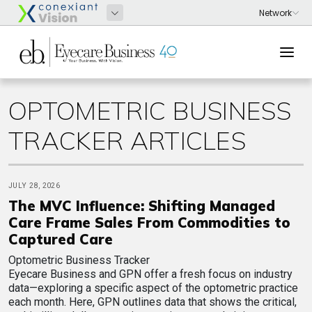
OPTOMETRIC BUSINESS
TRACKER ARTICLES
JULY 28, 2026
The MVC Influence: Shifting Managed
Care Frame Sales From Commodities to
Captured Care
Optometric Business Tracker
Eyecare Business and GPN offer a fresh focus on industry
data—exploring a specific aspect of the optometric practice
each month. Here, GPN outlines data that shows the critical,