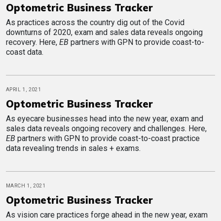
Optometric Business Tracker
As practices across the country dig out of the Covid
downturns of 2020, exam and sales data reveals ongoing
recovery. Here,
EB
partners with GPN to provide coast-to-
coast data.
APRIL 1, 2021
Optometric Business Tracker
As eyecare businesses head into the new year, exam and
sales data reveals ongoing recovery and challenges. Here,
EB
partners with GPN to provide coast-to-coast practice
data revealing trends in sales + exams.
MARCH 1, 2021
Optometric Business Tracker
As vision care practices forge ahead in the new year, exam