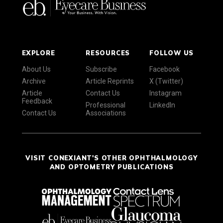
EXPLORE
RESOURCES
FOLLOW US
About Us
Subscribe
Facebook
Archive
Article Reprints
X (Twitter)
Article
Contact Us
Instagram
Feedback
Professional
LinkedIn
Contact Us
Associations
VISIT CONEXIANT'S OTHER OPHTHALMOLOGY
AND OPTOMETRY PUBLICATIONS