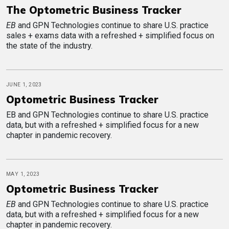
The Optometric Business Tracker
EB
and GPN Technologies continue to share U.S. practice
sales + exams data with a refreshed + simplified focus on
the state of the industry.
JUNE 1, 2023
Optometric Business Tracker
EB and GPN Technologies continue to share U.S. practice
data, but with a refreshed + simplified focus for a new
chapter in pandemic recovery.
MAY 1, 2023
Optometric Business Tracker
EB
and GPN Technologies continue to share U.S. practice
data, but with a refreshed + simplified focus for a new
chapter in pandemic recovery.