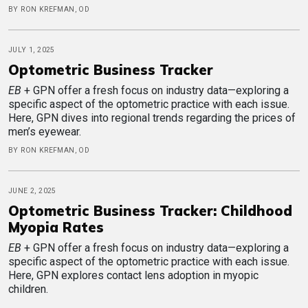
BY RON KREFMAN, OD
JULY 1, 2025
Optometric Business Tracker
EB
+ GPN offer a fresh focus on industry data—exploring a
specific aspect of the optometric practice with each issue.
Here, GPN dives into regional trends regarding the prices of
men’s eyewear.
BY RON KREFMAN, OD
JUNE 2, 2025
Optometric Business Tracker: Childhood
Myopia Rates
EB
+ GPN offer a fresh focus on industry data—exploring a
specific aspect of the optometric practice with each issue.
Here, GPN explores contact lens adoption in myopic
children.