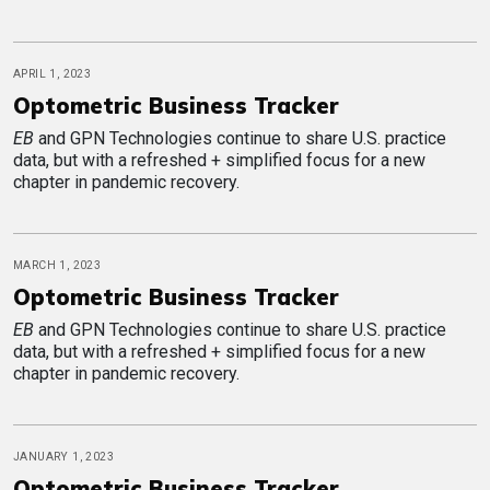
APRIL 1, 2023
Optometric Business Tracker
EB
and GPN Technologies continue to share U.S. practice
data, but with a refreshed + simplified focus for a new
chapter in pandemic recovery.
MARCH 1, 2023
Optometric Business Tracker
EB
and GPN Technologies continue to share U.S. practice
data, but with a refreshed + simplified focus for a new
chapter in pandemic recovery.
JANUARY 1, 2023
Optometric Business Tracker