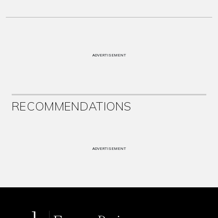
ADVERTISEMENT
RECOMMENDATIONS
ADVERTISEMENT