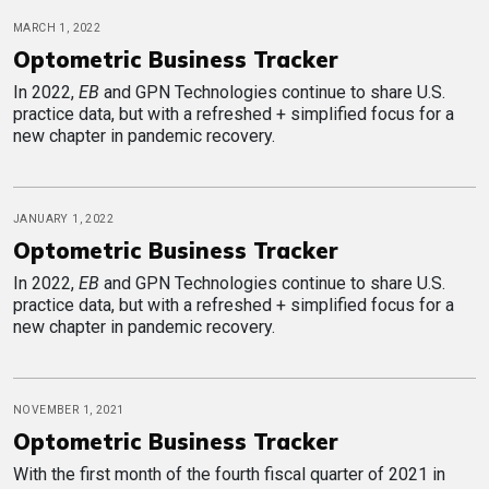
MARCH 1, 2022
Optometric Business Tracker
In 2022,
EB
and GPN Technologies continue to share U.S.
practice data, but with a refreshed + simplified focus for a
new chapter in pandemic recovery.
JANUARY 1, 2022
Optometric Business Tracker
In 2022,
EB
and GPN Technologies continue to share U.S.
practice data, but with a refreshed + simplified focus for a
new chapter in pandemic recovery.
NOVEMBER 1, 2021
Optometric Business Tracker
With the first month of the fourth fiscal quarter of 2021 in