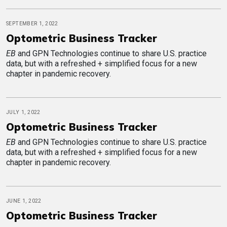
SEPTEMBER 1, 2022
Optometric Business Tracker
EB
and GPN Technologies continue to share U.S. practice
data, but with a refreshed + simplified focus for a new
chapter in pandemic recovery.
JULY 1, 2022
Optometric Business Tracker
EB
and GPN Technologies continue to share U.S. practice
data, but with a refreshed + simplified focus for a new
chapter in pandemic recovery.
JUNE 1, 2022
Optometric Business Tracker