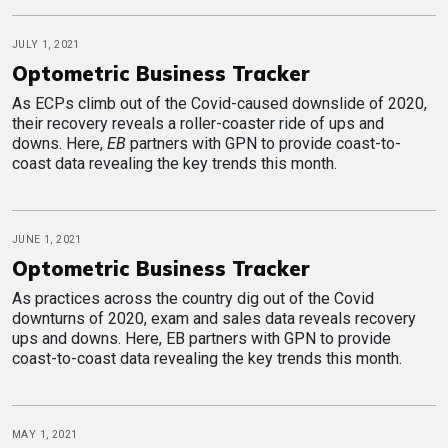
JULY 1, 2021
Optometric Business Tracker
As ECPs climb out of the Covid-caused downslide of 2020,
their recovery reveals a roller-coaster ride of ups and
downs. Here,
EB
partners with GPN to provide coast-to-
coast data revealing the key trends this month.
JUNE 1, 2021
Optometric Business Tracker
As practices across the country dig out of the Covid
downturns of 2020, exam and sales data reveals recovery
ups and downs. Here, EB partners with GPN to provide
coast-to-coast data revealing the key trends this month.
MAY 1, 2021