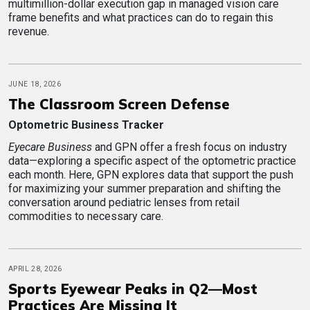
multimillion-dollar execution gap in managed vision care
frame benefits and what practices can do to regain this
revenue.
JUNE 18, 2026
The Classroom Screen Defense
Optometric Business Tracker
Eyecare Business
and GPN offer a fresh focus on industry
data—exploring a specific aspect of the optometric practice
each month. Here, GPN explores data that support the push
for maximizing your summer preparation and shifting the
conversation around pediatric lenses from retail
commodities to necessary care.
APRIL 28, 2026
Sports Eyewear Peaks in Q2—Most
Practices Are Missing It