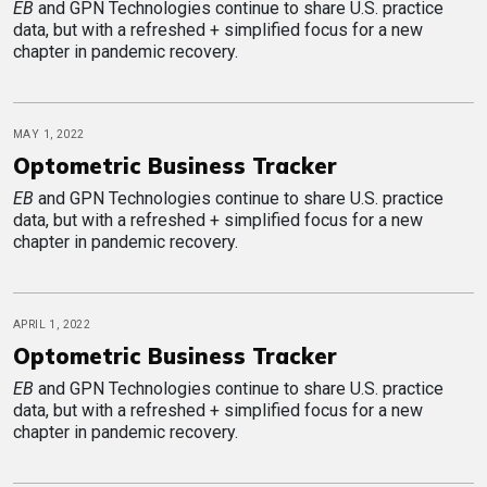
EB
and GPN Technologies continue to share U.S. practice
data, but with a refreshed + simplified focus for a new
chapter in pandemic recovery.
MAY 1, 2022
Optometric Business Tracker
EB
and GPN Technologies continue to share U.S. practice
data, but with a refreshed + simplified focus for a new
chapter in pandemic recovery.
APRIL 1, 2022
Optometric Business Tracker
EB
and GPN Technologies continue to share U.S. practice
data, but with a refreshed + simplified focus for a new
chapter in pandemic recovery.