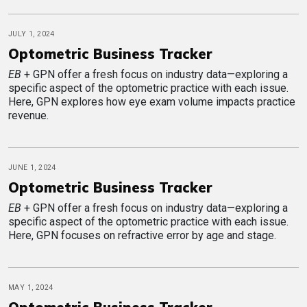
JULY 1, 2024
Optometric Business Tracker
EB
+ GPN offer a fresh focus on industry data—exploring a
specific aspect of the optometric practice with each issue.
Here, GPN explores how eye exam volume impacts practice
revenue.
JUNE 1, 2024
Optometric Business Tracker
EB
+ GPN offer a fresh focus on industry data—exploring a
specific aspect of the optometric practice with each issue.
Here, GPN focuses on refractive error by age and stage.
MAY 1, 2024