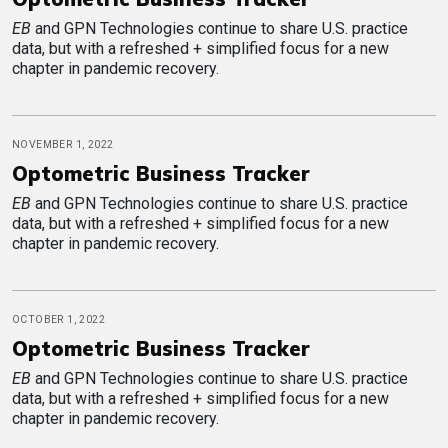
EB
and GPN Technologies continue to share U.S. practice
data, but with a refreshed + simplified focus for a new
chapter in pandemic recovery.
NOVEMBER 1, 2022
Optometric Business Tracker
EB
and GPN Technologies continue to share U.S. practice
data, but with a refreshed + simplified focus for a new
chapter in pandemic recovery.
OCTOBER 1, 2022
Optometric Business Tracker
EB
and GPN Technologies continue to share U.S. practice
data, but with a refreshed + simplified focus for a new
chapter in pandemic recovery.