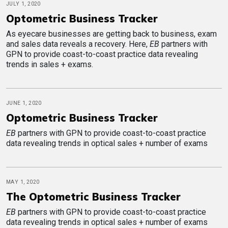
JULY 1, 2020
Optometric Business Tracker
As eyecare businesses are getting back to business, exam
and sales data reveals a recovery. Here,
EB
partners with
GPN to provide coast-to-coast practice data revealing
trends in sales + exams.
JUNE 1, 2020
Optometric Business Tracker
EB
partners with GPN to provide coast-to-coast practice
data revealing trends in optical sales + number of exams
MAY 1, 2020
The Optometric Business Tracker
EB
partners with GPN to provide coast-to-coast practice
data revealing trends in optical sales + number of exams