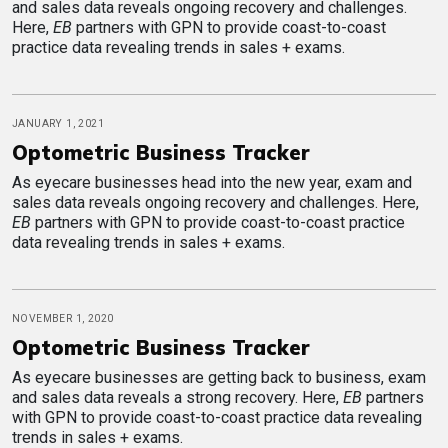
and sales data reveals ongoing recovery and challenges.
Here,
EB
partners with GPN to provide coast-to-coast
practice data revealing trends in sales + exams.
JANUARY 1, 2021
Optometric Business Tracker
As eyecare businesses head into the new year, exam and
sales data reveals ongoing recovery and challenges. Here,
EB
partners with GPN to provide coast-to-coast practice
data revealing trends in sales + exams.
NOVEMBER 1, 2020
Optometric Business Tracker
As eyecare businesses are getting back to business, exam
and sales data reveals a strong recovery. Here,
EB
partners
with GPN to provide coast-to-coast practice data revealing
trends in sales + exams.