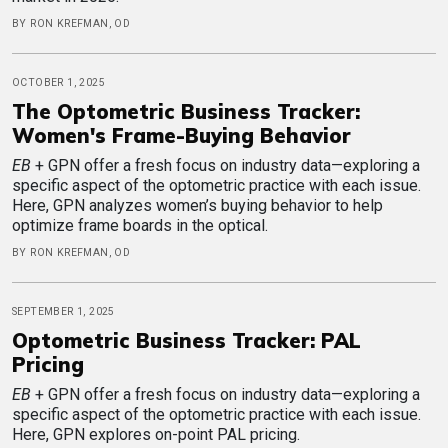
BY RON KREFMAN, OD
OCTOBER 1, 2025
The Optometric Business Tracker:
Women's Frame-Buying Behavior
EB
+ GPN offer a fresh focus on industry data—exploring a
specific aspect of the optometric practice with each issue.
Here, GPN analyzes women’s buying behavior to help
optimize frame boards in the optical.
BY RON KREFMAN, OD
SEPTEMBER 1, 2025
Optometric Business Tracker: PAL
Pricing
EB
+ GPN offer a fresh focus on industry data—exploring a
specific aspect of the optometric practice with each issue.
Here, GPN explores on-point PAL pricing.