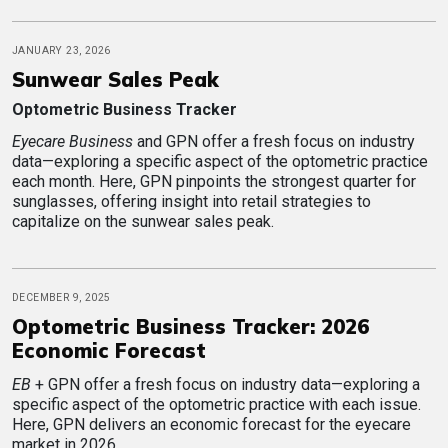
JANUARY 23, 2026
Sunwear Sales Peak
Optometric Business Tracker
Eyecare Business
and GPN offer a fresh focus on industry
data—exploring a specific aspect of the optometric practice
each month. Here, GPN pinpoints the strongest quarter for
sunglasses, offering insight into retail strategies to
capitalize on the sunwear sales peak.
DECEMBER 9, 2025
Optometric Business Tracker: 2026
Economic Forecast
EB
+ GPN offer a fresh focus on industry data—exploring a
specific aspect of the optometric practice with each issue.
Here, GPN delivers an economic forecast for the eyecare
market in 2026.