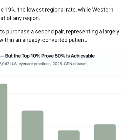
ge 19%, the lowest regional rate, while Western
st of any region.
ts purchase a second pair, representing a largely
ithin an already-converted patient.