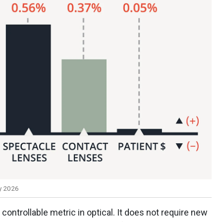
y 2026
controllable metric in optical. It does not require new