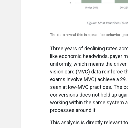
The data reveal this is a practice-behavior ga
Three years of declining rates acr
like economic headwinds, payer mix 
uniformly, which means the driver 
vision care (MVC) data reinforce 
exams involve MVC) achieve a 29.
seen at low-MVC practices. The c
conversions does not hold up again
working within the same system as 
processes around it.
This analysis is directly relevant t