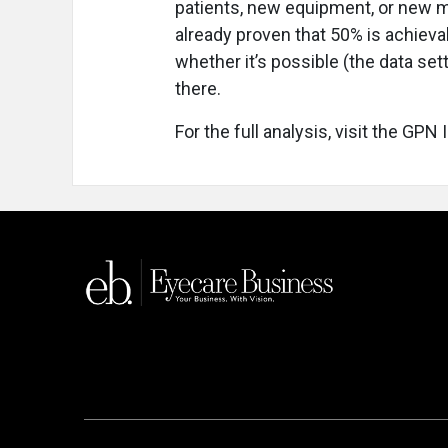
patients, new equipment, or new m
already proven that 50% is achievab
whether it’s possible (the data set
there.
For the full analysis, visit the GPN