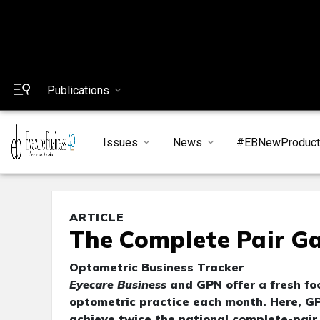
Publications
Issues
News
#EBNewProduc
ARTICLE
The Complete Pair G
Optometric Business Tracker
Eyecare Business
and GPN offer a fresh foc
optometric practice each month. Here, G
achieve twice the national complete-pair 