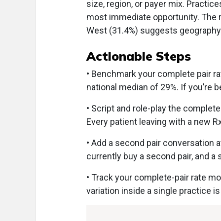
size, region, or payer mix. Practic
most immediate opportunity. The 
West (31.4%) suggests geography is
Actionable Steps
• Benchmark your complete pair rat
national median of 29%. If you’re b
• Script and role-play the complet
Every patient leaving with a new Rx
• Add a second pair conversation a
currently buy a second pair, and a
• Track your complete-pair rate m
variation inside a single practice is