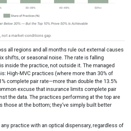
p, not a market-conditions gap.
oss all regions and all months rule out external causes
shifts, or seasonal noise. The rate is falling
is inside the practice, not outside it. The managed
this: High-MVC practices (where more than 30% of
1% complete pair rate—more than double the 13.5%
ommon excuse that insurance limits complete pair
st the data. The practices performing at the top are
those at the bottom; they’ve simply built better
o any practice with an optical dispensary, regardless of