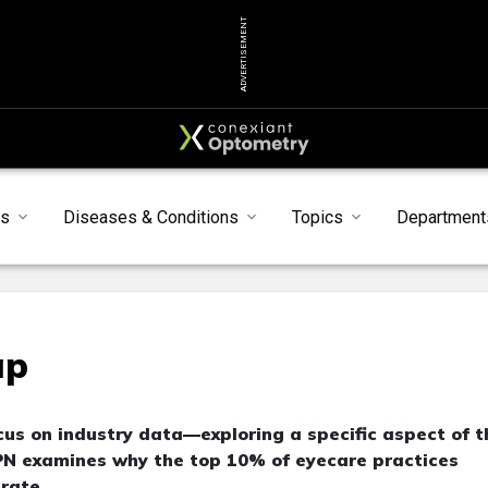
ADVERTISEMENT
ts
Diseases & Conditions
Topics
Department
ap
us on industry data—exploring a specific aspect of t
PN examines why the top 10% of eyecare practices
rate.