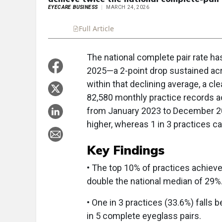
EYECARE BUSINESS
MARCH 24, 2026
Full Article
Summary
Takeaways
Liste
The national complete pair rate ha
2025—a 2-point drop sustained acro
within that declining average, a 
82,580 monthly practice records a
from January 2023 to December 202
higher, whereas 1 in 3 practices ca
Key Findings
• The top 10% of practices achieve
double the national median of 29%
• One in 3 practices (33.6%) falls 
in 5 complete eyeglass pairs.