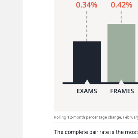
Rolling 12-month percentage change, Februar
The complete pair rate is the most 