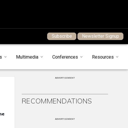
Subscribe
Newsletter Signup
s
Multimedia
Conferences
Resources
ADVERTISEMENT
RECOMMENDATIONS
he
ADVERTISEMENT