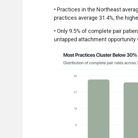
• Practices in the Northeast avera
practices average 31.4%, the highe
• Only 9.5% of complete pair patien
untapped attachment opportunity w