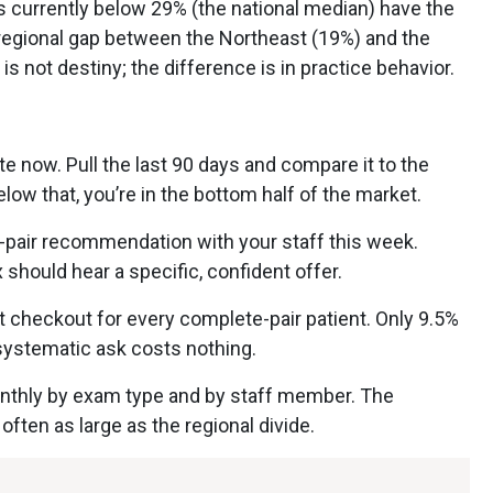
es currently below 29% (the national median) have the
regional gap between the Northeast (19%) and the
 not destiny; the difference is in practice behavior.
e now. Pull the last 90 days and compare it to the
elow that, you’re in the bottom half of the market.
e-pair recommendation with your staff this week.
 should hear a specific, confident offer.
t checkout for every complete-pair patient. Only 9.5%
 systematic ask costs nothing.
onthly by exam type and by staff member. The
 often as large as the regional divide.