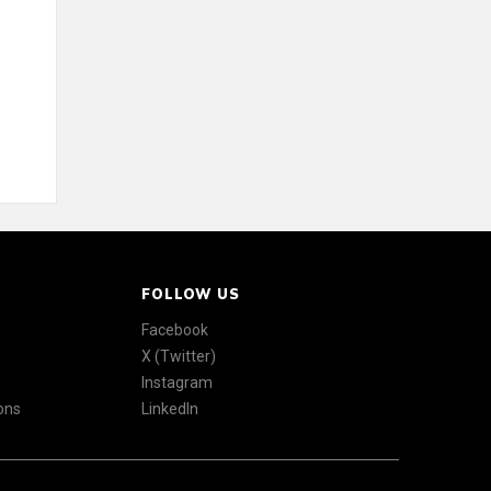
FOLLOW US
Facebook
X (Twitter)
Instagram
ons
LinkedIn