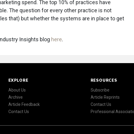
arketing spend. The top 10% of practices have
le. The question for every other practice is not
tles that) but whether the systems are in place to get
 Industry Insights blog
here
.
EXPLORE
RESOURCES
About Us
Subscribe
Archive
Article Reprints
Article Feedback
Contact Us
Contact Us
Professional Associati