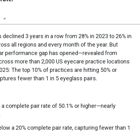
n
Report
Scorecard
Poll
s declined 3 years in a row from 28% in 2023 to 26% in
ss all regions and every month of the year. But
clear performance gap has opened—revealed from
cross more than 2,000 US eyecare practice locations
5: The top 10% of practices are hitting 50% or
ptures fewer than 1 in 5 eyeglass pairs.
 a complete pair rate of 50.1% or higher—nearly
.
below a 20% complete pair rate, capturing fewer than 1