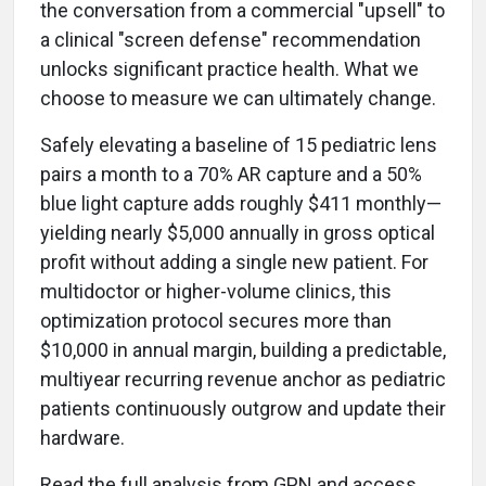
the conversation from a commercial "upsell" to
a clinical "screen defense" recommendation
unlocks significant practice health. What we
choose to measure we can ultimately change.
Safely elevating a baseline of 15 pediatric lens
pairs a month to a 70% AR capture and a 50%
blue light capture adds roughly $411 monthly—
yielding nearly $5,000 annually in gross optical
profit without adding a single new patient. For
multidoctor or higher-volume clinics, this
optimization protocol secures more than
$10,000 in annual margin, building a predictable,
multiyear recurring revenue anchor as pediatric
patients continuously outgrow and update their
hardware.
Read the full analysis from GPN and access