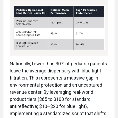
Nationally, fewer than 30% of pediatric patients
leave the average dispensary with blue-light
filtration. This represents a massive gap in
environmental protection and an uncaptured
revenue center. By leveraging real-world
product tiers ($65 to $100 for standard
antireflective; $10–$20 for blue light),
implementing a standardized script that shifts