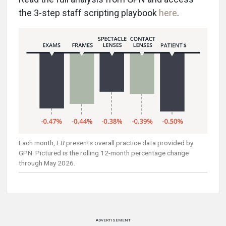
the 3-step staff scripting playbook
here
.
Each month,
EB
presents overall practice data provided by
GPN. Pictured is the rolling 12-month percentage change
through May 2026.
ADVERTISEMENT