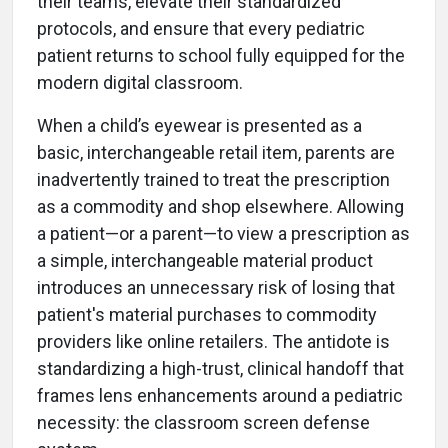
their teams, elevate their standardized
protocols, and ensure that every pediatric
patient returns to school fully equipped for the
modern digital classroom.
When a child’s eyewear is presented as a
basic, interchangeable retail item, parents are
inadvertently trained to treat the prescription
as a commodity and shop elsewhere. Allowing
a patient—or a parent—to view a prescription as
a simple, interchangeable material product
introduces an unnecessary risk of losing that
patient's material purchases to commodity
providers like online retailers. The antidote is
standardizing a high-trust, clinical handoff that
frames lens enhancements around a pediatric
necessity: the classroom screen defense