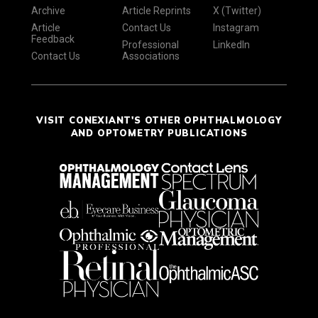
Archive
Article Reprints
X (Twitter)
Article
Contact Us
Instagram
Feedback
Professional
LinkedIn
Contact Us
Associations
VISIT CONEXIANT'S OTHER OPHTHALMOLOGY
AND OPTOMETRY PUBLICATIONS