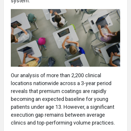
system.
Our analysis of more than 2,200 clinical
locations nationwide across a 3-year period
reveals that premium coatings are rapidly
becoming an expected baseline for young
patients under age 13. However, a significant
execution gap remains between average
clinics and top-performing volume practices.