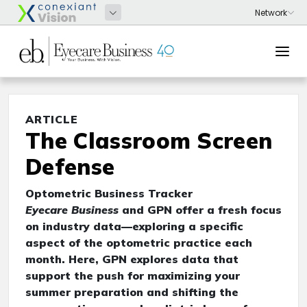
ARTICLE
The Classroom Screen
Defense
Optometric Business Tracker
Eyecare Business
and GPN offer a fresh focus
on industry data—exploring a specific
aspect of the optometric practice each
month. Here, GPN explores data that
support the push for maximizing your
summer preparation and shifting the