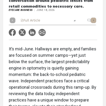
conversation around pediatric lenses from
retail commodities to necessary care.
EYECARE BUSINESS
JUNE 18, 2026
Full Article
Summary
Listen
Report
Topic Co
It’s mid-June. Hallways are empty, and families
are focused on summer camps—yet just
below the surface, the largest predictability
engine in optometry is quietly gaining
momentum: the back-to-school pediatric
wave. Independent practices face a critical
operational crossroads during this ramp-up. By
reviewing the data
today,
independent
practices have a unique window to prepare