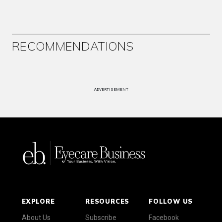
RECOMMENDATIONS
ADVERTISEMENT
EXPLORE
RESOURCES
FOLLOW US
About Us
Subscribe
Facebook