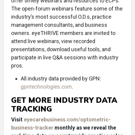
offer timely webinars and resources to ECPs.
The open-forum webinars feature some of the
industry’s most successful O.D.s, practice
management consultants, and business
owners. eyeTHRIVE members are invited to
attend live webinars, view recorded
presentations, download useful tools, and
participate in live Q&A sessions with industry
pros.
All industry data provided by GPN:
gpntechnologies.com
.
GET MORE INDUSTRY DATA
TRACKING
Visit
eyecarebusiness.com/optometric-
business-tracker
monthly as we reveal the