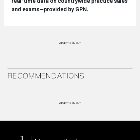
real-time data on countrywide practice sales
and exams—provided by GPN.
ADVERTISEMENT
RECOMMENDATIONS
ADVERTISEMENT