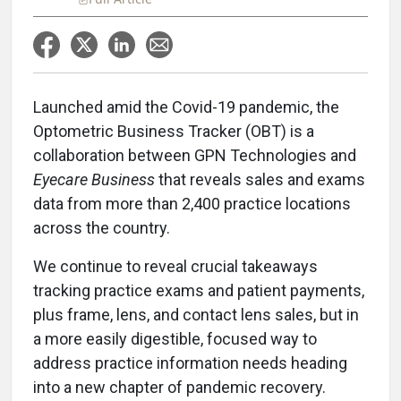
Launched amid the Covid-19 pandemic, the
Optometric Business Tracker (OBT) is a
collaboration between GPN Technologies and
Eyecare Business
that reveals sales and exams
data from more than 2,400 practice locations
across the country.
We continue to reveal crucial takeaways
tracking practice exams and patient payments,
plus frame, lens, and contact lens sales, but in
a more easily digestible, focused way to
address practice information needs heading
into a new chapter of pandemic recovery.