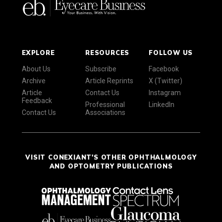
EXPLORE
RESOURCES
FOLLOW US
About Us
Subscribe
Facebook
Archive
Article Reprints
X (Twitter)
Article
Contact Us
Instagram
Feedback
Professional
LinkedIn
Contact Us
Associations
VISIT CONEXIANT'S OTHER OPHTHALMOLOGY
AND OPTOMETRY PUBLICATIONS