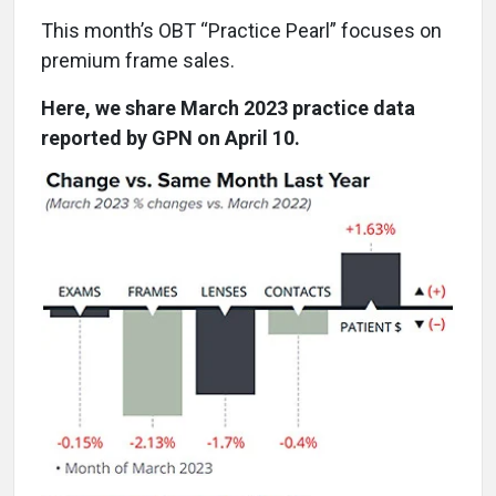
This month’s OBT “Practice Pearl” focuses on
premium frame sales.
Here, we share March 2023 practice data
reported by GPN on April 10.