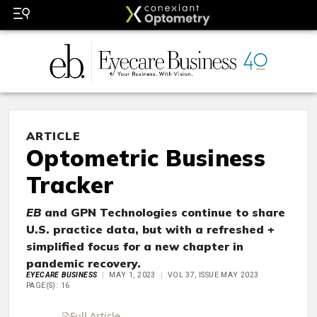
ARTICLE
Optometric Business
Tracker
EB
and GPN Technologies continue to share
U.S. practice data, but with a refreshed +
simplified focus for a new chapter in
pandemic recovery.
EYECARE BUSINESS
MAY 1, 2023
VOL 37, ISSUE MAY 2023
PAGE(S): 16
Full Article