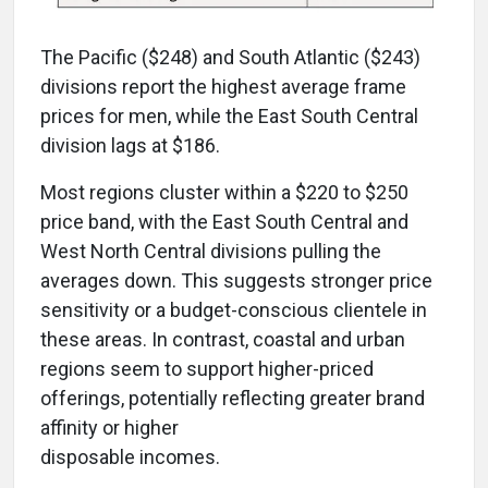
The Pacific ($248) and South Atlantic ($243)
divisions report the highest average frame
prices for men, while the East South Central
division lags at $186.
Most regions cluster within a $220 to $250
price band, with the East South Central and
West North Central divisions pulling the
averages down. This suggests stronger price
sensitivity or a budget-conscious clientele in
these areas. In contrast, coastal and urban
regions seem to support higher-priced
offerings, potentially reflecting greater brand
affinity or higher
disposable incomes.