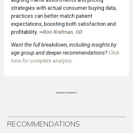
strategies with actual consumer buying data,
practices can better match patient
expectations, boosting both satisfaction and
profitability.
—
Ron K
refman, OD
Want the full breakdown, including insights by
age group and deeper recommendations?
Click
here for complete analysis
.
ADVERTISEMENT
RECOMMENDATIONS