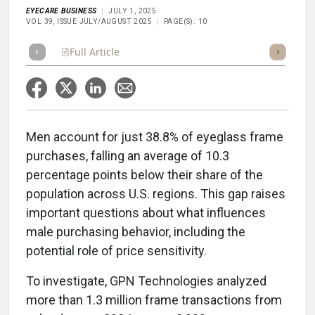
EYECARE BUSINESS
JULY 1, 2025
VOL 39, ISSUE JULY/AUGUST 2025
PAGE(S): 10
Full Article
Summary
Takeaways
Listen
Repor
Men account for just 38.8% of eyeglass frame
purchases, falling an average of 10.3
percentage points below their share of the
population across U.S. regions. This gap raises
important questions about what influences
male purchasing behavior, including the
potential role of price sensitivity.
To investigate, GPN Technologies analyzed
more than 1.3 million frame transactions from