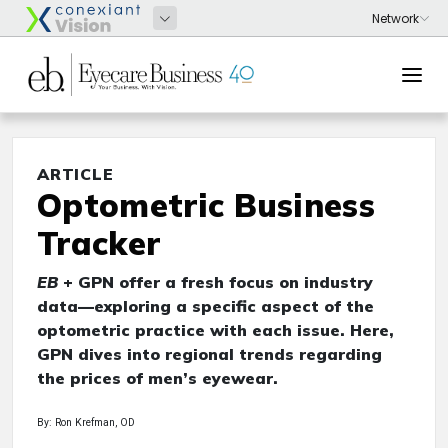
ARTICLE
Optometric Business
Tracker
EB
+ GPN offer a fresh focus on industry
data—exploring a specific aspect of the
optometric practice with each issue. Here,
GPN dives into regional trends regarding
the prices of men’s eyewear.
By: Ron Krefman, OD