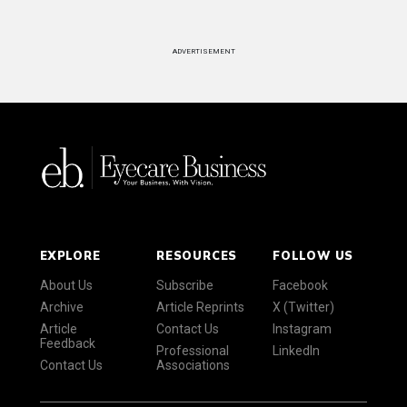
ADVERTISEMENT
EXPLORE
RESOURCES
FOLLOW US
About Us
Subscribe
Facebook
Archive
Article Reprints
X (Twitter)
Article
Contact Us
Instagram
Feedback
Professional
LinkedIn
Contact Us
Associations