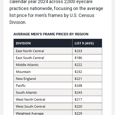
calendar year 2024 across 2,000 eyecare
practices nationwide, focusing on the average
list price for men’s frames by U.S. Census
Division.