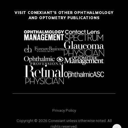
VISIT CONEXIANT'S OTHER OPHTHALMOLOGY
AND OPTOMETRY PUBLICATIONS
Privacy Policy
Copyright © 2026 Conexiant unless otherwise noted. All
rights reserved.