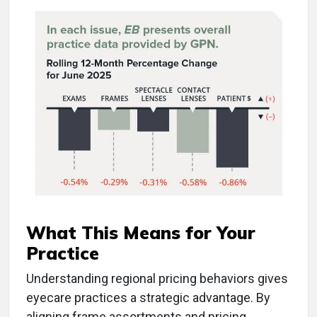
What This Means for Your
Practice
Understanding regional pricing behaviors gives
eyecare practices a strategic advantage. By
aligning frame assortments and pricing