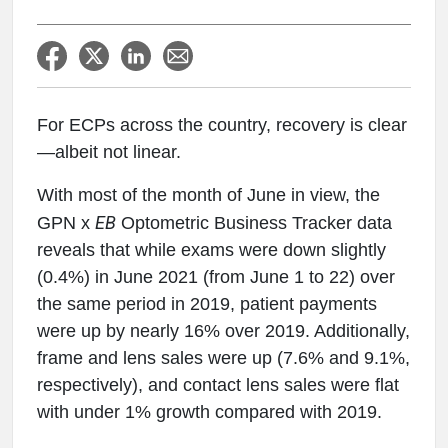
For ECPs across the country, recovery is clear
—albeit not linear.
With most of the month of June in view, the
EB
GPN x
Optometric Business Tracker data
reveals that while exams were down slightly
(0.4%) in June 2021 (from June 1 to 22) over
the same period in 2019, patient payments
were up by nearly 16% over 2019. Additionally,
frame and lens sales were up (7.6% and 9.1%,
respectively), and contact lens sales were flat
with under 1% growth compared with 2019.