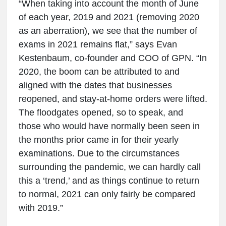
“When taking into account the month of June
of each year, 2019 and 2021 (removing 2020
as an aberration), we see that the number of
exams in 2021 remains flat,” says Evan
Kestenbaum, co-founder and COO of GPN. “In
2020, the boom can be attributed to and
aligned with the dates that businesses
reopened, and stay-at-home orders were lifted.
The floodgates opened, so to speak, and
those who would have normally been seen in
the months prior came in for their yearly
examinations. Due to the circumstances
surrounding the pandemic, we can hardly call
this a ‘trend,’ and as things continue to return
to normal, 2021 can only fairly be compared
with 2019.”