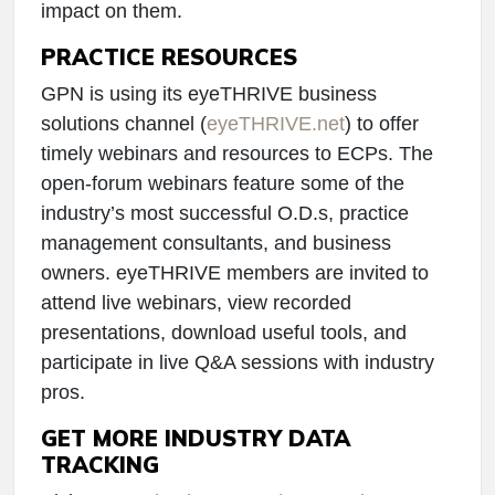
impact on them.
PRACTICE RESOURCES
GPN is using its eyeTHRIVE business
solutions channel (
eyeTHRIVE.net
) to offer
timely webinars and resources to ECPs. The
open-forum webinars feature some of the
industry’s most successful O.D.s, practice
management consultants, and business
owners. eyeTHRIVE members are invited to
attend live webinars, view recorded
presentations, download useful tools, and
participate in live Q&A sessions with industry
pros.
GET MORE INDUSTRY DATA
TRACKING