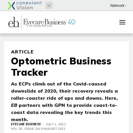
ARTICLE
Optometric Business
Tracker
As ECPs climb out of the Covid-caused
downslide of 2020, their recovery reveals a
roller-coaster ride of ups and downs. Here,
EB
partners with GPN to provide coast-to-
coast data revealing the key trends this
month.
EYECARE BUSINESS
JULY 1, 2021
VOL 35, ISSUE JULY/AUGUST 2021