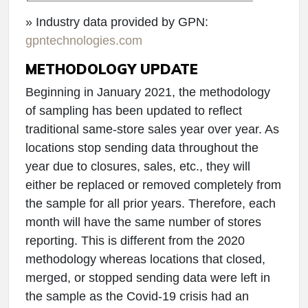
» Industry data provided by GPN:
gpntechnologies.com
METHODOLOGY UPDATE
Beginning in January 2021, the methodology
of sampling has been updated to reflect
traditional same-store sales year over year. As
locations stop sending data throughout the
year due to closures, sales, etc., they will
either be replaced or removed completely from
the sample for all prior years. Therefore, each
month will have the same number of stores
reporting. This is different from the 2020
methodology whereas locations that closed,
merged, or stopped sending data were left in
the sample as the Covid-19 crisis had an