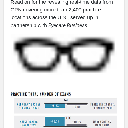
Read on for the revealing real-time data from
GPN covering more than 2,400 practice
locations across the U.S., served up in
Eyecare Business
partnership with
.