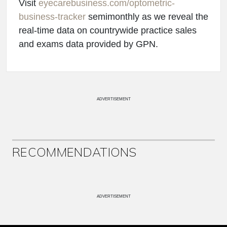
Visit
eyecarebusiness.com/optometric-
business-tracker
semimonthly as we reveal the
real-time data on countrywide practice sales
and exams data provided by GPN.
ADVERTISEMENT
RECOMMENDATIONS
ADVERTISEMENT