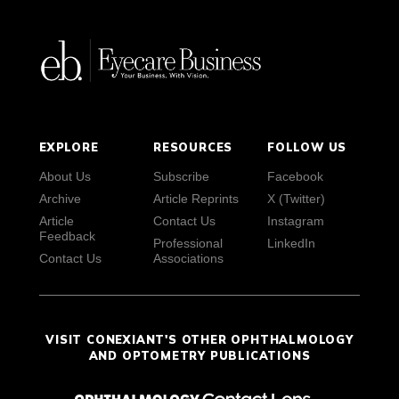
EXPLORE
RESOURCES
FOLLOW US
About Us
Subscribe
Facebook
Archive
Article Reprints
X (Twitter)
Article
Contact Us
Instagram
Feedback
Professional
LinkedIn
Contact Us
Associations
VISIT CONEXIANT'S OTHER OPHTHALMOLOGY
AND OPTOMETRY PUBLICATIONS