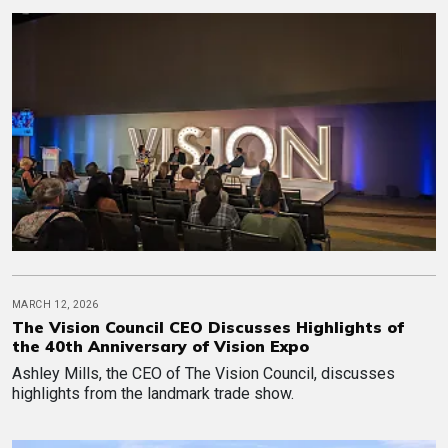
MARCH 12, 2026
The Vision Council CEO Discusses Highlights of
the 40th Anniversary of Vision Expo
Ashley Mills, the CEO of The Vision Council, discusses
highlights from the landmark trade show.