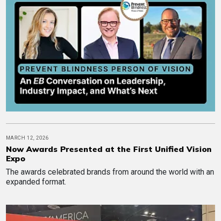
MARCH 12, 2026
Now Awards Presented at the First Unified Vision
Expo
The awards celebrated brands from around the world with an
expanded format.