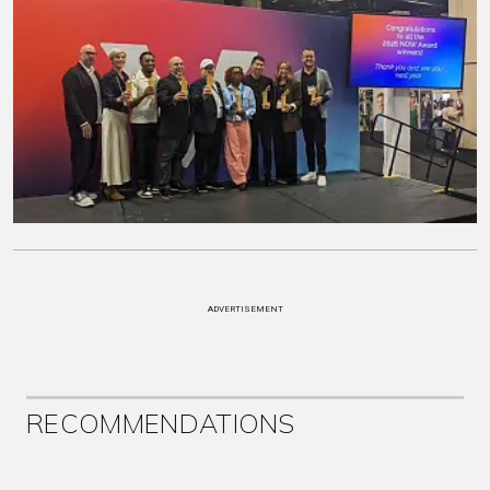
ADVERTISEMENT
RECOMMENDATIONS