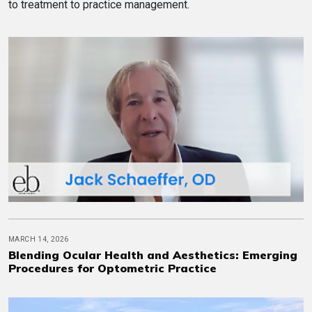
to treatment to practice management.
MARCH 14, 2026
Blending Ocular Health and Aesthetics: Emerging
Procedures for Optometric Practice