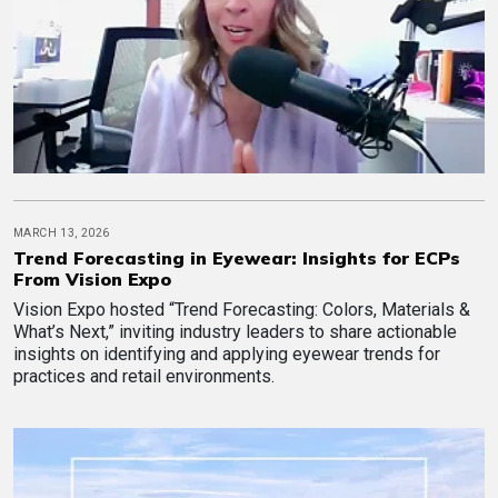
MARCH 13, 2026
Trend Forecasting in Eyewear: Insights for ECPs
From Vision Expo
Vision Expo hosted “Trend Forecasting: Colors, Materials &
What’s Next,” inviting industry leaders to share actionable
insights on identifying and applying eyewear trends for
practices and retail environments.