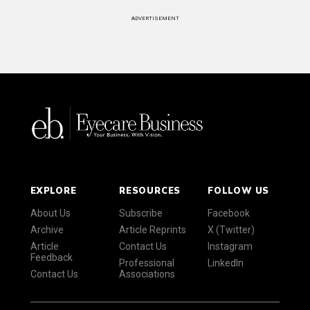
ADVERTISEMENT
EXPLORE
RESOURCES
FOLLOW US
About Us
Subscribe
Facebook
Archive
Article Reprints
X (Twitter)
Article
Contact Us
Instagram
Feedback
Professional
LinkedIn
Contact Us
Associations