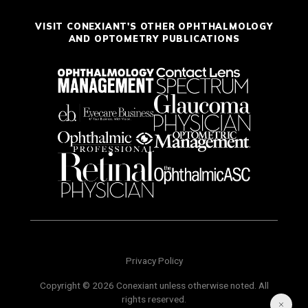
VISIT CONEXIANT'S OTHER OPHTHALMOLOGY
AND OPTOMETRY PUBLICATIONS
Privacy Policy
Copyright © 2026 Conexiant unless otherwise noted. All
rights reserved.