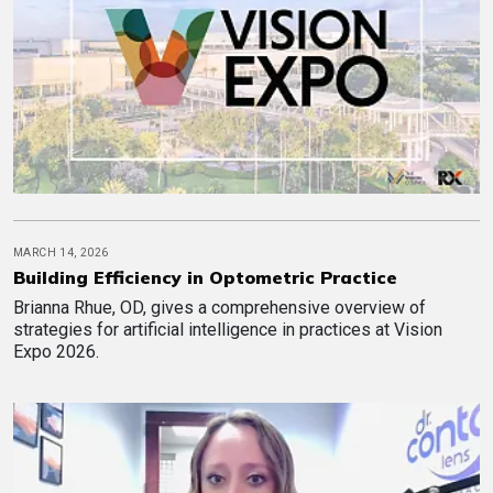
MARCH 14, 2026
Building Efficiency in Optometric Practice
Brianna Rhue, OD, gives a comprehensive overview of
strategies for artificial intelligence in practices at Vision
Expo 2026.