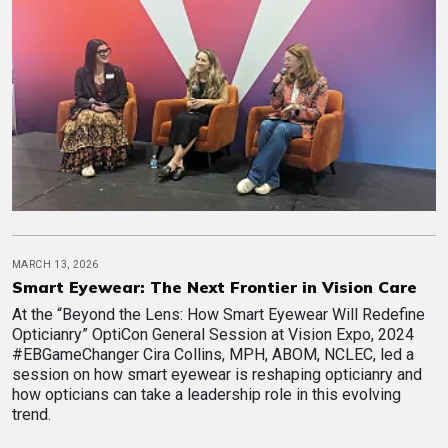
MARCH 13, 2026
Smart Eyewear: The Next Frontier in Vision Care
At the “Beyond the Lens: How Smart Eyewear Will Redefine
Opticianry” OptiCon General Session at Vision Expo, 2024
#EBGameChanger Cira Collins, MPH, ABOM, NCLEC, led a
session on how smart eyewear is reshaping opticianry and
how opticians can take a leadership role in this evolving
trend.