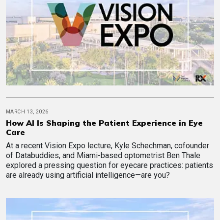
MARCH 13, 2026
How AI Is Shaping the Patient Experience in Eye
Care
At a recent Vision Expo lecture, Kyle Schechman, cofounder
of Databuddies, and Miami-based optometrist Ben Thale
explored a pressing question for eyecare practices: patients
are already using artificial intelligence—are you?