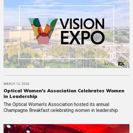
MARCH 12, 2026
Optical Women's Association Celebrates Women
in Leadership
The Optical Women’s Association hosted its annual
Champagne Breakfast celebrating women in leadership.