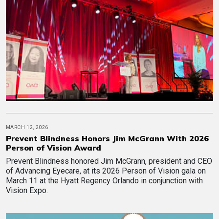
MARCH 12, 2026
Prevent Blindness Honors Jim McGrann With 2026
Person of Vision Award
Prevent Blindness honored Jim McGrann, president and CEO
of Advancing Eyecare, at its 2026 Person of Vision gala on
March 11 at the Hyatt Regency Orlando in conjunction with
Vision Expo.