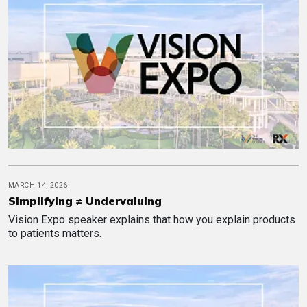
MARCH 14, 2026
Simplifying ≠ Undervaluing
Vision Expo speaker explains that how you explain products
to patients matters.