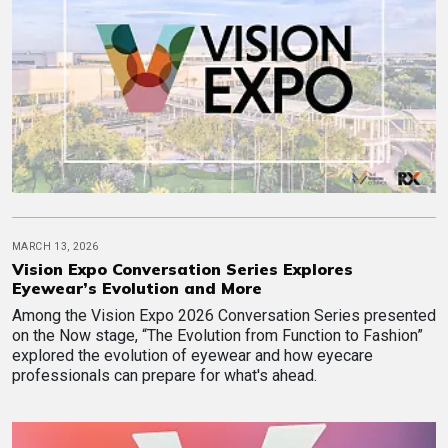
MARCH 13, 2026
Vision Expo Conversation Series Explores
Eyewear’s Evolution and More
Among the Vision Expo 2026 Conversation Series presented
on the Now stage, “The Evolution from Function to Fashion”
explored the evolution of eyewear and how eyecare
professionals can prepare for what's ahead.