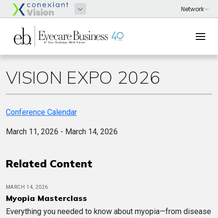
VISION EXPO 2026
Conference Calendar
March 11, 2026 - March 14, 2026
Related Content
MARCH 14, 2026
Myopia Masterclass
Everything you needed to know about myopia—from disease