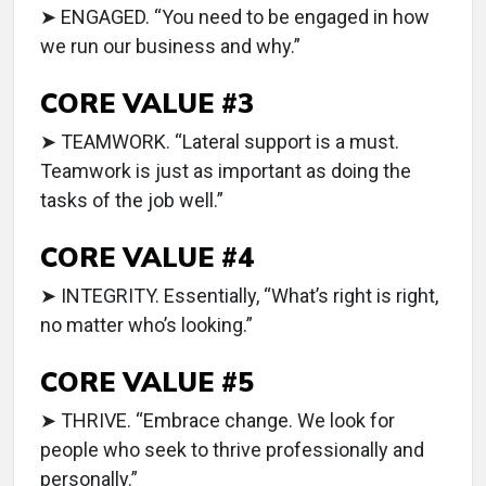
➤ ENGAGED. “You need to be engaged in how
we run our business and why.”
CORE VALUE #3
➤ TEAMWORK. “Lateral support is a must.
Teamwork is just as important as doing the
tasks of the job well.”
CORE VALUE #4
➤ INTEGRITY. Essentially, “What’s right is right,
no matter who’s looking.”
CORE VALUE #5
➤ THRIVE. “Embrace change. We look for
people who seek to thrive professionally and
personally.”