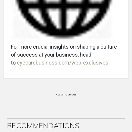
For more crucial insights on shaping a culture
of success at your business, head
to
eyecarebusiness.com/web-exclusives
.
ADVERTISEMENT
RECOMMENDATIONS