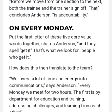
“Before we move from one section to the next,
both the trainee and the trainer sign off. That,”
concludes Anderson, “is accountability.”
ON EVERY MONDAY.
Put the first letter of these five core value
words together, shares Anderson, “and they
spell ‘get it.’ That’s what we look for...people
who get it.”
How does this then translate to the team?
“We invest a lot of time and energy into
communications,” says Anderson. “Every
Monday we meet for two hours. The first is by
department for education and training,
addressing challenges, and learning from each