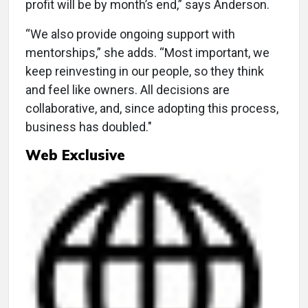
profit will be by month’s end,” says Anderson.
“We also provide ongoing support with
mentorships,” she adds. “Most important, we
keep reinvesting in our people, so they think
and feel like owners. All decisions are
collaborative, and, since adopting this process,
business has doubled."
Web Exclusive