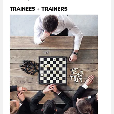
TRAINEES + TRAINERS