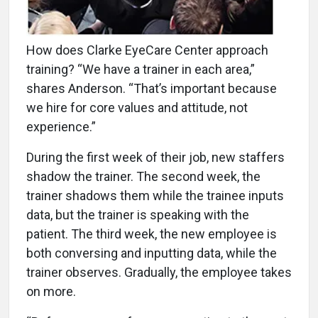
How does Clarke EyeCare Center approach
training? “We have a trainer in each area,”
shares Anderson. “That’s important because
we hire for core values and attitude, not
experience.”
During the first week of their job, new staffers
shadow the trainer. The second week, the
trainer shadows them while the trainee inputs
data, but the trainer is speaking with the
patient. The third week, the new employee is
both conversing and inputting data, while the
trainer observes. Gradually, the employee takes
on more.