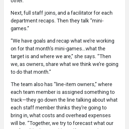
other.”
Next, full staff joins, and a facilitator for each
department recaps. Then they talk “mini-
games.”
“We have goals and recap what we’re working
on for that month’s mini-games...what the
target is and where we are,” she says. “Then
we, as owners, share what we think we’re going
to do that month.”
The team also has “line-item owners,” where
each team member is assigned something to
track—they go down the line talking about what
each staff member thinks they’re going to
bring in, what costs and overhead expenses
will be. “Together, we try to forecast what our