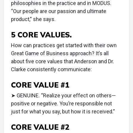
philosophies in the practice and in MODUS.
“Our people are our passion and ultimate
product,” she says.
5 CORE VALUES.
How can practices get started with their own
Great Game of Business approach? It’s all
about five core values that Anderson and Dr.
Clarke consistently communicate:
CORE VALUE #1
➤ GENUINE. “Realize your effect on others—
positive or negative. You’re responsible not
just for what you say, but how it is received.”
CORE VALUE #2