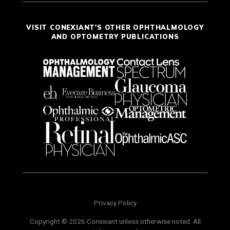
VISIT CONEXIANT'S OTHER OPHTHALMOLOGY
AND OPTOMETRY PUBLICATIONS
Privacy Policy
Copyright © 2026 Conexiant unless otherwise noted. All