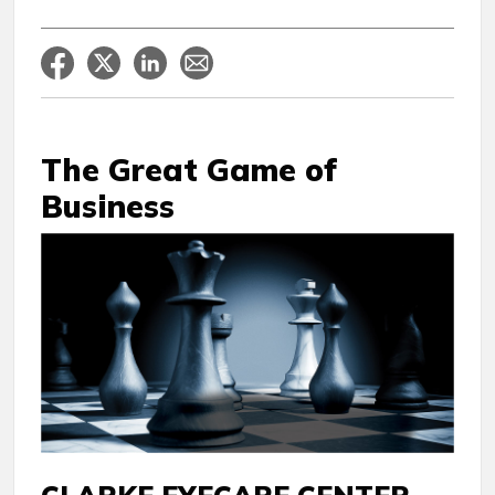
The Great Game of
Business