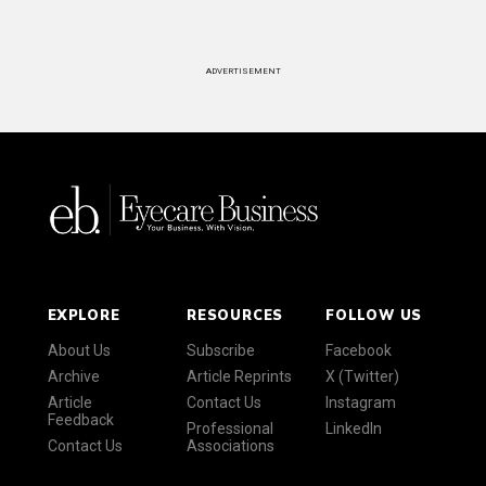
ADVERTISEMENT
EXPLORE
RESOURCES
FOLLOW US
About Us
Subscribe
Facebook
Archive
Article Reprints
X (Twitter)
Article
Contact Us
Instagram
Feedback
Professional
LinkedIn
Contact Us
Associations