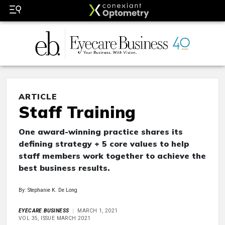
ARTICLE
Staff Training
One award-winning practice shares its
defining strategy + 5 core values to help
staff members work together to achieve the
best business results.
By: Stephanie K. De Long
EYECARE BUSINESS
MARCH 1, 2021
VOL 35, ISSUE MARCH 2021