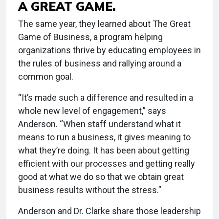
A GREAT GAME.
The same year, they learned about The Great
Game of Business, a program helping
organizations thrive by educating employees in
the rules of business and rallying around a
common goal.
“It’s made such a difference and resulted in a
whole new level of engagement,” says
Anderson. “When staff understand what it
means to run a business, it gives meaning to
what they’re doing. It has been about getting
efficient with our processes and getting really
good at what we do so that we obtain great
business results without the stress.”
Anderson and Dr. Clarke share those leadership