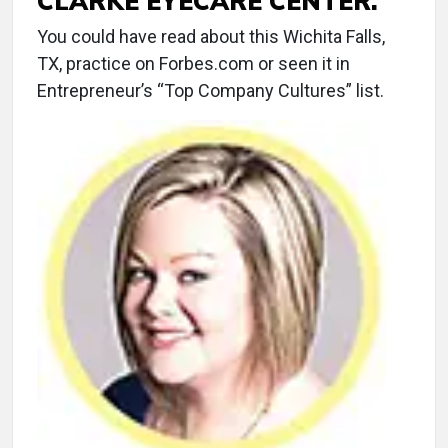
CLARKE EYECARE CENTER.
You could have read about this Wichita Falls,
TX, practice on Forbes.com or seen it in
Entrepreneur’s “Top Company Cultures” list.