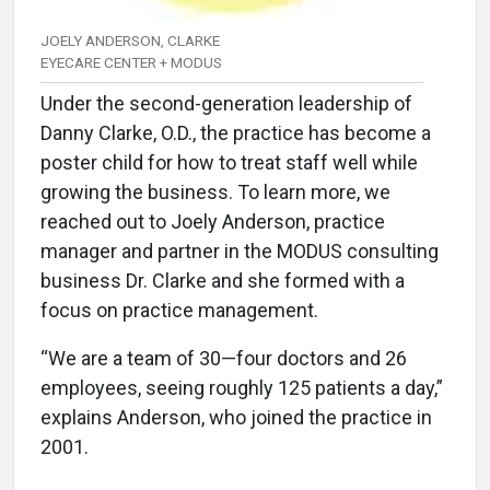
JOELY ANDERSON, CLARKE
EYECARE CENTER + MODUS
Under the second-generation leadership of
Danny Clarke, O.D., the practice has become a
poster child for how to treat staff well while
growing the business. To learn more, we
reached out to Joely Anderson, practice
manager and partner in the MODUS consulting
business Dr. Clarke and she formed with a
focus on practice management.
“We are a team of 30—four doctors and 26
employees, seeing roughly 125 patients a day,”
explains Anderson, who joined the practice in
2001.