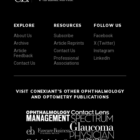
EXPLORE
RESOURCES
FOLLOW US
About Us
Subscribe
Facebook
Archive
Article Reprints
X (Twitter)
Article
Contact Us
Instagram
Feedback
Professional
LinkedIn
Contact Us
Associations
VISIT CONEXIANT'S OTHER OPHTHALMOLOGY
AND OPTOMETRY PUBLICATIONS