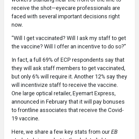
receive the shot—eyecare professionals are
faced with several important decisions right
now.
“Will I get vaccinated? Will I ask my staff to get
the vaccine? Will I offer an incentive to do so?”
In fact, a full 69% of ECP respondents say that
they will ask staff members to get vaccinated,
but only 6% will require it. Another 12% say they
will incentivize staff to receive the vaccine.
One large optical retailer, Eyemart Express,
announced in February that it will pay bonuses
to frontline associates that receive the Covid-
19 vaccine.
Here, we share a few key stats from our
EB