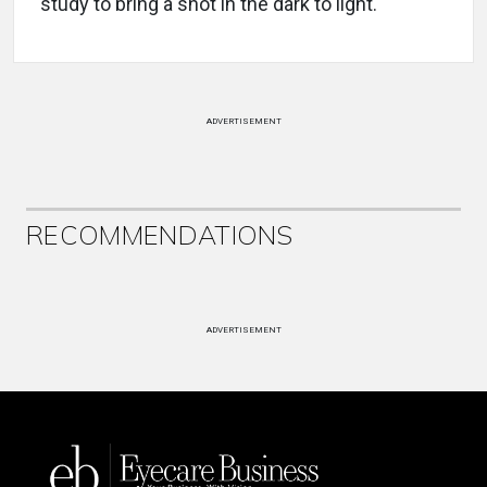
study to bring a shot in the dark to light.
ADVERTISEMENT
RECOMMENDATIONS
ADVERTISEMENT