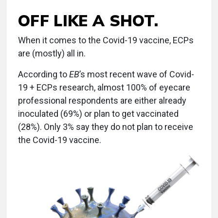
OFF LIKE A SHOT.
When it comes to the Covid-19 vaccine, ECPs
are (mostly) all in.
According to
EB
’s most recent wave of Covid-
19 + ECPs research, almost 100% of eyecare
professional respondents are either already
inoculated (69%) or plan to get vaccinated
(28%). Only 3% say they do not plan to receive
the Covid-19 vaccine.