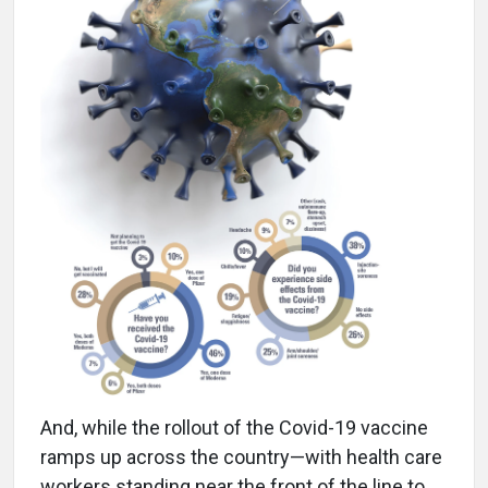
And, while the rollout of the Covid-19 vaccine
ramps up across the country—with health care
workers standing near the front of the line to