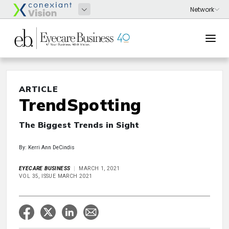
ARTICLE
TrendSpotting
The Biggest Trends in Sight
By: Kerri Ann DeCindis
EYECARE BUSINESS
MARCH 1, 2021
VOL 35, ISSUE MARCH 2021