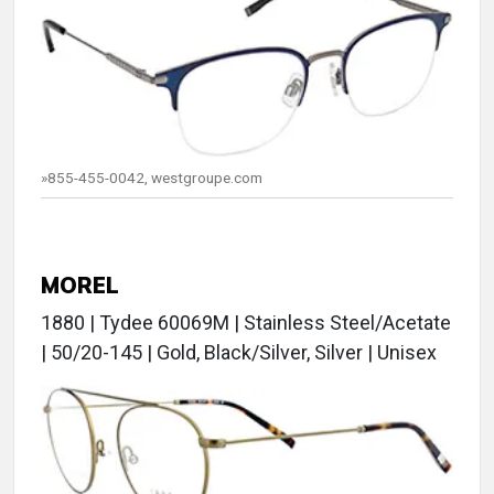
»855-455-0042, westgroupe.com
MOREL
1880 | Tydee 60069M | Stainless Steel/Acetate
| 50/20-145 | Gold, Black/Silver, Silver | Unisex