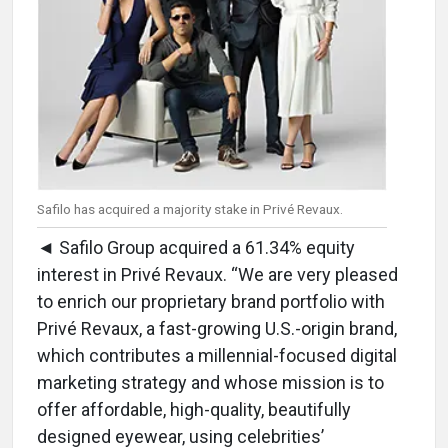
Safilo has acquired a majority stake in Privé Revaux.
◄ Safilo Group acquired a 61.34% equity
interest in Privé Revaux. “We are very pleased
to enrich our proprietary brand portfolio with
Privé Revaux, a fast-growing U.S.-origin brand,
which contributes a millennial-focused digital
marketing strategy and whose mission is to
offer affordable, high-quality, beautifully
designed eyewear, using celebrities’