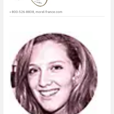
» 800-526-8838, morel-france.com