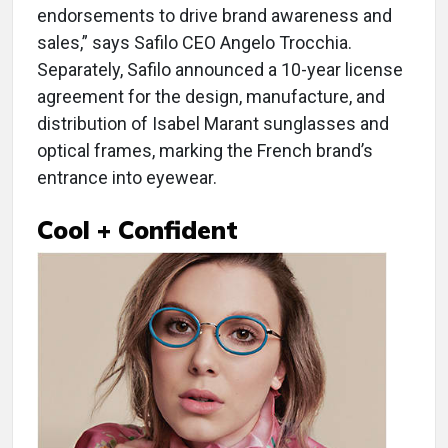
endorsements to drive brand awareness and
sales,” says Safilo CEO Angelo Trocchia.
Separately, Safilo announced a 10-year license
agreement for the design, manufacture, and
distribution of Isabel Marant sunglasses and
optical frames, marking the French brand’s
entrance into eyewear.
Cool + Confident