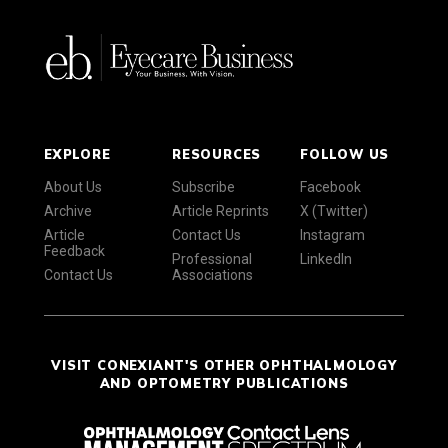
EXPLORE
RESOURCES
FOLLOW US
About Us
Subscribe
Facebook
Archive
Article Reprints
X (Twitter)
Article
Contact Us
Instagram
Feedback
Professional
LinkedIn
Contact Us
Associations
VISIT CONEXIANT'S OTHER OPHTHALMOLOGY
AND OPTOMETRY PUBLICATIONS