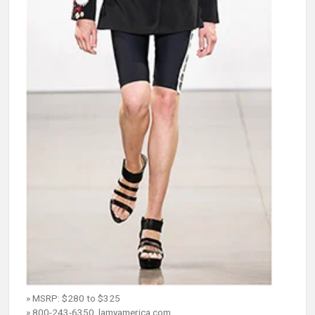
» MSRP: $280 to $325
» 800-243-6350, lamyamerica.com