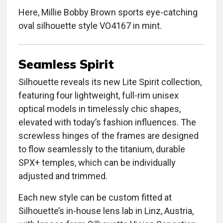
Here, Millie Bobby Brown sports eye-catching
oval silhouette style VO4167 in mint.
Seamless Spirit
Silhouette reveals its new Lite Spirit collection,
featuring four lightweight, full-rim unisex
optical models in timelessly chic shapes,
elevated with today’s fashion influences. The
screwless hinges of the frames are designed
to flow seamlessly to the titanium, durable
SPX+ temples, which can be individually
adjusted and trimmed.
Each new style can be custom fitted at
Silhouette’s in-house lens lab in Linz, Austria,