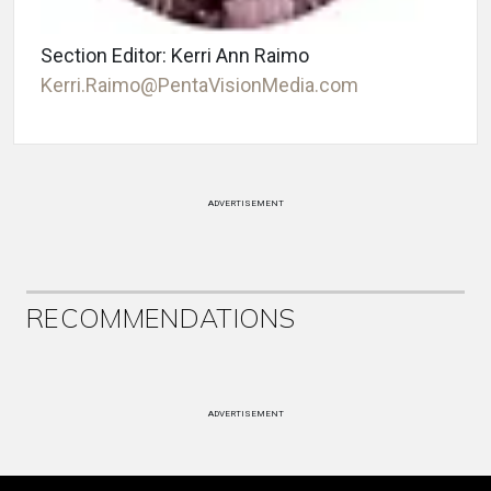
Section Editor: Kerri Ann Raimo
Kerri.Raimo@PentaVisionMedia.com
ADVERTISEMENT
RECOMMENDATIONS
ADVERTISEMENT