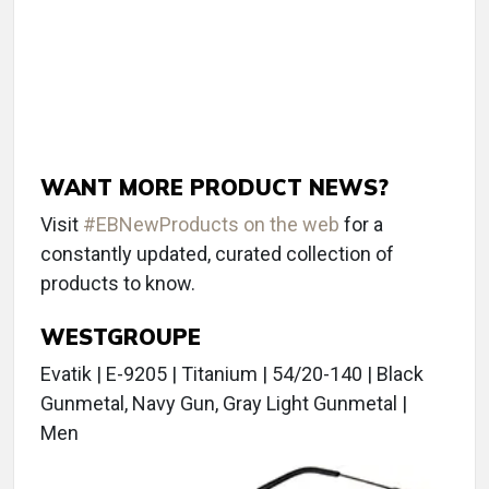
WANT MORE PRODUCT NEWS?
Visit
#EBNewProducts on the web
for a
constantly updated, curated collection of
products to know.
WESTGROUPE
Evatik | E-9205 | Titanium | 54/20-140 | Black
Gunmetal, Navy Gun, Gray Light Gunmetal |
Men