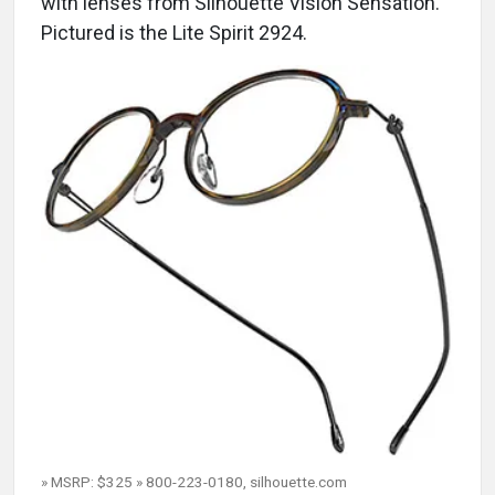
with lenses from Silhouette Vision Sensation.
Pictured is the Lite Spirit 2924.
» MSRP: $325 » 800-223-0180, silhouette.com