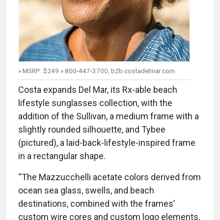
» MSRP: $249 » 800-447-3700, b2b.costadelmar.com
Costa expands Del Mar, its Rx-able beach
lifestyle sunglasses collection, with the
addition of the Sullivan, a medium frame with a
slightly rounded silhouette, and Tybee
(pictured), a laid-back-lifestyle-inspired frame
in a rectangular shape.
“The Mazzucchelli acetate colors derived from
ocean sea glass, swells, and beach
destinations, combined with the frames’
custom wire cores and custom logo elements,