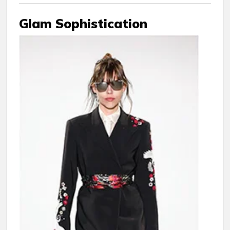
Glam Sophistication