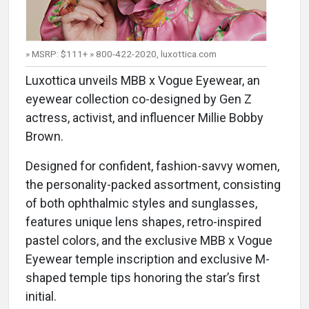
» MSRP: $111+ » 800-422-2020, luxottica.com
Luxottica unveils MBB x Vogue Eyewear, an
eyewear collection co-designed by Gen Z
actress, activist, and influencer Millie Bobby
Brown.
Designed for confident, fashion-savvy women,
the personality-packed assortment, consisting
of both ophthalmic styles and sunglasses,
features unique lens shapes, retro-inspired
pastel colors, and the exclusive MBB x Vogue
Eyewear temple inscription and exclusive M-
shaped temple tips honoring the star’s first
initial.