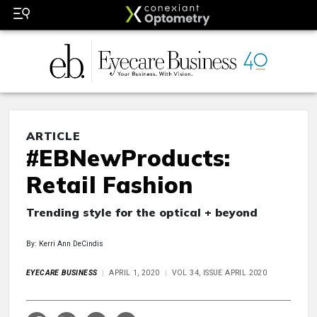
ARTICLE
#EBNewProducts:
Retail Fashion
Trending style for the optical + beyond
By: Kerri Ann DeCindis
EYECARE BUSINESS
APRIL 1, 2020
VOL 34, ISSUE APRIL 2020