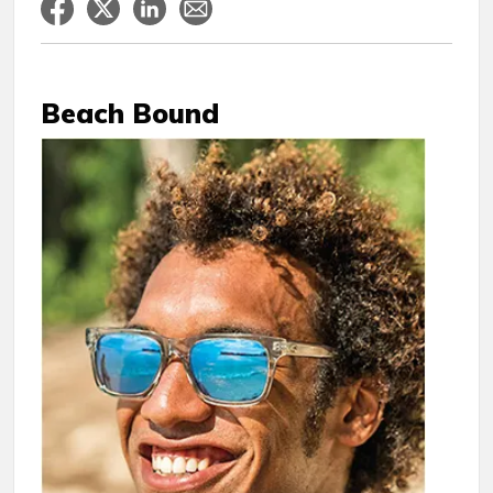
Beach Bound