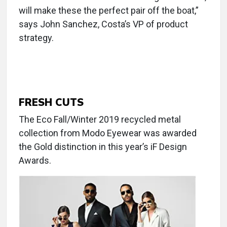
will make these the perfect pair off the boat,”
says John Sanchez, Costa’s VP of product
strategy.
FRESH CUTS
The Eco Fall/Winter 2019 recycled metal
collection from Modo Eyewear was awarded
the Gold distinction in this year’s iF Design
Awards.