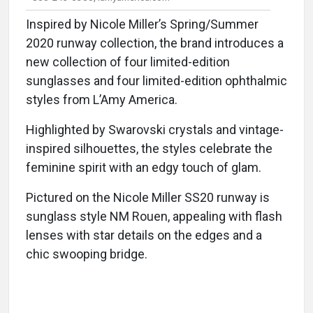
Inspired by Nicole Miller’s Spring/Summer
2020 runway collection, the brand introduces a
new collection of four limited-edition
sunglasses and four limited-edition ophthalmic
styles from L’Amy America.
Highlighted by Swarovski crystals and vintage-
inspired silhouettes, the styles celebrate the
feminine spirit with an edgy touch of glam.
Pictured on the Nicole Miller SS20 runway is
sunglass style NM Rouen, appealing with flash
lenses with star details on the edges and a
chic swooping bridge.