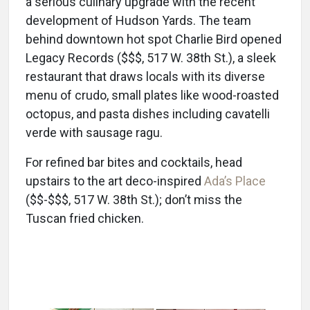
a serious culinary upgrade with the recent
development of Hudson Yards. The team
behind downtown hot spot Charlie Bird opened
Legacy Records ($$$, 517 W. 38th St.), a sleek
restaurant that draws locals with its diverse
menu of crudo, small plates like wood-roasted
octopus, and pasta dishes including cavatelli
verde with sausage ragu.
For refined bar bites and cocktails, head
upstairs to the art deco-inspired
Ada’s Place
($$-$$$, 517 W. 38th St.); don’t miss the
Tuscan fried chicken.