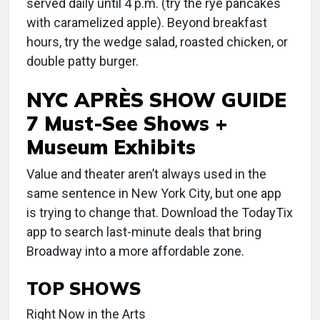
served daily until 4 p.m. (try the rye pancakes
with caramelized apple). Beyond breakfast
hours, try the wedge salad, roasted chicken, or
double patty burger.
NYC APRÈS SHOW GUIDE
7 Must-See Shows +
Museum Exhibits
Value and theater aren’t always used in the
same sentence in New York City, but one app
is trying to change that. Download the TodayTix
app to search last-minute deals that bring
Broadway into a more affordable zone.
TOP SHOWS
Right Now in the Arts