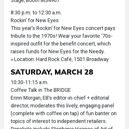
Stage, Booth MS4967
8:30 p.m. to 12:30 a.m.
Rockin’ for New Eyes
This year’s Rockin’ for New Eyes concert pays
tribute to the 1970s! Wear your favorite ‘70s-
inspired outfit for the benefit concert, which
raises funds for New Eyes for the Needy.
» Location: Hard Rock Café, 1501 Broadway
SATURDAY, MARCH 28
10:30-11:15 a.m.
Coffee Talk in The BRIDGE
Erinn Morgan, EB’s editor-in-chief + editorial
director, moderates this lively, engaging panel
(complete with coffee on tap) of fun banter on
topics of interest to independent retailers.
Panelists include Stephanie Haenes of Art of