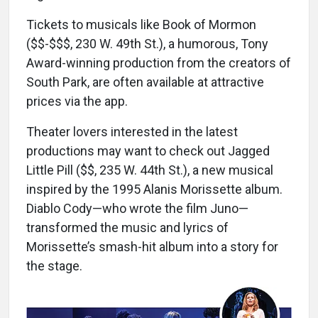
Tickets to musicals like Book of Mormon
($$-$$$, 230 W. 49th St.), a humorous, Tony
Award-winning production from the creators of
South Park, are often available at attractive
prices via the app.
Theater lovers interested in the latest
productions may want to check out Jagged
Little Pill ($$, 235 W. 44th St.), a new musical
inspired by the 1995 Alanis Morissette album.
Diablo Cody—who wrote the film Juno—
transformed the music and lyrics of
Morissette’s smash-hit album into a story for
the stage.