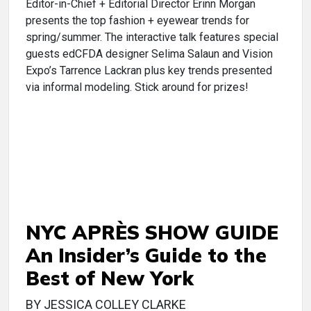
Editor-in-Chief + Editorial Director Erinn Morgan
presents the top fashion + eyewear trends for
spring/summer. The interactive talk features special
guests edCFDA designer Selima Salaun and Vision
Expo’s Tarrence Lackran plus key trends presented
via informal modeling. Stick around for prizes!
NYC APRÈS SHOW GUIDE
An Insider’s Guide to the
Best of New York
BY JESSICA COLLEY CLARKE