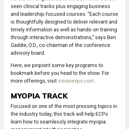
seen clinical tracks plus engaging business
and leadership-focused courses. “Each course
is thoughtfully designed to deliver relevant and
timely information as well as hands-on training
through interactive demonstrations,” says Ben
Gaddie, O.D., co-chairman of the conference
advisory board.
Here, we pinpoint some key programs to
bookmark before you head to the show. For
more offerings, visit
visionexpo.com
.
MYOPIA TRACK
Focused on one of the most pressing topics in
the industry today, this track will help ECPs
learn how to seamlessly integrate myopia