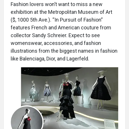
Fashion lovers won’t want to miss a new
exhibition at the Metropolitan Museum of Art
($, 1000 5th Ave.). “In Pursuit of Fashion”
features French and American couture from
collector Sandy Schreier. Expect to see
womenswear, accessories, and fashion
illustrations from the biggest names in fashion
like Balenciaga, Dior, and Lagerfeld.