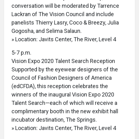
conversation will be moderated by Tarrence
Lackran of The Vision Council and include
panelists Thierry Lasry, Coco & Breezy, Julia
Gogosha, and Selima Salaun.
» Location: Javits Center, The River, Level 4
5-7 p.m.
Vision Expo 2020 Talent Search Reception
Supported by the eyewear designers of the
Council of Fashion Designers of America
(edCFDA), this reception celebrates the
winners of the inaugural Vision Expo 2020
Talent Search—each of which will receive a
complimentary booth in the new exhibit hall
incubator destination, The Springs.
» Location: Javits Center, The River, Level 4