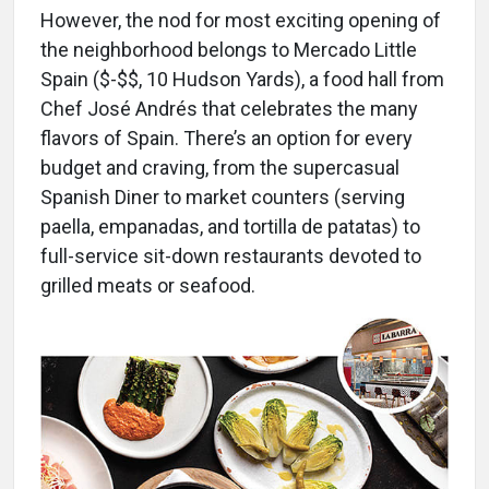
However, the nod for most exciting opening of
the neighborhood belongs to Mercado Little
Spain ($-$$, 10 Hudson Yards), a food hall from
Chef José Andrés that celebrates the many
flavors of Spain. There’s an option for every
budget and craving, from the supercasual
Spanish Diner to market counters (serving
paella, empanadas, and tortilla de patatas) to
full-service sit-down restaurants devoted to
grilled meats or seafood.