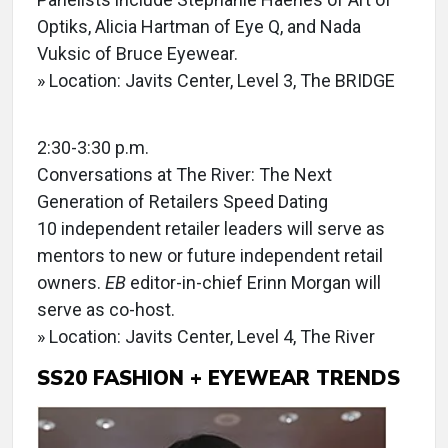
Optiks, Alicia Hartman of Eye Q, and Nada
Vuksic of Bruce Eyewear.
» Location: Javits Center, Level 3, The BRIDGE
2:30-3:30 p.m.
Conversations at The River: The Next
Generation of Retailers Speed Dating
10 independent retailer leaders will serve as
mentors to new or future independent retail
owners.
EB
editor-in-chief Erinn Morgan will
serve as co-host.
» Location: Javits Center, Level 4, The River
SS20 FASHION + EYEWEAR TRENDS