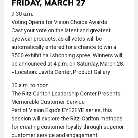
FRIDAY, MARCH 27
9:30 a.m.
Voting Opens for Vision Choice Awards
Cast your vote on the latest and greatest
eyewear products, as all votes will be
automatically entered for a chance to win a
$500 exhibit hall shopping spree. Winners will
be announced at 4 p.m. on Saturday, March 28.
» Location: Javits Center, Product Gallery
10 a.m. to noon
The Ritz Carlton Leadership Center Presents:
Memorable Customer Service
Part of Vision Expo’s EYE2EYE series, this
session will explore the Ritz-Carlton methods
for creating customer loyalty through superior
customer service and engagement.