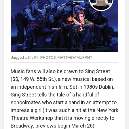
Jagged Little Pill PHOTOS: MATTHEW MURPHY
Music fans will also be drawn to Sing Street
($$, 149 W. 55th St.), a new musical based on
an independent Irish film. Set in 1980s Dublin,
Sing Street tells the tale of a handful of
schoolmates who start a band in an attempt to
impress a girl (it was such a hit at the New York
Theatre Workshop that it is moving directly to
Broadway; previews begin March 26).