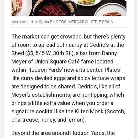
Mercado Little Spain PHOTOS: MERCADO LITTLE SPAIN
The market can get crowded, but there’s plenty
of room to spread out nearby at Cedric’s at the
Shed ($$, 545 W. 30th St.), a bar from Danny
Meyer of Union Square Café fame located
within Hudson Yards’ new arts center. Plates
like curry deviled eggs and spicy lettuce wraps
are designed to be shared. Cedric’s, like all of
Meyer’s establishments, are nontipping, which
brings a little extra value when you order a
signature cocktail like the Kilted Monk (Scotch,
chartreuse, honey, and lemon).
Beyond the area around Hudson Yards, the