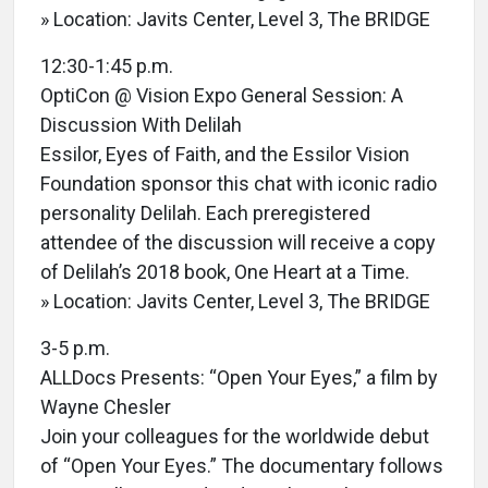
» Location: Javits Center, Level 3, The BRIDGE
12:30-1:45 p.m.
OptiCon @ Vision Expo General Session: A
Discussion With Delilah
Essilor, Eyes of Faith, and the Essilor Vision
Foundation sponsor this chat with iconic radio
personality Delilah. Each preregistered
attendee of the discussion will receive a copy
of Delilah’s 2018 book, One Heart at a Time.
» Location: Javits Center, Level 3, The BRIDGE
3-5 p.m.
ALLDocs Presents: “Open Your Eyes,” a film by
Wayne Chesler
Join your colleagues for the worldwide debut
of “Open Your Eyes.” The documentary follows