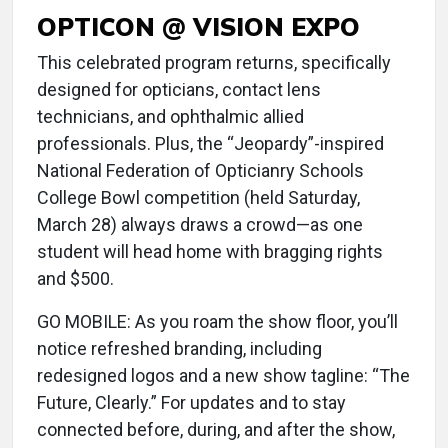
OPTICON @ VISION EXPO
This celebrated program returns, specifically
designed for opticians, contact lens
technicians, and ophthalmic allied
professionals. Plus, the “Jeopardy”-inspired
National Federation of Opticianry Schools
College Bowl competition (held Saturday,
March 28) always draws a crowd—as one
student will head home with bragging rights
and $500.
GO MOBILE: As you roam the show floor, you’ll
notice refreshed branding, including
redesigned logos and a new show tagline: “The
Future, Clearly.” For updates and to stay
connected before, during, and after the show,