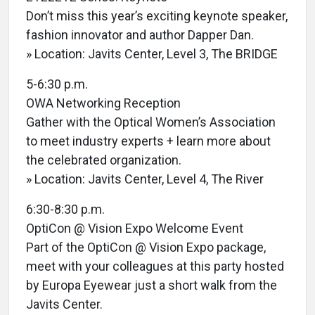
Don’t miss this year’s exciting keynote speaker,
fashion innovator and author Dapper Dan.
» Location: Javits Center, Level 3, The BRIDGE
5-6:30 p.m.
OWA Networking Reception
Gather with the Optical Women’s Association
to meet industry experts + learn more about
the celebrated organization.
» Location: Javits Center, Level 4, The River
6:30-8:30 p.m.
OptiCon @ Vision Expo Welcome Event
Part of the OptiCon @ Vision Expo package,
meet with your colleagues at this party hosted
by Europa Eyewear just a short walk from the
Javits Center.