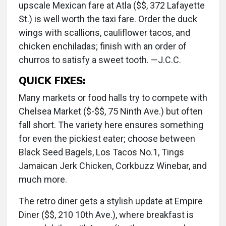
upscale Mexican fare at Atla ($$, 372 Lafayette
St.) is well worth the taxi fare. Order the duck
wings with scallions, cauliflower tacos, and
chicken enchiladas; finish with an order of
churros to satisfy a sweet tooth. —J.C.C.
QUICK FIXES:
Many markets or food halls try to compete with
Chelsea Market ($-$$, 75 Ninth Ave.) but often
fall short. The variety here ensures something
for even the pickiest eater; choose between
Black Seed Bagels, Los Tacos No.1, Tings
Jamaican Jerk Chicken, Corkbuzz Winebar, and
much more.
The retro diner gets a stylish update at Empire
Diner ($$, 210 10th Ave.), where breakfast is