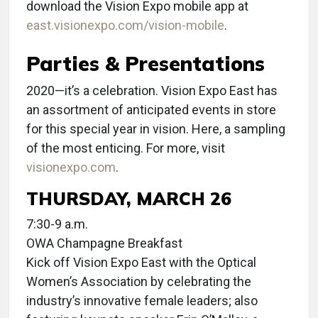
download the Vision Expo mobile app at
east.visionexpo.com/vision-mobile
.
Parties & Presentations
2020—it’s a celebration. Vision Expo East has
an assortment of anticipated events in store
for this special year in vision. Here, a sampling
of the most enticing. For more, visit
visionexpo.com
.
THURSDAY, MARCH 26
7:30-9 a.m.
OWA Champagne Breakfast
Kick off Vision Expo East with the Optical
Women’s Association by celebrating the
industry’s innovative female leaders; also