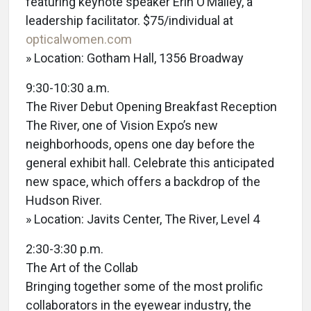
featuring keynote speaker Erin O’Malley, a
leadership facilitator. $75/individual at
opticalwomen.com
» Location: Gotham Hall, 1356 Broadway
9:30-10:30 a.m.
The River Debut Opening Breakfast Reception
The River, one of Vision Expo’s new
neighborhoods, opens one day before the
general exhibit hall. Celebrate this anticipated
new space, which offers a backdrop of the
Hudson River.
» Location: Javits Center, The River, Level 4
2:30-3:30 p.m.
The Art of the Collab
Bringing together some of the most prolific
collaborators in the eyewear industry, the