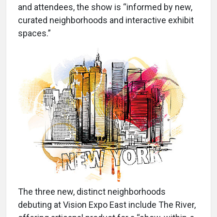
and attendees, the show is “informed by new,
curated neighborhoods and interactive exhibit
spaces.”
The three new, distinct neighborhoods
debuting at Vision Expo East include The River,