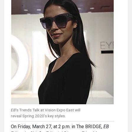
EB
’s Trends Talk at Vision Expo East will
reveal Spring 2020’s key styles.
On Friday, March 27, at 2 p.m. in The BRIDGE,
EB