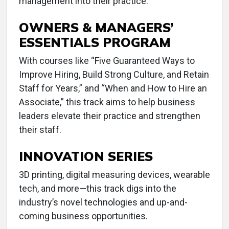
management into their practice.
OWNERS & MANAGERS’
ESSENTIALS PROGRAM
With courses like “Five Guaranteed Ways to
Improve Hiring, Build Strong Culture, and Retain
Staff for Years,” and “When and How to Hire an
Associate,” this track aims to help business
leaders elevate their practice and strengthen
their staff.
INNOVATION SERIES
3D printing, digital measuring devices, wearable
tech, and more—this track digs into the
industry’s novel technologies and up-and-
coming business opportunities.