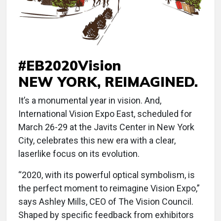
#EB2020Vision
NEW YORK, REIMAGINED.
It’s a monumental year in vision. And,
International Vision Expo East, scheduled for
March 26-29 at the Javits Center in New York
City, celebrates this new era with a clear,
laserlike focus on its evolution.
“2020, with its powerful optical symbolism, is
the perfect moment to reimagine Vision Expo,”
says Ashley Mills, CEO of The Vision Council.
Shaped by specific feedback from exhibitors