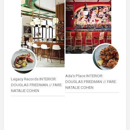
Ada’s Place INTERIOR:
Legacy Records INTERIOR:
DOUGLAS FRIEDMAN // FARE:
DOUGLAS FRIEDMAN // FARE:
NATALIE COHEN
NATALIE COHEN