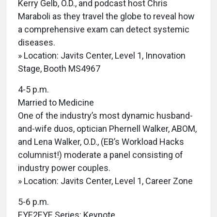
Kerry Gelb, O.D., and podcast host Chris
Maraboli as they travel the globe to reveal how
a comprehensive exam can detect systemic
diseases.
» Location: Javits Center, Level 1, Innovation
Stage, Booth MS4967
4-5 p.m.
Married to Medicine
One of the industry’s most dynamic husband-
and-wife duos, optician Phernell Walker, ABOM,
and Lena Walker, O.D., (EB’s Workload Hacks
columnist!) moderate a panel consisting of
industry power couples.
» Location: Javits Center, Level 1, Career Zone
5-6 p.m.
EYE2EYE Series: Keynote