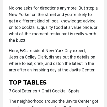
No one asks for directions anymore. But stop a
New Yorker on the street and you’re likely to
get a different kind of local knowledge: advice
on top cocktails, quality food at a value price, or
what of-the-moment restaurant is really worth
the buzz.
Here,
EB
’s resident New York City expert,
Jessica Colley Clark, dishes out the details on
where to eat, drink, and catch the latest in the
arts after an inspiring day at the Javits Center.
TOP TABLES
7 Cool Eateries + Craft Cocktail Spots
The neighborhood around the Javits Center got