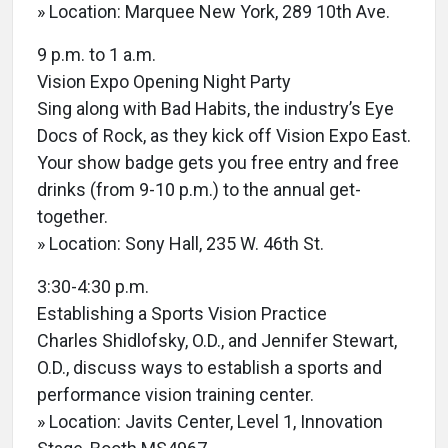
» Location: Marquee New York, 289 10th Ave.
9 p.m. to 1 a.m.
Vision Expo Opening Night Party
Sing along with Bad Habits, the industry’s Eye
Docs of Rock, as they kick off Vision Expo East.
Your show badge gets you free entry and free
drinks (from 9-10 p.m.) to the annual get-
together.
» Location: Sony Hall, 235 W. 46th St.
3:30-4:30 p.m.
Establishing a Sports Vision Practice
Charles Shidlofsky, O.D., and Jennifer Stewart,
O.D., discuss ways to establish a sports and
performance vision training center.
» Location: Javits Center, Level 1, Innovation