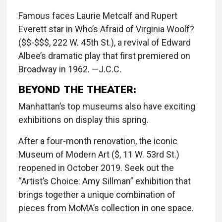
Famous faces Laurie Metcalf and Rupert
Everett star in Who’s Afraid of Virginia Woolf?
($$-$$$, 222 W. 45th St.), a revival of Edward
Albee’s dramatic play that first premiered on
Broadway in 1962. —J.C.C.
BEYOND THE THEATER:
Manhattan’s top museums also have exciting
exhibitions on display this spring.
After a four-month renovation, the iconic
Museum of Modern Art ($, 11 W. 53rd St.)
reopened in October 2019. Seek out the
“Artist’s Choice: Amy Sillman” exhibition that
brings together a unique combination of
pieces from MoMA’s collection in one space.