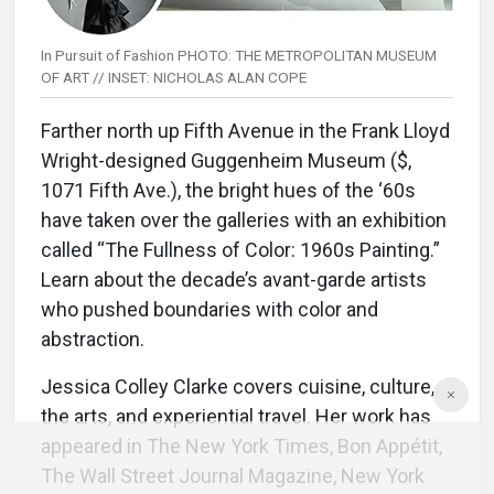
In Pursuit of Fashion PHOTO: THE METROPOLITAN MUSEUM
OF ART // INSET: NICHOLAS ALAN COPE
Farther north up Fifth Avenue in the Frank Lloyd
Wright-designed Guggenheim Museum ($,
1071 Fifth Ave.), the bright hues of the ‘60s
have taken over the galleries with an exhibition
called “The Fullness of Color: 1960s Painting.”
Learn about the decade’s avant-garde artists
who pushed boundaries with color and
abstraction.
Jessica Colley Clarke covers cuisine, culture,
the arts, and experiential travel. Her work has
appeared in The New York Times, Bon Appétit,
The Wall Street Journal Magazine, New York