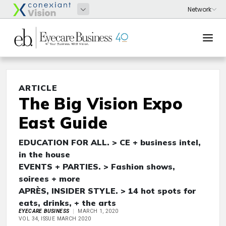
ARTICLE
The Big Vision Expo
East Guide
EDUCATION FOR ALL. > CE + business intel,
in the house
EVENTS + PARTIES. > Fashion shows,
soirees + more
APRÈS, INSIDER STYLE. > 14 hot spots for
eats, drinks, + the arts
EYECARE BUSINESS
MARCH 1, 2020
VOL 34, ISSUE MARCH 2020