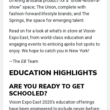
offering artisanal product for a “show-within-a-
show” space; The Union, complete with
fashion-forward lifestyle brands; and The
Springs, the space for emerging talent.
Read on for a look at what’s in store at Vision
Expo East, from world-class education and
engaging events to enticing après hot spots to
enjoy. We hope to catch you in New York!
—The
EB
Team
EDUCATION HIGHLIGHTS
ARE YOU READY TO GET
SCHOOLED?
Vision Expo East 2020’s education offerings
have been engineered to include never-before-