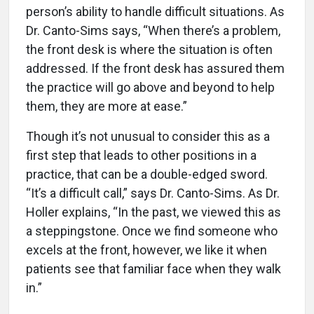
person’s ability to handle difficult situations. As
Dr. Canto-Sims says, “When there’s a problem,
the front desk is where the situation is often
addressed. If the front desk has assured them
the practice will go above and beyond to help
them, they are more at ease.”
Though it’s not unusual to consider this as a
first step that leads to other positions in a
practice, that can be a double-edged sword.
“It’s a difficult call,” says Dr. Canto-Sims. As Dr.
Holler explains, “In the past, we viewed this as
a steppingstone. Once we find someone who
excels at the front, however, we like it when
patients see that familiar face when they walk
in.”