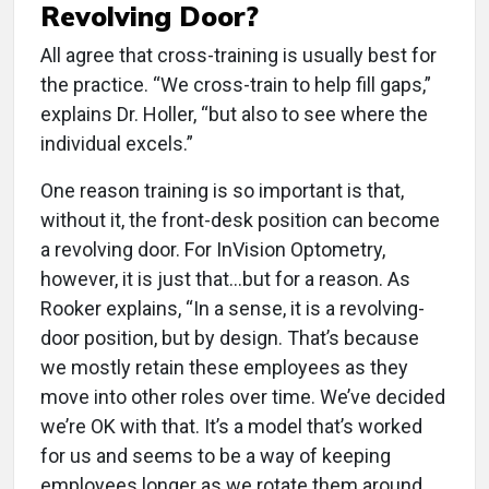
Revolving Door?
All agree that cross-training is usually best for
the practice. “We cross-train to help fill gaps,”
explains Dr. Holler, “but also to see where the
individual excels.”
One reason training is so important is that,
without it, the front-desk position can become
a revolving door. For InVision Optometry,
however, it is just that…but for a reason. As
Rooker explains, “In a sense, it is a revolving-
door position, but by design. That’s because
we mostly retain these employees as they
move into other roles over time. We’ve decided
we’re OK with that. It’s a model that’s worked
for us and seems to be a way of keeping
employees longer as we rotate them around