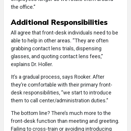
the office.”
Additional Responsibilities
All agree that front-desk individuals need to be
able to help in other areas. “They are often
grabbing contact lens trials, dispensing
glasses, and quoting contact lens fees,”
explains Dr. Holler.
It’s a gradual process, says Rooker. After
they’re comfortable with their primary front-
desk responsibilities, “we start to introduce
them to call center/administration duties.”
The bottom line? There’s much more to the
front-desk function than meeting and greeting.
Failing to cross-train or avoiding introducing