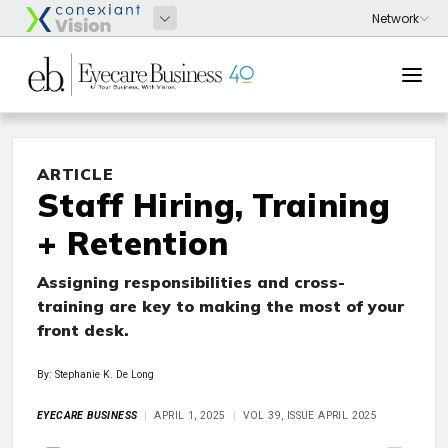
ARTICLE
Staff Hiring, Training
+ Retention
Assigning responsibilities and cross-
training are key to making the most of your
front desk.
By: Stephanie K. De Long
EYECARE BUSINESS
APRIL 1, 2025
VOL 39, ISSUE APRIL 2025