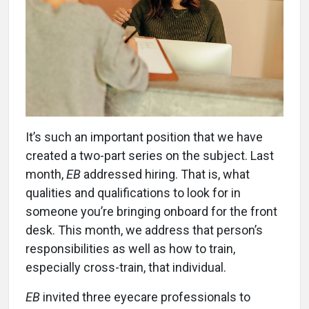
It’s such an important position that we have
created a two-part series on the subject. Last
month,
EB
addressed hiring. That is, what
qualities and qualifications to look for in
someone you’re bringing onboard for the front
desk. This month, we address that person’s
responsibilities as well as how to train,
especially cross-train, that individual.
EB
invited three eyecare professionals to