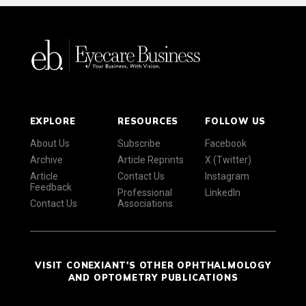
EXPLORE
RESOURCES
FOLLOW US
About Us
Subscribe
Facebook
Archive
Article Reprints
X (Twitter)
Article
Contact Us
Instagram
Feedback
Professional
LinkedIn
Contact Us
Associations
VISIT CONEXIANT'S OTHER OPHTHALMOLOGY
AND OPTOMETRY PUBLICATIONS