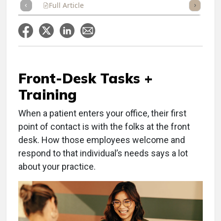
Full Article
Summary
Takeaways
Listen
Repor
Front-Desk Tasks +
Training
When a patient enters your office, their first
point of contact is with the folks at the front
desk. How those employees welcome and
respond to that individual’s needs says a lot
about your practice.