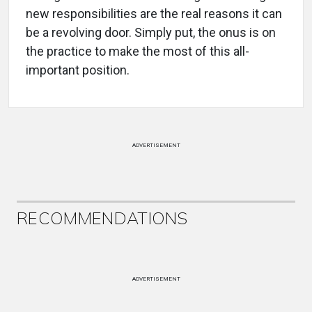
new responsibilities are the real reasons it can
be a revolving door. Simply put, the onus is on
the practice to make the most of this all-
important position.
ADVERTISEMENT
RECOMMENDATIONS
ADVERTISEMENT