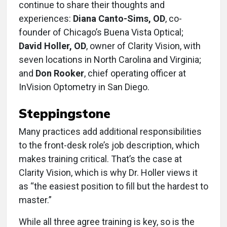
continue to share their thoughts and
experiences:
Diana Canto-Sims, OD
, co-
founder of Chicago’s Buena Vista Optical;
David Holler, OD
, owner of Clarity Vision, with
seven locations in North Carolina and Virginia;
and
Don Rooker
, chief operating officer at
InVision Optometry in San Diego.
Steppingstone
Many practices add additional responsibilities
to the front-desk role’s job description, which
makes training critical. That’s the case at
Clarity Vision, which is why Dr. Holler views it
as “the easiest position to fill but the hardest to
master.”
While all three agree training is key, so is the