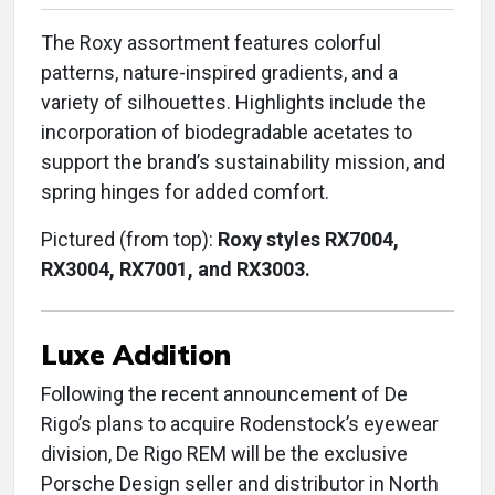
The Roxy assortment features colorful
patterns, nature-inspired gradients, and a
variety of silhouettes. Highlights include the
incorporation of biodegradable acetates to
support the brand’s sustainability mission, and
spring hinges for added comfort.
Pictured (from top):
Roxy styles RX7004,
RX3004, RX7001, and RX3003.
Luxe Addition
Following the recent announcement of De
Rigo’s plans to acquire Rodenstock’s eyewear
division, De Rigo REM will be the exclusive
Porsche Design seller and distributor in North