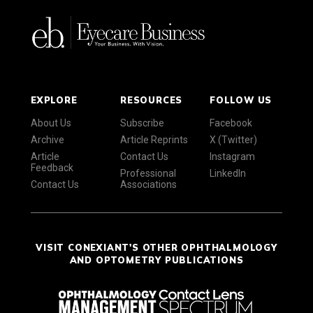
EXPLORE
RESOURCES
FOLLOW US
About Us
Subscribe
Facebook
Archive
Article Reprints
X (Twitter)
Article
Contact Us
Instagram
Feedback
Professional
LinkedIn
Contact Us
Associations
VISIT CONEXIANT'S OTHER OPHTHALMOLOGY
AND OPTOMETRY PUBLICATIONS