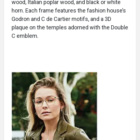
wood, Italian poplar wood, and black or white
horn. Each frame features the fashion house’s
Godron and C de Cartier motifs, and a 3D
plaque on the temples adorned with the Double
C emblem.