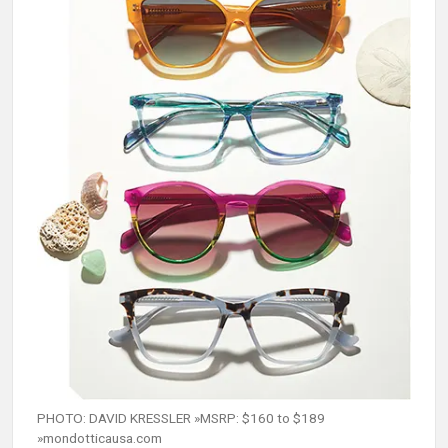
PHOTO: DAVID KRESSLER »MSRP: $160 to $189
»mondotticausa.com