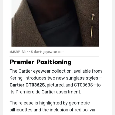
»MSRP: $3,445 »keringeyewear.com
Premier Positioning
The Cartier eyewear collection, available from
Kering, introduces two new sunglass styles—
Cartier CT0362S
, pictured, and CT0363S—to
its Première de Cartier assortment.
The release is highlighted by geometric
silhouettes and the inclusion of red bolivar