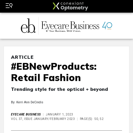
ARTICLE
#EBNewProducts:
Retail Fashion
Trending style for the optical + beyond
By: Kerri Ann DeCindis
EYECARE BUSINESS
JANUARY 1, 2023
VOL 37, ISSUE JANUARY/FEBRUARY 2023
PAGE(S): 50, 52