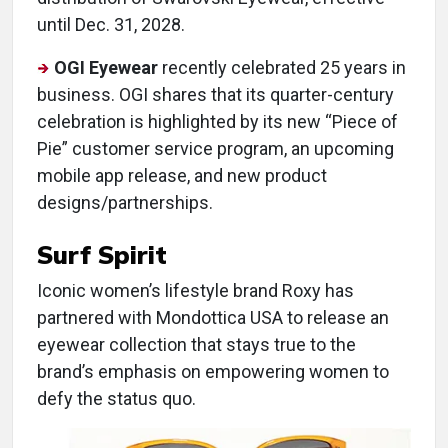
until Dec. 31, 2028.
OGI Eyewear
recently celebrated 25 years in
business. OGI shares that its quarter-century
celebration is highlighted by its new “Piece of
Pie” customer service program, an upcoming
mobile app release, and new product
designs/partnerships.
Surf Spirit
Iconic women’s lifestyle brand Roxy has
partnered with Mondottica USA to release an
eyewear collection that stays true to the
brand’s emphasis on empowering women to
defy the status quo.