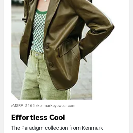
»MSRP: $165 »kenmarkeyewear.com
Effortless Cool
The Paradigm collection from Kenmark