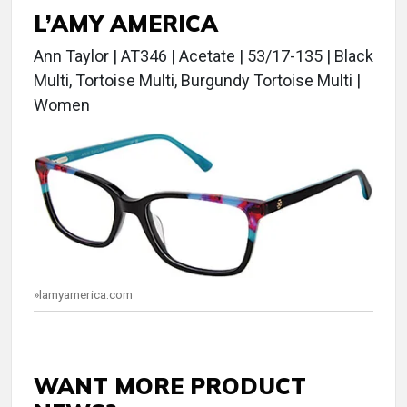
L’AMY AMERICA
Ann Taylor | AT346 | Acetate | 53/17-135 | Black
Multi, Tortoise Multi, Burgundy Tortoise Multi |
Women
»lamyamerica.com
WANT MORE PRODUCT