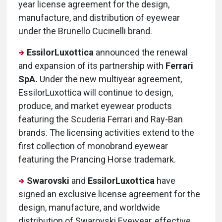
year license agreement for the design,
manufacture, and distribution of eyewear
under the Brunello Cucinelli brand.
EssilorLuxottica
announced the renewal
and expansion of its partnership with
Ferrari
SpA.
Under the new multiyear agreement,
EssilorLuxottica will continue to design,
produce, and market eyewear products
featuring the Scuderia Ferrari and Ray-Ban
brands. The licensing activities extend to the
first collection of monobrand eyewear
featuring the Prancing Horse trademark.
Swarovski
and
EssilorLuxottica
have
signed an exclusive license agreement for the
design, manufacture, and worldwide
distribution of Swarovski Eyewear, effective