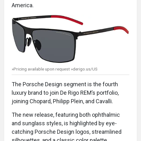
America.
»Pricing available upon request »derigo.us/US
The Porsche Design segment is the fourth
luxury brand to join De Rigo REM’s portfolio,
joining Chopard, Philipp Plein, and Cavalli.
The new release, featuring both ophthalmic
and sunglass styles, is highlighted by eye-
catching Porsche Design logos, streamlined
silhouettes, and a classic color palette.