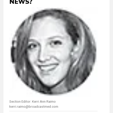
NEWS?
Section Editor: Kerri Ann Raimo
kerri.raimo@broadcastmed.com