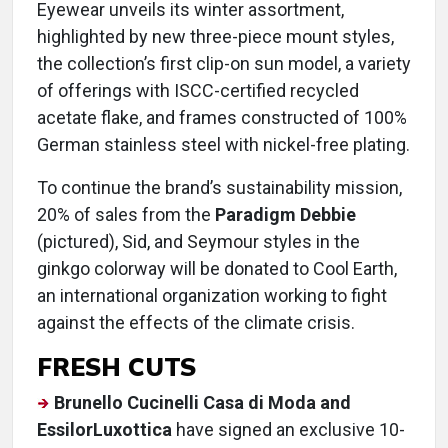
Eyewear unveils its winter assortment,
highlighted by new three-piece mount styles,
the collection’s first clip-on sun model, a variety
of offerings with ISCC-certified recycled
acetate flake, and frames constructed of 100%
German stainless steel with nickel-free plating.
To continue the brand’s sustainability mission,
20% of sales from the
Paradigm Debbie
(pictured), Sid, and Seymour styles in the
ginkgo colorway will be donated to Cool Earth,
an international organization working to fight
against the effects of the climate crisis.
FRESH CUTS
Brunello Cucinelli Casa di Moda and
EssilorLuxottica
have signed an exclusive 10-