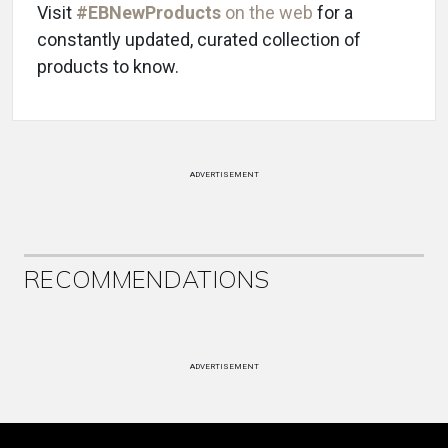
Visit
#EBNewProducts
on the web
for a
constantly updated, curated collection of
products to know.
ADVERTISEMENT
RECOMMENDATIONS
ADVERTISEMENT