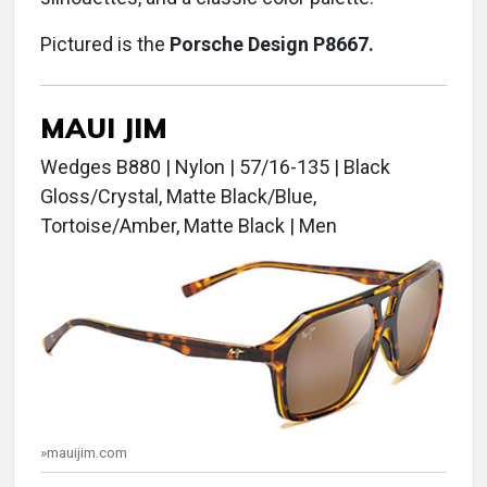
Pictured is the
Porsche Design P8667.
MAUI JIM
Wedges B880 | Nylon | 57/16-135 | Black
Gloss/Crystal, Matte Black/Blue,
Tortoise/Amber, Matte Black | Men
»mauijim.com