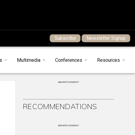
Subscribe
Newsletter Signup
s
Multimedia
Conferences
Resources
ADVERTISEMENT
RECOMMENDATIONS
ADVERTISEMENT