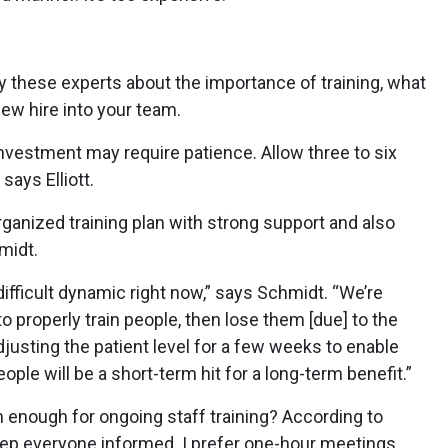
y these experts about the importance of training, what
new hire into your team.
vestment may require patience. Allow three to six
says Elliott.
ganized training plan with strong support and also
midt.
difficult dynamic right now,” says Schmidt. “We’re
o properly train people, then lose them [due] to the
djusting the patient level for a few weeks to enable
ople will be a short-term hit for a long-term benefit.”
 enough for ongoing staff training? According to
ep everyone informed. I prefer one-hour meetings,