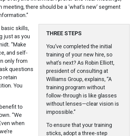
 meeting, there should be a ‘what’s new’ segment
nformation.”
basic skills,
THREE STEPS
g just as you
hmidt. “Make
You’ve completed the initial
e, and self-
training of your new hire, so
arn only from
what’s next? As Robin Elliott,
o ask questions
president of consulting at
o retain
Williams Group, explains, “A
ition. You
training program without
follow-through is like glasses
without lenses—clear vision is
benefit to
impossible.”
rown. “We
. Even when
To ensure that your training
 we’re
sticks, adopt a three-step