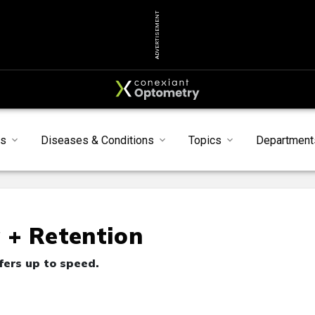
ADVERTISEMENT
ts
Diseases & Conditions
Topics
Department
g + Retention
fers up to speed.