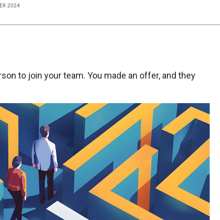
ER 2024
erson to join your team. You made an offer, and they