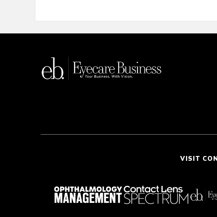
VISIT CO