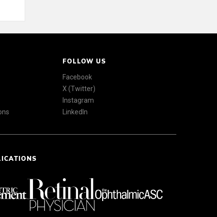
FOLLOW US
Facebook
X (Twitter)
Instagram
ons
LinkedIn
LICATIONS