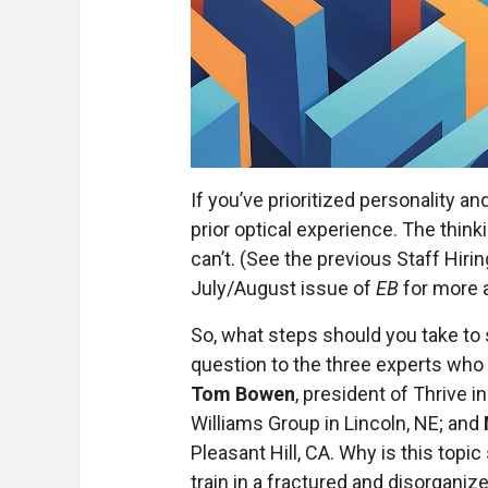
If you’ve prioritized personality a
prior optical experience. The thinki
can’t. (See the previous Staff Hiri
July/August issue of
EB
for more a
So, what steps should you take to
question to the three experts who 
Tom Bowen
, president of Thrive i
Williams Group in Lincoln, NE; and
Pleasant Hill, CA. Why is this top
train in a fractured and disorganiz