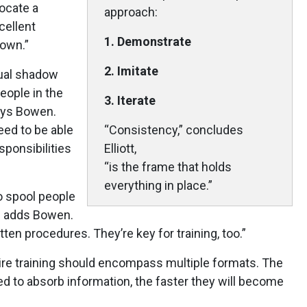
ocate a
approach:
cellent
1. Demonstrate
 own.”
2. Imitate
dual shadow
people in the
3. Iterate
says Bowen.
ed to be able
“Consistency,” concludes
sponsibilities
Elliott,
“is the frame that holds
everything in place.”
 spool people
,” adds Bowen.
ten procedures. They’re key for training, too.”
ire training should encompass multiple formats. The
 to absorb information, the faster they will become