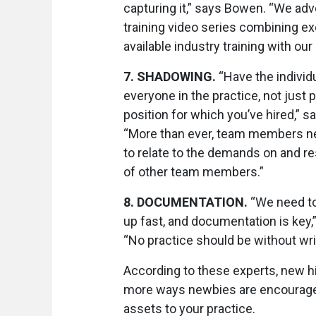
capturing it,” says Bowen. “We adv
training video series combining ex
available industry training with our
7
.
SHADOWING.
“Have the indivi
everyone in the practice, not just 
position for which you’ve hired,” 
“More than ever, team members ne
to relate to the demands on and re
of other team members.”
8
.
DOCUMENTATION.
“We need to
up fast, and documentation is key
“No practice should be without writ
According to these experts, new h
more ways newbies are encouraged
assets to your practice.