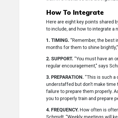
How To Integrate
Here are eight key points shared b
to include, and how to integrate a 
1
.
TIMING.
“Remember, the best in
months for them to shine brightly,” 
2
.
SUPPORT.
“You must have an or
regular encouragement,” says Sch
3
.
PREPARATION.
“This is such a 
understaffed but don’t make time t
failure to prepare them properly. A
you to properly train and prepare pe
4
.
FREQUENCY.
How often is often
Schmidt, “Weekly meetings will ke