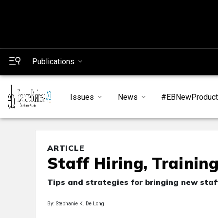
Publications
Issues
News
#EBNewProduc
ARTICLE
Staff Hiring, Trainin
Tips and strategies for bringing new staf
By: Stephanie K. De Long