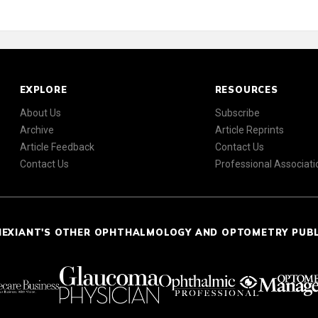
EXPLORE
RESOURCES
About Us
Subscribe
Archive
Article Reprints
Article Feedback
Contact Us
Contact Us
Professional Associati
NEXIANT'S OTHER OPHTHALMOLOGY AND OPTOMETRY PUB