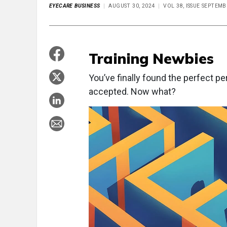
EYECARE BUSINESS
AUGUST 30, 2024
VOL 38, ISSUE SEPTEMB
Training Newbies
Y
ou’ve finally found the perfect p
accepted. Now what?