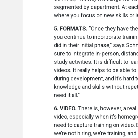
segmented by department. At each
where you focus on new skills or i
5
.
FORMATS.
“Once they have the 
you continue to incorporate trainin
did in their initial phase,” says Sc
sure to integrate in-person, distanc
study activities. It is difficult to le
videos. It really helps to be able t
during development, and it’s hard t
knowledge and skills without repet
need it all.”
6
.
VIDEO.
There is, however, a real 
video, especially when it’s homeg
need to capture training on video
we’re not hiring, we’re training, and