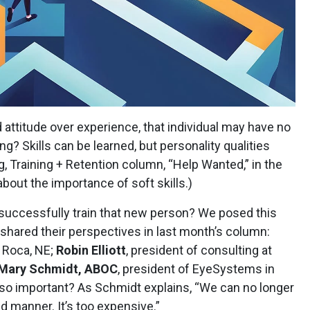
nd attitude over experience, that individual may have no
ng? Skills can be learned, but personality qualities
ng, Training + Retention column, “Help Wanted,” in the
bout the importance of soft skills.)
 successfully train that new person? We posed this
shared their perspectives in last month’s column:
n Roca, NE;
Robin Elliott
, president of consulting at
Mary Schmidt, ABOC
, president of EyeSystems in
ic so important? As Schmidt explains, “We can no longer
ed manner. It’s too expensive.”