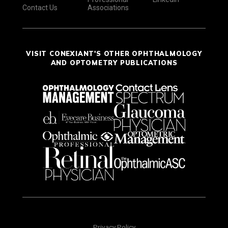
Contact Us
Associations
VISIT CONEXIANT'S OTHER OPHTHALMOLOGY
AND OPTOMETRY PUBLICATIONS
Privacy Policy