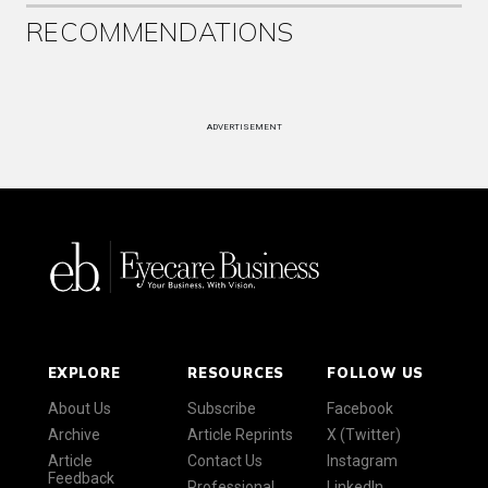
RECOMMENDATIONS
ADVERTISEMENT
EXPLORE
RESOURCES
FOLLOW US
About Us
Subscribe
Facebook
Archive
Article Reprints
X (Twitter)
Article
Contact Us
Instagram
Feedback
Professional
LinkedIn