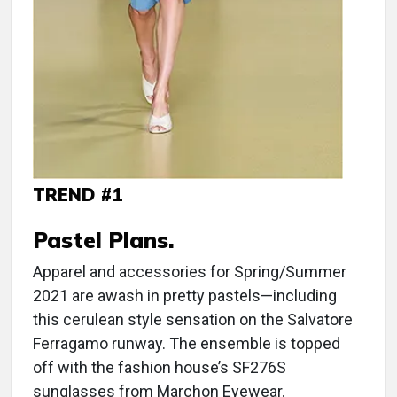
TREND #1
Pastel Plans.
Apparel and accessories for Spring/Summer
2021 are awash in pretty pastels—including
this cerulean style sensation on the Salvatore
Ferragamo runway. The ensemble is topped
off with the fashion house’s SF276S
sunglasses from Marchon Eyewear.