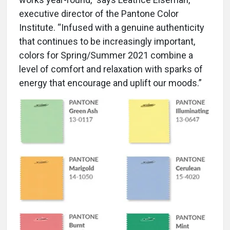
executive director of the Pantone Color
Institute. “Infused with a genuine authenticity
that continues to be increasingly important,
colors for Spring/Summer 2021 combine a
level of comfort and relaxation with sparks of
energy that encourage and uplift our moods.”