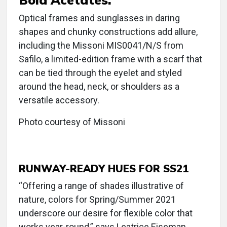
Optical frames and sunglasses in daring
shapes and chunky constructions add allure,
including the Missoni MIS0041/N/S from
Safilo, a limited-edition frame with a scarf that
can be tied through the eyelet and styled
around the head, neck, or shoulders as a
versatile accessory.
Photo courtesy of Missoni
RUNWAY-READY HUES FOR SS21
“Offering a range of shades illustrative of
nature, colors for Spring/Summer 2021
underscore our desire for flexible color that
works year-round,” says Leatrice Eiseman,