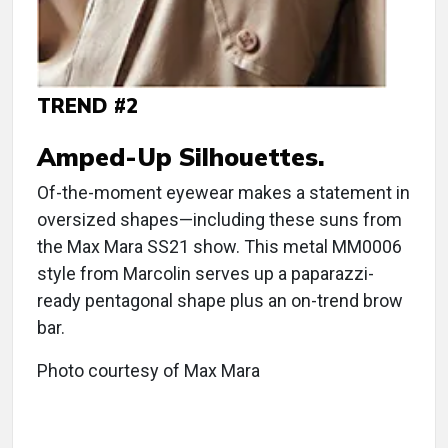
TREND #2
Amped-Up Silhouettes.
Of-the-moment eyewear makes a statement in
oversized shapes—including these suns from
the Max Mara SS21 show. This metal MM0006
style from Marcolin serves up a paparazzi-
ready pentagonal shape plus an on-trend brow
bar.
Photo courtesy of Max Mara