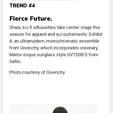
TREND #4
Fierce Future.
Sharp sci-fi silhouettes take center stage this
season for apparel and accoutrements. Exhibit
A: an ultramodern, monochromatic ensemble
from Givenchy, which incorporates visionary,
Matrix-esque sunglass style GV7208/S from
Safilo.
Photo courtesy of Givenchy