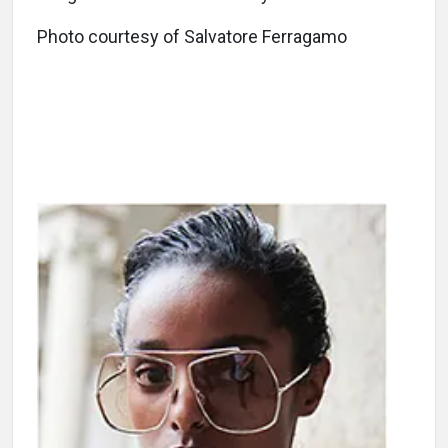
Photo courtesy of Salvatore Ferragamo