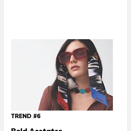
TREND #6
Bold Acetates.