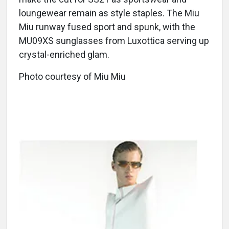
loungewear remain as style staples. The Miu
Miu runway fused sport and spunk, with the
MU09XS sunglasses from Luxottica serving up
crystal-enriched glam.
Photo courtesy of Miu Miu