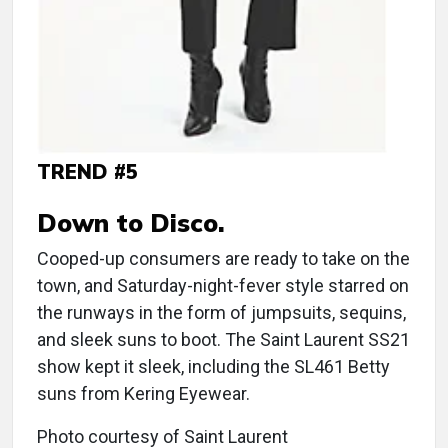
TREND #5
Down to Disco.
Cooped-up consumers are ready to take on the
town, and Saturday-night-fever style starred on
the runways in the form of jumpsuits, sequins,
and sleek suns to boot. The Saint Laurent SS21
show kept it sleek, including the SL461 Betty
suns from Kering Eyewear.
Photo courtesy of Saint Laurent