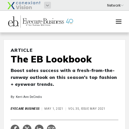
ARTICLE
The EB Lookbook
Boost sales success with a fresh-from-the-
runway outlook on this season's top fashion
+ eyewear trends.
By: Kerri Ann DeCindis
EYECARE BUSINESS
MAY 1, 2021
VOL 35, ISSUE MAY 2021