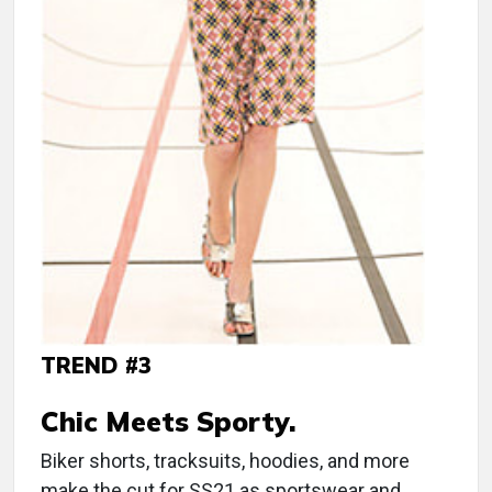
TREND #3
Chic Meets Sporty.
Biker shorts, tracksuits, hoodies, and more
make the cut for SS21 as sportswear and