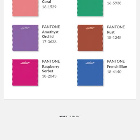
ADVERTISEMENT