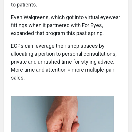
to patients.
Even Walgreens, which got into virtual eyewear
fittings when it partnered with For Eyes,
expanded that program this past spring.
ECPs can leverage their shop spaces by
allocating a portion to personal consultations,
private and unrushed time for styling advice.
More time and attention = more multiple-pair
sales.