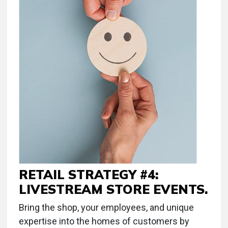
RETAIL STRATEGY #4:
LIVESTREAM STORE EVENTS.
Bring the shop, your employees, and unique
expertise into the homes of customers by