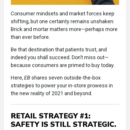
Consumer mindsets and market forces keep
shifting, but one certainty remains unshaken:
Brick and mortar matters more—perhaps more
than ever before.
Be that destination that patients trust, and
indeed you shall succeed. Don’t miss out—
because consumers are primed to buy today.
Here,
EB
shares seven outside-the-box
strategies to power your in-store prowess in
the new reality of 2021 and beyond.
RETAIL STRATEGY #1:
SAFETY IS STILL STRATEGIC.