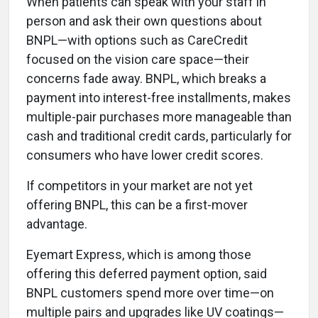
When patients can speak with your staff in
person and ask their own questions about
BNPL—with options such as CareCredit
focused on the vision care space—their
concerns fade away. BNPL, which breaks a
payment into interest-free installments, makes
multiple-pair purchases more manageable than
cash and traditional credit cards, particularly for
consumers who have lower credit scores.
If competitors in your market are not yet
offering BNPL, this can be a first-mover
advantage.
Eyemart Express, which is among those
offering this deferred payment option, said
BNPL customers spend more over time—on
multiple pairs and upgrades like UV coatings—