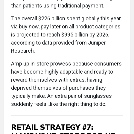
than patients using traditional payment.
The overall $226 billion spent globally this year
via buy now, pay later on all product categories
is projected to reach $995 billion by 2026,
according to data provided from Juniper
Research.
Amp up in-store prowess because consumers
have become highly adaptable and ready to
reward themselves with extras, having
deprived themselves of purchases they
typically make. An extra pair of sunglasses
suddenly feels...like the right thing to do.
RETAIL STRATEGY #7: