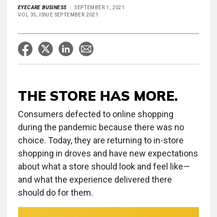
EYECARE BUSINESS
SEPTEMBER 1, 2021
VOL 35, ISSUE SEPTEMBER 2021
THE STORE HAS MORE.
Consumers defected to online shopping
during the pandemic because there was no
choice. Today, they are returning to in-store
shopping in droves and have new expectations
about what a store should look and feel like—
and what the experience delivered there
should do for them.