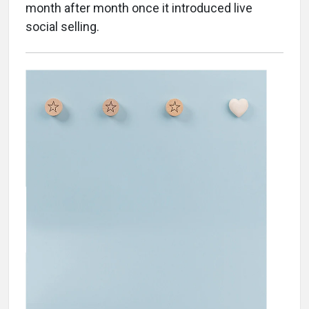
month after month once it introduced live
social selling.