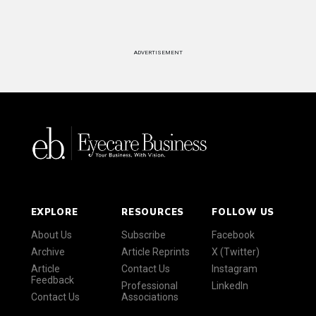
ADVERTISEMENT
EXPLORE
RESOURCES
FOLLOW US
About Us
Subscribe
Facebook
Archive
Article Reprints
X (Twitter)
Article
Contact Us
Instagram
Feedback
Professional
LinkedIn
Contact Us
Associations