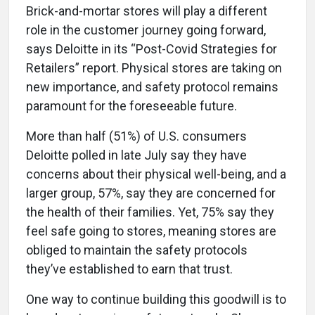
Brick-and-mortar stores will play a different
role in the customer journey going forward,
says Deloitte in its “Post-Covid Strategies for
Retailers” report. Physical stores are taking on
new importance, and safety protocol remains
paramount for the foreseeable future.
More than half (51%) of U.S. consumers
Deloitte polled in late July say they have
concerns about their physical well-being, and a
larger group, 57%, say they are concerned for
the health of their families. Yet, 75% say they
feel safe going to stores, meaning stores are
obliged to maintain the safety protocols
they’ve established to earn that trust.
One way to continue building this goodwill is to