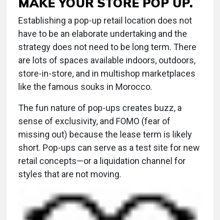
MAKE YOUR STORE POP UP.
Establishing a pop-up retail location does not
have to be an elaborate undertaking and the
strategy does not need to be long term. There
are lots of spaces available indoors, outdoors,
store-in-store, and in multishop marketplaces
like the famous souks in Morocco.
The fun nature of pop-ups creates buzz, a
sense of exclusivity, and FOMO (fear of
missing out) because the lease term is likely
short. Pop-ups can serve as a test site for new
retail concepts—or a liquidation channel for
styles that are not moving.