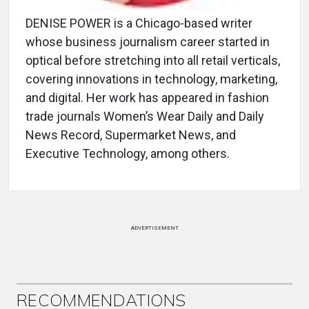
DENISE POWER is a Chicago-based writer
whose business journalism career started in
optical before stretching into all retail verticals,
covering innovations in technology, marketing,
and digital. Her work has appeared in fashion
trade journals Women’s Wear Daily and Daily
News Record, Supermarket News, and
Executive Technology, among others.
ADVERTISEMENT
RECOMMENDATIONS