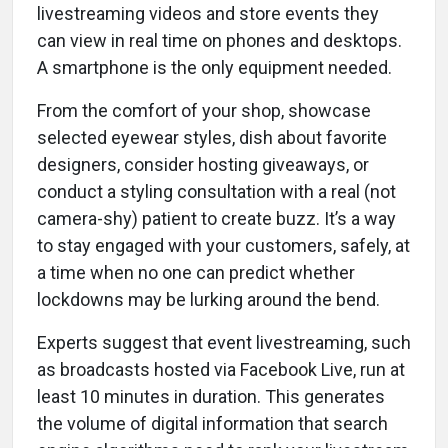
livestreaming videos and store events they
can view in real time on phones and desktops.
A smartphone is the only equipment needed.
From the comfort of your shop, showcase
selected eyewear styles, dish about favorite
designers, consider hosting giveaways, or
conduct a styling consultation with a real (not
camera-shy) patient to create buzz. It’s a way
to stay engaged with your customers, safely, at
a time when no one can predict whether
lockdowns may be lurking around the bend.
Experts suggest that event livestreaming, such
as broadcasts hosted via Facebook Live, run at
least 10 minutes in duration. This generates
the volume of digital information that search