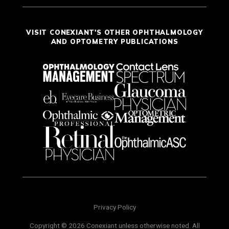
VISIT CONEXIANT'S OTHER OPHTHALMOLOGY
AND OPTOMETRY PUBLICATIONS
Privacy Policy
Copyright © 2026 Conexiant unless otherwise noted. All