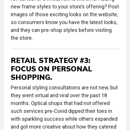
new frame styles to your store’s offering? Post
images of those exciting looks on the website,
so consumers know you have the latest looks,
and they can pre-shop styles before visiting
the store.
RETAIL STRATEGY #3:
FOCUS ON PERSONAL
SHOPPING.
Personal styling consultations are not new, but
they went virtual and viral over the past 18
months. Optical shops that had not offered
such services pre-Covid dipped their toes in
with sparkling success while others expanded
and got more creative about how they catered