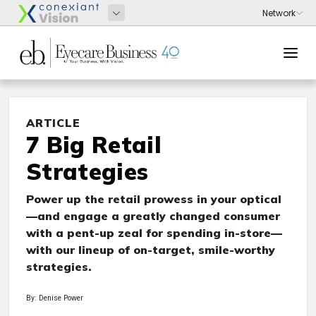
ARTICLE
7 Big Retail
Strategies
Power up the retail prowess in your optical
—and engage a greatly changed consumer
with a pent-up zeal for spending in-store—
with our lineup of on-target, smile-worthy
strategies.
By: Denise Power