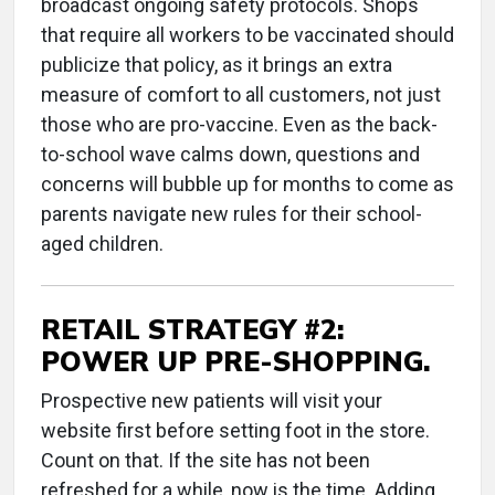
broadcast ongoing safety protocols. Shops
that require all workers to be vaccinated should
publicize that policy, as it brings an extra
measure of comfort to all customers, not just
those who are pro-vaccine. Even as the back-
to-school wave calms down, questions and
concerns will bubble up for months to come as
parents navigate new rules for their school-
aged children.
RETAIL STRATEGY #2:
POWER UP PRE-SHOPPING.
Prospective new patients will visit your
website first before setting foot in the store.
Count on that. If the site has not been
refreshed for a while, now is the time. Adding