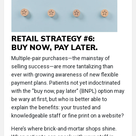
RETAIL STRATEGY #6:
BUY NOW, PAY LATER.
Multiple-pair purchases—the mainstay of
selling success—are more tantalizing than
ever with growing awareness of new flexible
payment plans. Patients not yet indoctrinated
with the “buy now, pay later” (BNPL) option may
be wary at first, but who is better able to
explain the benefits: your trusted and
knowledgeable staff or fine print on a website?
Here’s where brick-and-mortar shops shine.