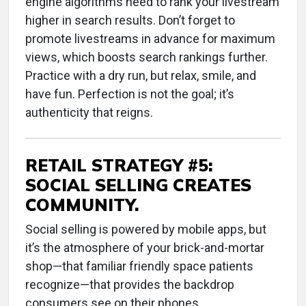
engine algorithms need to rank your livestream
higher in search results. Don’t forget to
promote livestreams in advance for maximum
views, which boosts search rankings further.
Practice with a dry run, but relax, smile, and
have fun. Perfection is not the goal; it’s
authenticity that reigns.
RETAIL STRATEGY #5:
SOCIAL SELLING CREATES
COMMUNITY.
Social selling is powered by mobile apps, but
it’s the atmosphere of your brick-and-mortar
shop—that familiar friendly space patients
recognize—that provides the backdrop
consumers see on their phones.