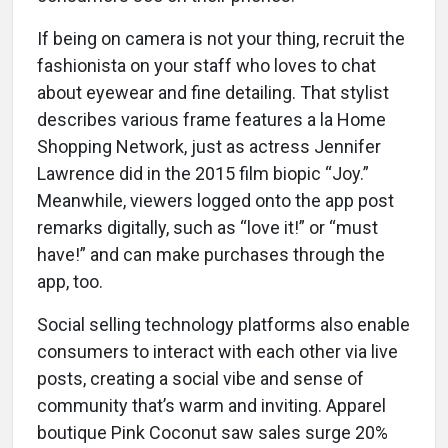
If being on camera is not your thing, recruit the
fashionista on your staff who loves to chat
about eyewear and fine detailing. That stylist
describes various frame features a la Home
Shopping Network, just as actress Jennifer
Lawrence did in the 2015 film biopic “Joy.”
Meanwhile, viewers logged onto the app post
remarks digitally, such as “love it!” or “must
have!” and can make purchases through the
app, too.
Social selling technology platforms also enable
consumers to interact with each other via live
posts, creating a social vibe and sense of
community that’s warm and inviting. Apparel
boutique Pink Coconut saw sales surge 20%