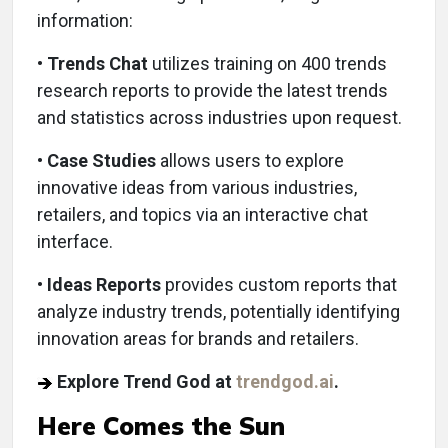
information:
•
Trends Chat
utilizes training on 400 trends
research reports to provide the latest trends
and statistics across industries upon request.
•
Case Studies
allows users to explore
innovative ideas from various industries,
retailers, and topics via an interactive chat
interface.
•
Ideas Reports
provides custom reports that
analyze industry trends, potentially identifying
innovation areas for brands and retailers.
Explore Trend God at
trendgod.ai
.
Here Comes the Sun