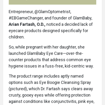
Entrepreneur, @GlamOptometrist,
#EBGameChanger, and founder of GlamBaby,
Arian Fartash, O.D.,
noticed a decided lack of
eyecare products designed specifically for
children.
So, while pregnant with her daughter, she
launched GlamBaby Eye Care—over-the-
counter products that address common eye
hygiene issues in a fuss-free, kid-centric way.
The product range includes aptly named
options such as Eye Boogie Cleansing Spray
(pictured), which Dr. Fartash says clears away
crusty, gooey eyes while offering protection
against conditions like conjunctivitis, pink eye,