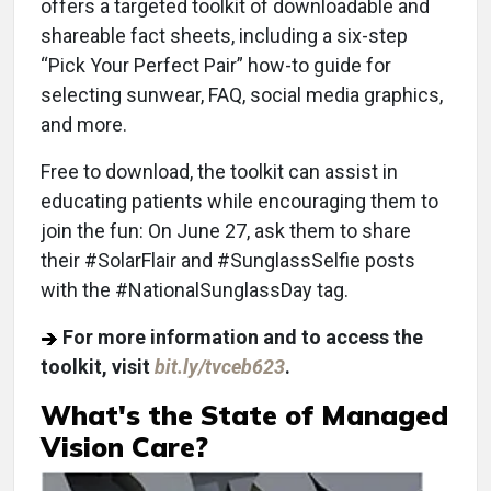
offers a targeted toolkit of downloadable and
shareable fact sheets, including a six-step
“Pick Your Perfect Pair” how-to guide for
selecting sunwear, FAQ, social media graphics,
and more.
Free to download, the toolkit can assist in
educating patients while encouraging them to
join the fun: On June 27, ask them to share
their #SolarFlair and #SunglassSelfie posts
with the #NationalSunglassDay tag.
For more information and to access the
toolkit, visit
bit.ly/tvceb623
.
What's the State of Managed
Vision Care?