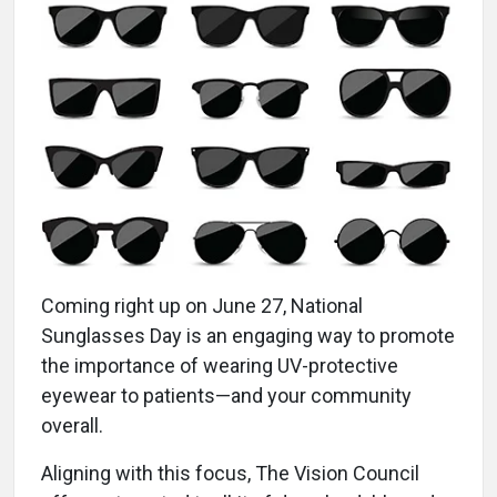
Coming right up on June 27, National
Sunglasses Day is an engaging way to promote
the importance of wearing UV-protective
eyewear to patients—and your community
overall.
Aligning with this focus, The Vision Council