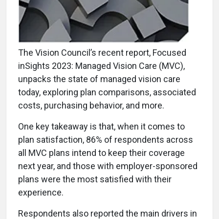
The Vision Council’s recent report, Focused
inSights 2023: Managed Vision Care (MVC),
unpacks the state of managed vision care
today, exploring plan comparisons, associated
costs, purchasing behavior, and more.
One key takeaway is that, when it comes to
plan satisfaction, 86% of respondents across
all MVC plans intend to keep their coverage
next year, and those with employer-sponsored
plans were the most satisfied with their
experience.
Respondents also reported the main drivers in