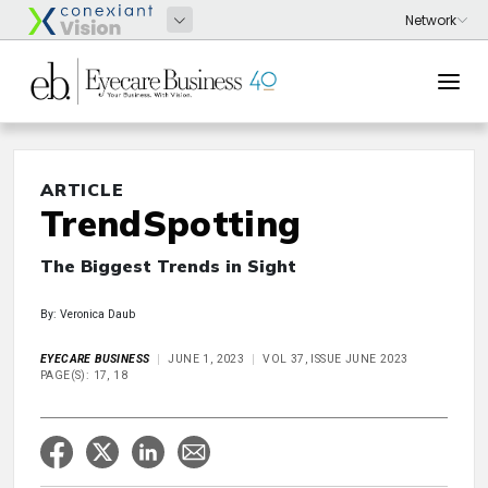
ARTICLE
TrendSpotting
The Biggest Trends in Sight
By: Veronica Daub
EYECARE BUSINESS
JUNE 1, 2023
VOL 37, ISSUE JUNE 2023
PAGE(S): 17, 18