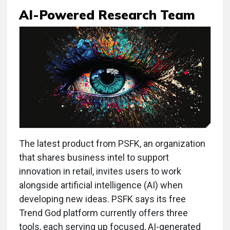
AI-Powered Research Team
The latest product from PSFK, an organization
that shares business intel to support
innovation in retail, invites users to work
alongside artificial intelligence (AI) when
developing new ideas. PSFK says its free
Trend God platform currently offers three
tools, each serving up focused, AI-generated