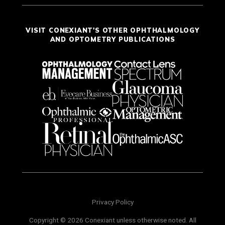
VISIT CONEXIANT'S OTHER OPHTHALMOLOGY
AND OPTOMETRY PUBLICATIONS
Privacy Policy
Copyright © 2026 Conexiant unless otherwise noted. All