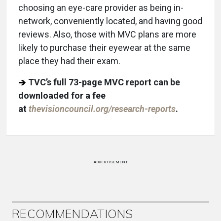
choosing an eye-care provider as being in-
network, conveniently located, and having good
reviews. Also, those with MVC plans are more
likely to purchase their eyewear at the same
place they had their exam.
TVC’s full 73-page MVC report can be
downloaded for a fee
at
thevisioncouncil.org/research-reports
.
ADVERTISEMENT
RECOMMENDATIONS