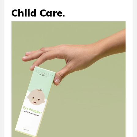
Child Care.