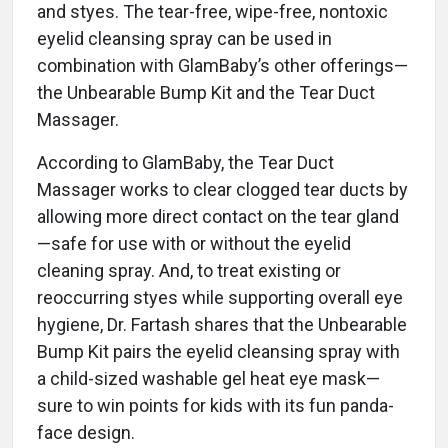
and styes. The tear-free, wipe-free, nontoxic
eyelid cleansing spray can be used in
combination with GlamBaby’s other offerings—
the Unbearable Bump Kit and the Tear Duct
Massager.
According to GlamBaby, the Tear Duct
Massager works to clear clogged tear ducts by
allowing more direct contact on the tear gland
—safe for use with or without the eyelid
cleaning spray. And, to treat existing or
reoccurring styes while supporting overall eye
hygiene, Dr. Fartash shares that the Unbearable
Bump Kit pairs the eyelid cleansing spray with
a child-sized washable gel heat eye mask—
sure to win points for kids with its fun panda-
face design.