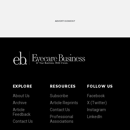
ADVERTISEMENT
EXPLORE
RESOURCES
FOLLOW US
About Us
Subscribe
Facebook
Archive
Article Reprints
X (Twitter)
Article
Contact Us
Instagram
Feedback
Professional
LinkedIn
Contact Us
Associations