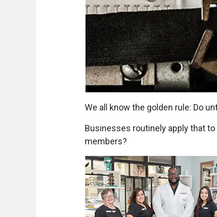
We all know the golden rule: Do un
Businesses routinely apply that to
members?