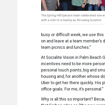
The Spring Hill Eyecare team celebrated one 
with a visit to a nearby ax-throwing location.
busy or difficult week, we use this 
on and leave at a team member’s d
team picnics and lunches.”
At Socialite Vision in Palm Beach 
incentives need to be more persona
personal touch points, big and sma
housing and, for another whose dog
Uber to get her there quickly. His
office goals. For me, it’s personal.”
Why is all this so important? Bec