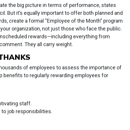
te the big picture in terms of performance, states
 But it’s equally important to offer both planned and
rds, create a formal “Employee of the Month” program
your organization, not just those who face the public.
 unscheduled rewards—including everything from
 comment. They all carry weight.
 THANKS
housands of employees to assess the importance of
op benefits to regularly rewarding employees for
tivating staff.
o job responsibilities.