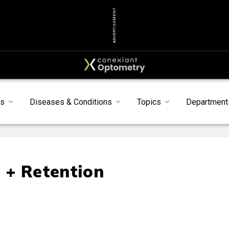
ADVERTISEMENT
ts
Diseases & Conditions
Topics
Department
g + Retention