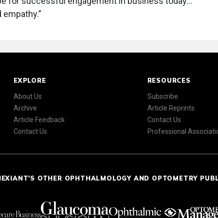
ipe for successful engagement in business today…
d empathy.”
EXPLORE
RESOURCES
About Us
Subscribe
Archive
Article Reprints
Article Feedback
Contact Us
Contact Us
Professional Associati
NEXIANT'S OTHER OPHTHALMOLOGY AND OPTOMETRY PUB