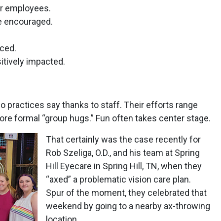
er employees.
e encouraged.
ced.
itively impacted.
 practices say thanks to staff. Their efforts range
e formal “group hugs.” Fun often takes center stage.
That certainly was the case recently for
Rob Szeliga, O.D., and his team at Spring
Hill Eyecare in Spring Hill, TN, when they
“axed” a problematic vision care plan.
Spur of the moment, they celebrated that
weekend by going to a nearby ax-throwing
location.