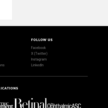
FOLLOW US
Facebook
X (Twitter)
Instagram
ons
LinkedIn
LICATIONS