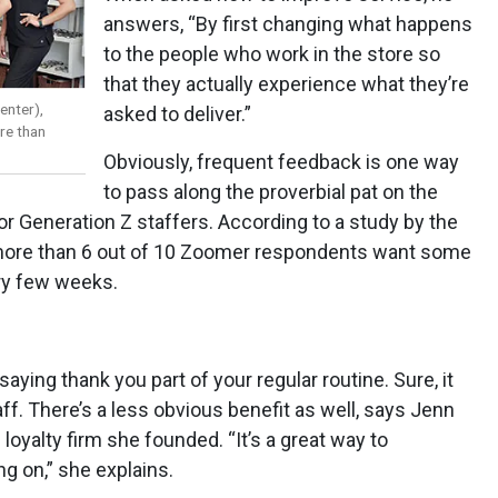
answers, “By first changing what happens
to the people who work in the store so
that they actually experience what they’re
enter),
asked to deliver.”
re than
Obviously, frequent feedback is one way
to pass along the proverbial pat on the
or Generation Z staffers. According to a study by the
, more than 6 out of 10 Zoomer respondents want some
ry few weeks.
aying thank you part of your regular routine. Sure, it
f. There’s a less obvious benefit as well, says Jenn
 loyalty firm she founded. “It’s a great way to
 on,” she explains.