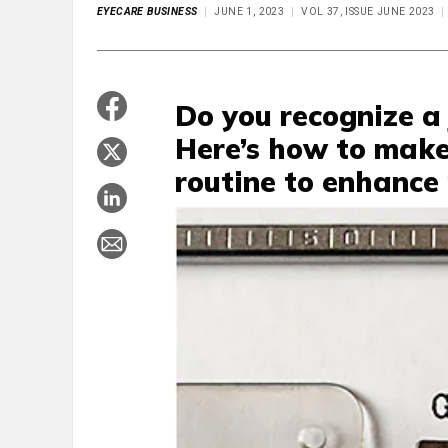
EYECARE BUSINESS
JUNE 1, 2023
VOL 37, ISSUE JUNE 2023
Do you recognize a
Here’s how to make
routine to enhance