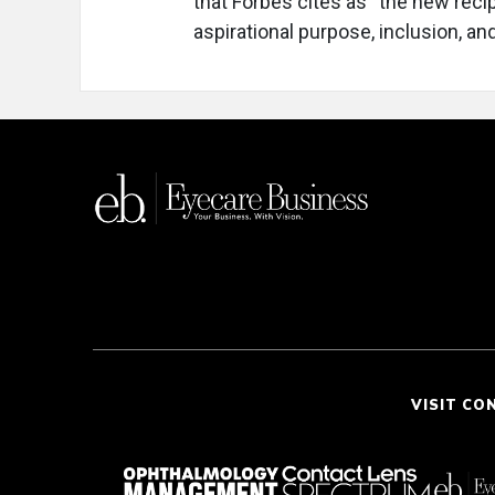
that Forbes cites as “the new rec
aspirational purpose, inclusion, an
VISIT CO