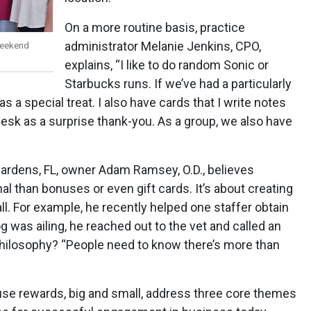
On a more routine basis, practice
administrator Melanie Jenkins, CPO,
weekend
explains, “I like to do random Sonic or
Starbucks runs. If we’ve had a particularly
as a special treat. I also have cards that I write notes
esk as a surprise thank-you. As a group, we also have
Gardens, FL, owner Adam Ramsey, O.D., believes
l than bonuses or even gift cards. It’s about creating
ll. For example, he recently helped one staffer obtain
 was ailing, he reached out to the vet and called an
 philosophy? “People need to know there’s more than
ause rewards, big and small, address three core themes