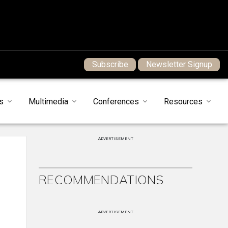
Subscribe
Newsletter Signup
s
Multimedia
Conferences
Resources
ADVERTISEMENT
RECOMMENDATIONS
ADVERTISEMENT