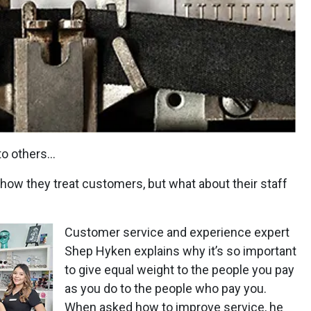
to others…
 how they treat customers, but what about their staff
Customer service and experience expert
Shep Hyken explains why it’s so important
to give equal weight to the people you pay
as you do to the people who pay you.
When asked how to improve service, he