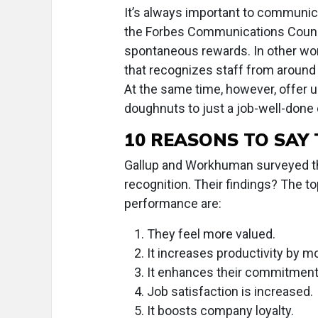
It’s always important to communica
the Forbes Communications Council.
spontaneous rewards. In other wo
that recognizes staff from around 
At the same time, however, offer
doughnuts to just a job-well-done
10 REASONS TO SAY
Gallup and Workhuman surveyed t
recognition. Their findings? The t
performance are:
They feel more valued.
It increases productivity by mo
It enhances their commitment t
Job satisfaction is increased.
It boosts company loyalty.