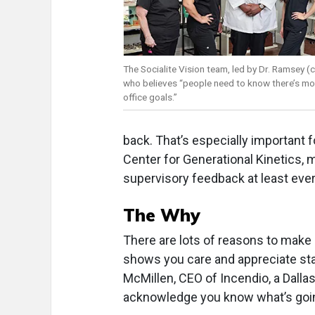
The Socialite Vision team, led by Dr. Ramsey (c
who believes “people need to know there’s mo
office goals.”
back. That’s especially important f
Center for Generational Kinetics
supervisory feedback at least eve
The Why
There are lots of reasons to make s
shows you care and appreciate staf
McMillen, CEO of Incendio, a Dallas
acknowledge you know what’s going