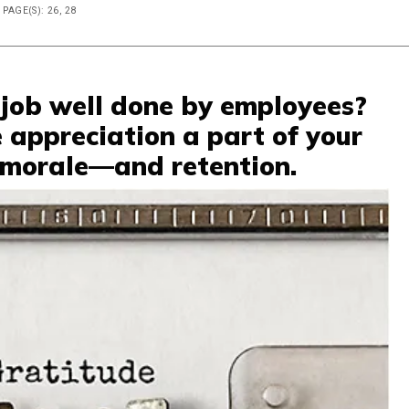
PAGE(S): 26, 28
 job well done by employees?
 appreciation a part of your
 morale—and retention.