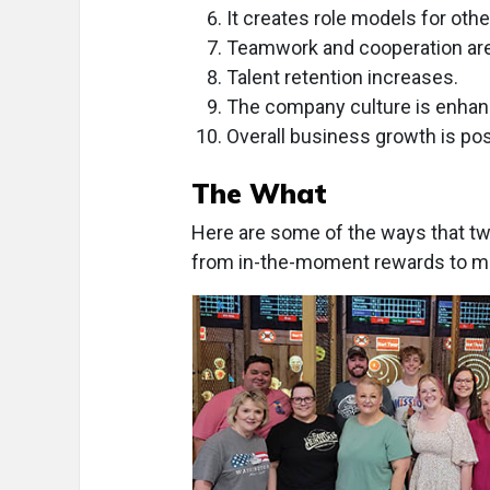
It creates role models for oth
Teamwork and cooperation ar
Talent retention increases.
The company culture is enhan
Overall business growth is pos
The What
Here are some of the ways that two
from in-the-moment rewards to mor