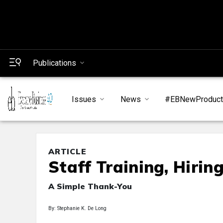
Publications
Issues
News
#EBNewProduc
ARTICLE
Staff Training, Hirin
A Simple Thank-You
By: Stephanie K. De Long