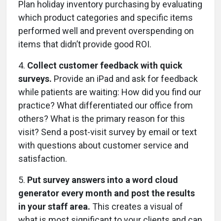
Plan holiday inventory purchasing by evaluating
which product categories and specific items
performed well and prevent overspending on
items that didn’t provide good ROI.
4.
Collect customer feedback with quick
surveys.
Provide an iPad and ask for feedback
while patients are waiting: How did you find our
practice? What differentiated our office from
others? What is the primary reason for this
visit? Send a post-visit survey by email or text
with questions about customer service and
satisfaction.
5.
Put survey answers into a word cloud
generator every month and post the results
in your staff area.
This creates a visual of
what is most significant to your clients and can