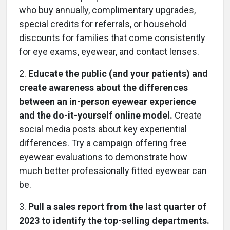
who buy annually, complimentary upgrades,
special credits for referrals, or household
discounts for families that come consistently
for eye exams, eyewear, and contact lenses.
2.
Educate the public (and your patients) and
create awareness about the differences
between an in-person eyewear experience
and the do-it-yourself online model.
Create
social media posts about key experiential
differences. Try a campaign offering free
eyewear evaluations to demonstrate how
much better professionally fitted eyewear can
be.
3.
Pull a sales report from the last quarter of
2023 to identify the top-selling departments.