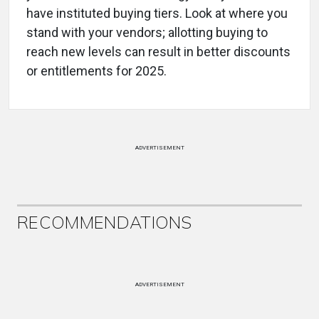
have instituted buying tiers. Look at where you
stand with your vendors; allotting buying to
reach new levels can result in better discounts
or entitlements for 2025.
ADVERTISEMENT
RECOMMENDATIONS
ADVERTISEMENT