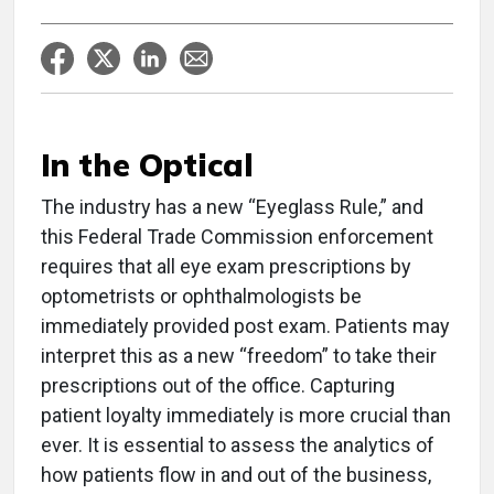
In the Optical
T
he industry has a new “Eyeglass Rule,” and
this Federal Trade Commission enforcement
requires that all eye exam prescriptions by
optometrists or ophthalmologists be
immediately provided post exam. Patients may
interpret this as a new “freedom” to take their
prescriptions out of the office. Capturing
patient loyalty immediately is more crucial than
ever. It is essential to assess the analytics of
how patients flow in and out of the business,