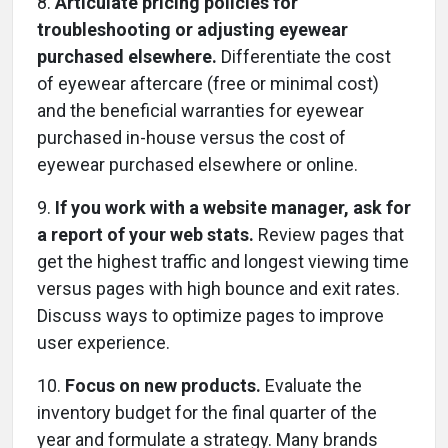
8.
Articulate pricing policies for
troubleshooting or adjusting eyewear
purchased elsewhere.
Differentiate the cost
of eyewear aftercare (free or minimal cost)
and the beneficial warranties for eyewear
purchased in-house versus the cost of
eyewear purchased elsewhere or online.
9.
If you work with a website manager, ask for
a report of your web stats.
Review pages that
get the highest traffic and longest viewing time
versus pages with high bounce and exit rates.
Discuss ways to optimize pages to improve
user experience.
10.
Focus on new products.
Evaluate the
inventory budget for the final quarter of the
year and formulate a strategy. Many brands