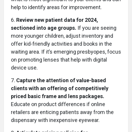
help to identify areas for improvement.
6.
Review new patient data for 2024,
sectioned into age groups.
If you are seeing
more younger children, adjust inventory and
offer kid-friendly activities and books in the
waiting area. If it’s emerging presbyopes, focus
on promoting lenses that help with digital
device use.
7.
Capture the attention of value-based
clients with an offering of competitively
priced basic frame and lens packages.
Educate on product differences if online
retailers are enticing patients away from the
dispensary with inexpensive eyewear.