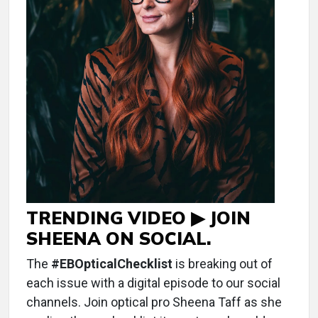
TRENDING VIDEO ▶ JOIN
SHEENA ON SOCIAL.
The
#EBOpticalChecklist
is breaking out of
each issue with a digital episode to our social
channels. Join optical pro Sheena Taff as she