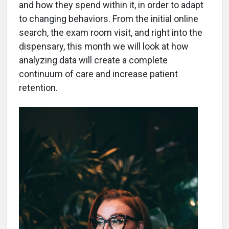
and how they spend within it, in order to adapt
to changing behaviors. From the initial online
search, the exam room visit, and right into the
dispensary, this month we will look at how
analyzing data will create a complete
continuum of care and increase patient
retention.