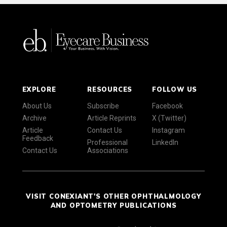
EXPLORE
RESOURCES
FOLLOW US
About Us
Subscribe
Facebook
Archive
Article Reprints
X (Twitter)
Article
Contact Us
Instagram
Feedback
Professional
LinkedIn
Contact Us
Associations
VISIT CONEXIANT'S OTHER OPHTHALMOLOGY
AND OPTOMETRY PUBLICATIONS