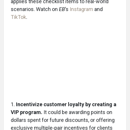
applies these checklist items to real-world
scenarios. Watch on
EB
’s
Instagram
and
TikTok
.
1.
Incentivize customer loyalty by creating a
VIP program.
It could be awarding points on
dollars spent for future discounts, or offering
exclusive multiple-pair incentives for clients