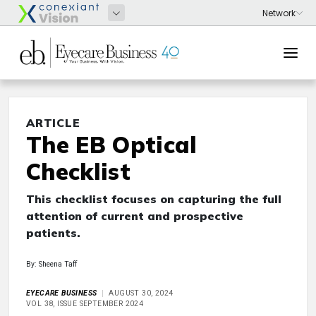
ARTICLE
The EB Optical
Checklist
This checklist focuses on capturing the full
attention of current and prospective
patients.
By: Sheena Taff
EYECARE BUSINESS
AUGUST 30, 2024
VOL 38, ISSUE SEPTEMBER 2024