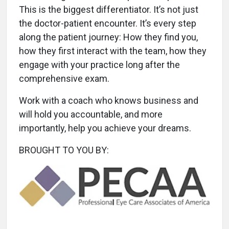
This is the biggest differentiator. It’s not just
the doctor-patient encounter. It’s every step
along the patient journey: How they find you,
how they first interact with the team, how they
engage with your practice long after the
comprehensive exam.
Work with a coach who knows business and
will hold you accountable, and more
importantly, help you achieve your dreams.
BROUGHT TO YOU BY: