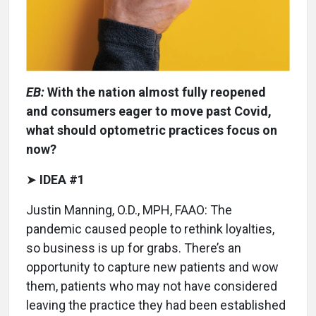
EB:
With the nation almost fully reopened
and consumers eager to move past Covid,
what should optometric practices focus on
now?
➤
IDEA #1
Justin Manning, O.D., MPH, FAAO: The
pandemic caused people to rethink loyalties,
so business is up for grabs. There’s an
opportunity to capture new patients and wow
them, patients who may not have considered
leaving the practice they had been established