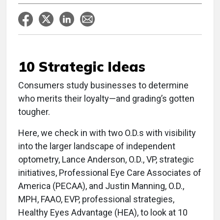
10 Strategic Ideas
Consumers study businesses to determine
who merits their loyalty—and grading’s gotten
tougher.
Here, we check in with two O.D.s with visibility
into the larger landscape of independent
optometry, Lance Anderson, O.D., VP, strategic
initiatives, Professional Eye Care Associates of
America (PECAA), and Justin Manning, O.D.,
MPH, FAAO, EVP, professional strategies,
Healthy Eyes Advantage (HEA), to look at 10