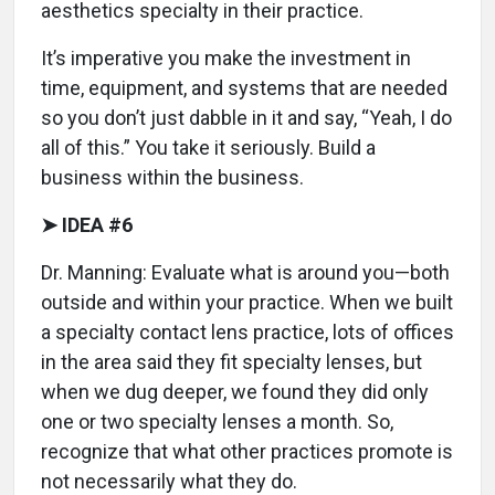
aesthetics specialty in their practice.
It’s imperative you make the investment in
time, equipment, and systems that are needed
so you don’t just dabble in it and say, “Yeah, I do
all of this.” You take it seriously. Build a
business within the business.
➤ IDEA #6
Dr. Manning: Evaluate what is around you—both
outside and within your practice. When we built
a specialty contact lens practice, lots of offices
in the area said they fit specialty lenses, but
when we dug deeper, we found they did only
one or two specialty lenses a month. So,
recognize that what other practices promote is
not necessarily what they do.