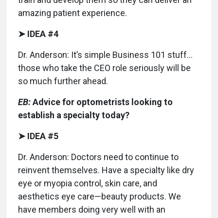
amazing patient experience.
➤ IDEA #4
Dr. Anderson: It’s simple Business 101 stuff…
those who take the CEO role seriously will be
so much further ahead.
EB:
Advice for optometrists looking to
establish a specialty today?
➤ IDEA #5
Dr. Anderson: Doctors need to continue to
reinvent themselves. Have a specialty like dry
eye or myopia control, skin care, and
aesthetics eye care—beauty products. We
have members doing very well with an