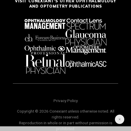
VISIT CONEXIANT'S OTHER OPHTHALMOLOGY
AND OPTOMETRY PUBLICATIONS
Privacy Policy
Copyright © 2026 Conexiant unless otherwise noted. All
rights reserved.
Reproduction in whole or in part without permission is
prohibited.