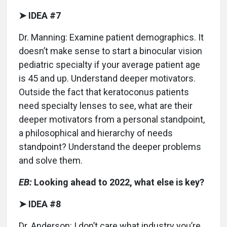
➤ IDEA #7
Dr. Manning: Examine patient demographics. It
doesn’t make sense to start a binocular vision
pediatric specialty if your average patient age
is 45 and up. Understand deeper motivators.
Outside the fact that keratoconus patients
need specialty lenses to see, what are their
deeper motivators from a personal standpoint,
a philosophical and hierarchy of needs
standpoint? Understand the deeper problems
and solve them.
EB:
Looking ahead to 2022, what else is key?
➤ IDEA #8
Dr. Anderson: I don’t care what industry you’re