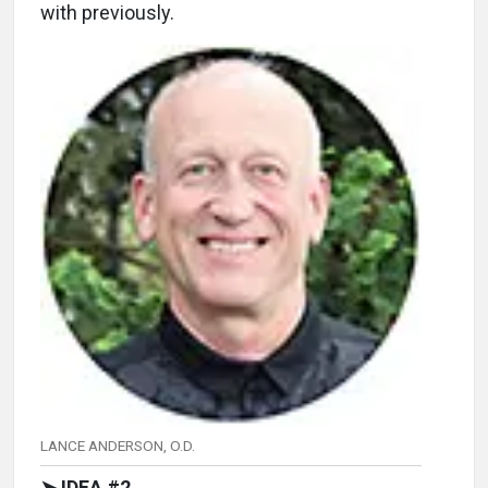
with previously.
LANCE ANDERSON, O.D.
➤ IDEA #2