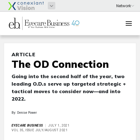
ARTICLE
The OD Connection
Going into the second half of the year, two
leading O.D.s serve up targeted strategic +
tactical moves to consider now—and into
2022.
By: Denise Power
EYECARE BUSINESS
JULY 1, 2021
VOL 35, ISSUE JULY/AUGUST 2021