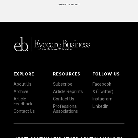
ADVERTISEMENT
EXPLORE
RESOURCES
FOLLOW US
About Us
Subscribe
Facebook
Archive
Article Reprints
X (Twitter)
Article
Contact Us
Instagram
Feedback
Professional
LinkedIn
Contact Us
Associations