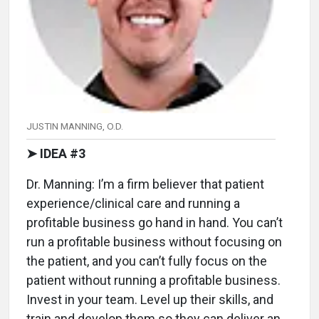
JUSTIN MANNING, O.D.
➤ IDEA #3
Dr. Manning: I’m a firm believer that patient
experience/clinical care and running a
profitable business go hand in hand. You can’t
run a profitable business without focusing on
the patient, and you can’t fully focus on the
patient without running a profitable business.
Invest in your team. Level up their skills, and
train and develop them so they can deliver an