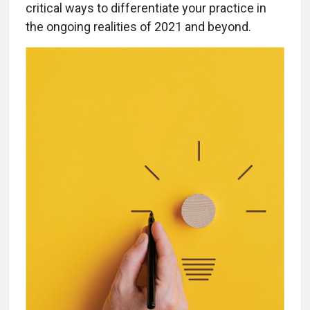
critical ways to differentiate your practice in
the ongoing realities of 2021 and beyond.