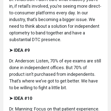
in, if retail’s involved, you’re seeing more direct-
to-consumer platforms every day. In our
industry, that’s becoming a bigger issue. We
need to think about a solution for independent
optometry to band together and have a
substantial DTC presence.
➤ IDEA #9
Dr. Anderson: Listen, 70% of eye exams are still
done in independent offices. But 70% of
product isn’t purchased from independents.
That’s where we’ve got to get better. We have
to be willing to fight a little bit.
➤ IDEA #10
Dr. Manning: Focus on that patient experience.