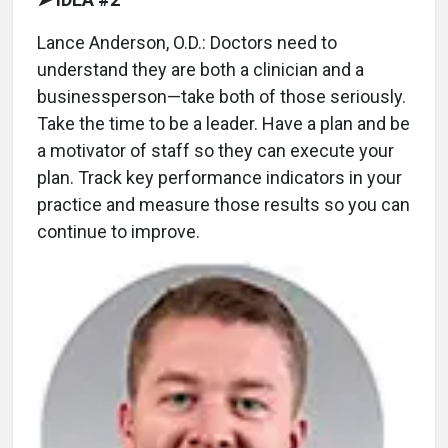
Lance Anderson, O.D.: Doctors need to
understand they are both a clinician and a
businessperson—take both of those seriously.
Take the time to be a leader. Have a plan and be
a motivator of staff so they can execute your
plan. Track key performance indicators in your
practice and measure those results so you can
continue to improve.