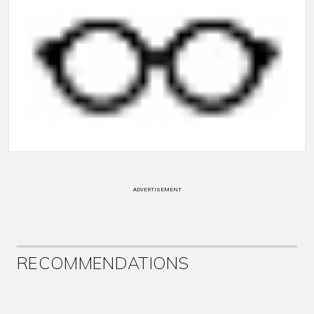
ADVERTISEMENT
RECOMMENDATIONS