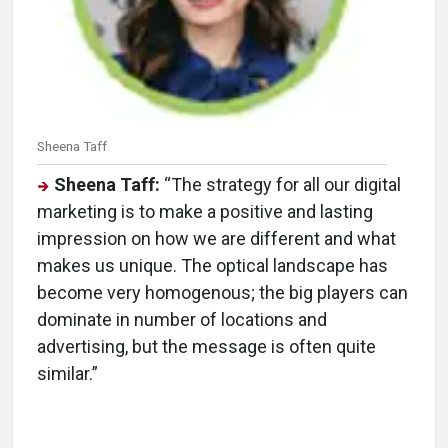
Sheena Taff
Sheena Taff:
“The strategy for all our digital
marketing is to make a positive and lasting
impression on how we are different and what
makes us unique. The optical landscape has
become very homogenous; the big players can
dominate in number of locations and
advertising, but the message is often quite
similar.”