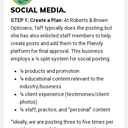
SOCIAL MEDIA.
STEP 1: Create a Plan:
At Roberts & Brown
Opticians, Taff typically does the posting, but
she has also enlisted staff members to help
create posts and add them to the Planoly
platform for final approval. This business
employs a ¼ split system for social posting:
¼ products and promotion
¼ educational content relevant to the
industry/business
¼ client experience (testimonies/client
photos)
¼ staff, practice, and “personal” content
“Ideally, we are posting three to five times per