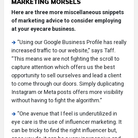
MARKETING MORSELS
Here are three more miscellaneous snippets
of marketing advice to consider employing
at your eyecare business.
“Using our Google Business Profile has really
increased traffic to our website,” says Taff.
“This means we are not fighting the scroll to
capture attention which offers us the best
opportunity to sell ourselves and lead a client
to come through our doors. Simply duplicating
Instagram or Meta posts offers more visibility
without having to fight the algorithm.”
“One avenue that I feel is underutilized in
eye care is the use of influencer marketing. It
can be tricky to find the right influencer but,