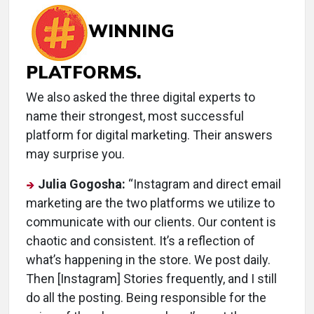
WINNING
PLATFORMS.
We also asked the three digital experts to
name their strongest, most successful
platform for digital marketing. Their answers
may surprise you.
Julia Gogosha:
“Instagram and direct email
marketing are the two platforms we utilize to
communicate with our clients. Our content is
chaotic and consistent. It’s a reflection of
what’s happening in the store. We post daily.
Then [Instagram] Stories frequently, and I still
do all the posting. Being responsible for the