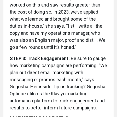
worked on this and saw results greater than
the cost of doing so. In 2023, we’ve applied
what we learned and brought some of the
duties in-house,” she says. “I still write all the
copy and have my operations manager, who
was also an English major, proof and distill. We
go a few rounds until it’s honed.”
STEP 3: Track Engagement:
Be sure to gauge
how marketing campaigns are performing. “We
plan out direct email marketing with
messaging or promos each month,” says
Gogosha. Her insider tip on tracking? Gogosha
Optique utilizes the Klaviyo marketing
automation platform to track engagement and
results to better inform future campaigns.