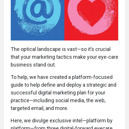
The optical landscape is vast—so it’s crucial
that your marketing tactics make your eye-care
business stand out.
To help, we have created a platform-focused
guide to help define and deploy a strategic and
successful digital marketing plan for your
practice—including social media, the web,
targeted email, and more.
Here, we divulge exclusive intel—platform by
platform—from three digital-forward eyecare