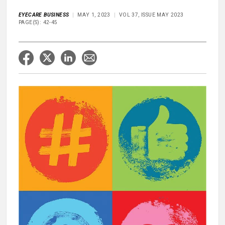
EYECARE BUSINESS
MAY 1, 2023
VOL 37, ISSUE MAY 2023
PAGE(S): 42-45