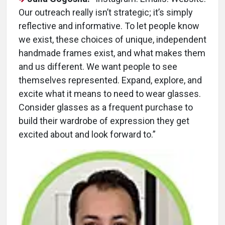
Our outreach really isn’t strategic; it’s simply
reflective and informative. To let people know
we exist, these choices of unique, independent
handmade frames exist, and what makes them
and us different. We want people to see
themselves represented. Expand, explore, and
excite what it means to need to wear glasses.
Consider glasses as a frequent purchase to
build their wardrobe of expression they get
excited about and look forward to.”