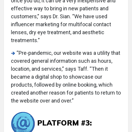
once you do, it can be a very inexpensive and
effective way to bring in new patients and
customers,” says Dr. Sian. “We have used
influencer marketing for multifocal contact
lenses, dry eye treatment, and aesthetic
treatments.”
“Pre-pandemic, our website was a utility that
covered general information such as hours,
location, and services,” says Taff. “Then it
became a digital shop to showcase our
products, followed by online booking, which
created another reason for patients to return to
the website over and over.”
PLATFORM #3: