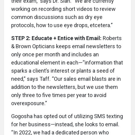
their exam,” says Dr. Sian. “We are currently
working on recording short videos to review
common discussions such as dry eye
protocols, how to use eye drops, etcetera.”
STEP 2: Educate + Entice with Email:
Roberts
& Brown Opticians keeps email newsletters to
only once per month and includes an
educational element in each—“information that
sparks a client’s interest or plants a seed of
need,” says Taff. “Our sales email blasts are in
addition to the newsletters, but we use them
only three to five times per year to avoid
overexposure.”
Gogosha has opted out of utilizing SMS texting
for her business—instead, she looks to email.
“In 2022, we had a dedicated person who