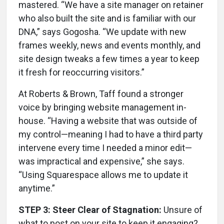
mastered. “We have a site manager on retainer
who also built the site and is familiar with our
DNA,” says Gogosha. “We update with new
frames weekly, news and events monthly, and
site design tweaks a few times a year to keep
it fresh for reoccurring visitors.”
At Roberts & Brown, Taff found a stronger
voice by bringing website management in-
house. “Having a website that was outside of
my control—meaning I had to have a third party
intervene every time I needed a minor edit—
was impractical and expensive,” she says.
“Using Squarespace allows me to update it
anytime.”
STEP 3: Steer Clear of Stagnation:
Unsure of
what to post on your site to keep it engaging?