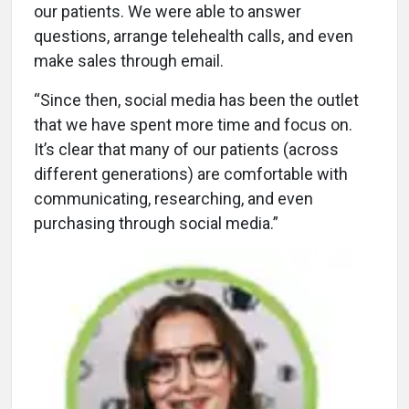
our patients. We were able to answer
questions, arrange telehealth calls, and even
make sales through email.
“Since then, social media has been the outlet
that we have spent more time and focus on.
It’s clear that many of our patients (across
different generations) are comfortable with
communicating, researching, and even
purchasing through social media.”