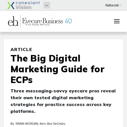
ARTICLE
The Big Digital
Marketing Guide for
ECPs
Three messaging-savvy eyecare pros reveal
their own tested digital marketing
strategies for practice success across key
platforms.
By: ERINN MORGAN, Kerri Ann DeCindis