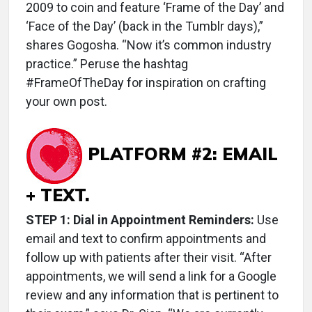
2009 to coin and feature ‘Frame of the Day’ and
‘Face of the Day’ (back in the Tumblr days),”
shares Gogosha. “Now it’s common industry
practice.” Peruse the hashtag
#FrameOfTheDay for inspiration on crafting
your own post.
PLATFORM #2: EMAIL
+ TEXT.
STEP 1: Dial in Appointment Reminders:
Use
email and text to confirm appointments and
follow up with patients after their visit. “After
appointments, we will send a link for a Google
review and any information that is pertinent to