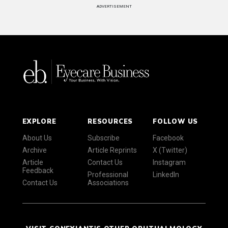
ADVERTISEMENT
EXPLORE
RESOURCES
FOLLOW US
About Us
Subscribe
Facebook
Archive
Article Reprints
X (Twitter)
Article
Contact Us
Instagram
Feedback
Professional
LinkedIn
Contact Us
Associations