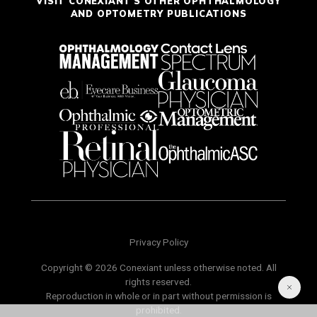
VISIT CONEXIANT'S OTHER OPHTHALMOLOGY
AND OPTOMETRY PUBLICATIONS
Privacy Policy
Copyright © 2026 Conexiant unless otherwise noted. All
rights reserved.
Reproduction in whole or in part without permission is
prohibited.