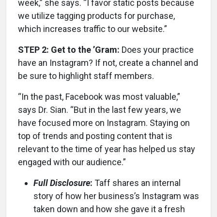
week,” she says. “I favor static posts because
we utilize tagging products for purchase,
which increases traffic to our website.”
STEP 2: Get to the ’Gram:
Does your practice
have an Instagram? If not, create a channel and
be sure to highlight staff members.
“In the past, Facebook was most valuable,”
says Dr. Sian. “But in the last few years, we
have focused more on Instagram. Staying on
top of trends and posting content that is
relevant to the time of year has helped us stay
engaged with our audience.”
Full Disclosure
:
Taff shares an internal
story of how her business’s Instagram was
taken down and how she gave it a fresh