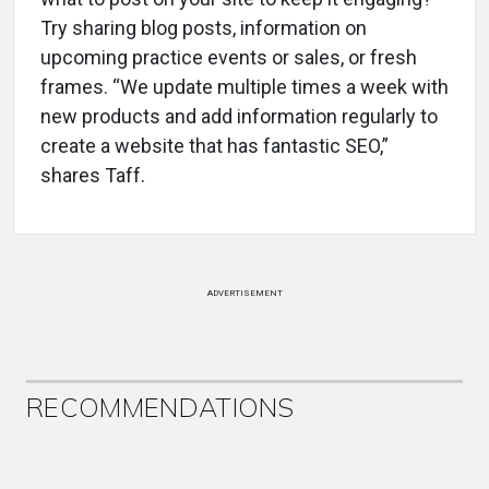
Try sharing blog posts, information on
upcoming practice events or sales, or fresh
frames. “We update multiple times a week with
new products and add information regularly to
create a website that has fantastic SEO,”
shares Taff.
ADVERTISEMENT
RECOMMENDATIONS