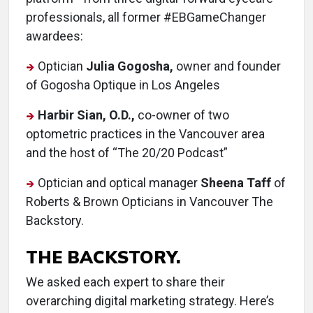
professionals, all former #EBGameChanger
awardees:
Optician
Julia Gogosha,
owner and founder
of Gogosha Optique in Los Angeles
Harbir Sian, O.D.,
co-owner of two
optometric practices in the Vancouver area
and the host of “The 20/20 Podcast”
Optician and optical manager
Sheena Taff
of
Roberts & Brown Opticians in Vancouver The
Backstory.
THE BACKSTORY.
We asked each expert to share their
overarching digital marketing strategy. Here’s