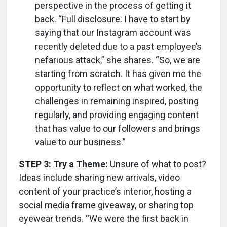
perspective in the process of getting it
back. “Full disclosure: I have to start by
saying that our Instagram account was
recently deleted due to a past employee’s
nefarious attack,” she shares. “So, we are
starting from scratch. It has given me the
opportunity to reflect on what worked, the
challenges in remaining inspired, posting
regularly, and providing engaging content
that has value to our followers and brings
value to our business.”
STEP 3: Try a Theme:
Unsure of what to post?
Ideas include sharing new arrivals, video
content of your practice’s interior, hosting a
social media frame giveaway, or sharing top
eyewear trends. “We were the first back in