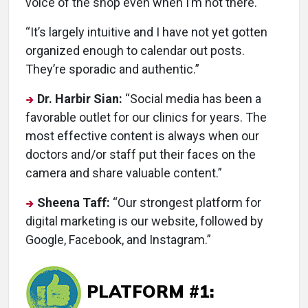
voice of the shop even when I’m not there.
“It’s largely intuitive and I have not yet gotten
organized enough to calendar out posts.
They’re sporadic and authentic.”
Dr. Harbir Sian:
“Social media has been a
favorable outlet for our clinics for years. The
most effective content is always when our
doctors and/or staff put their faces on the
camera and share valuable content.”
Sheena Taff:
“Our strongest platform for
digital marketing is our website, followed by
Google, Facebook, and Instagram.”
PLATFORM #1: