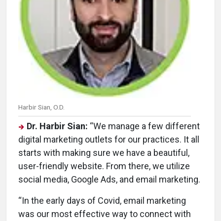
Harbir Sian, O.D.
Dr. Harbir Sian:
“We manage a few different
digital marketing outlets for our practices. It all
starts with making sure we have a beautiful,
user-friendly website. From there, we utilize
social media, Google Ads, and email marketing.
“In the early days of Covid, email marketing
was our most effective way to connect with