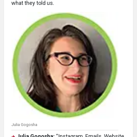
what they told us.
Julia Gogosha
Julia Gogosha:
“Instagram. Emails. Website.