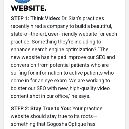
WEBSITE.
STEP 1: Think Video:
Dr. Sian’s practices
recently hired a company to build a beautiful,
state-of-the-art, user-friendly website for each
practice. Something they’re including to
enhance search engine optimization? “The
new website has helped improve our SEO and
conversion from potential patients who are
surfing for information to active patients who
come in for an eye exam. We are working to
bolster our SEO with new, high-quality video
content shot in our office,” he says.
STEP 2: Stay True to You:
Your practice
website should stay true to its roots—
something that Gogosha Optique has