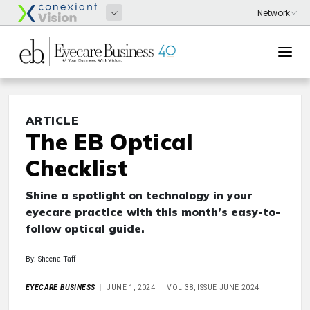
ARTICLE
The EB Optical
Checklist
Shine a spotlight on technology in your
eyecare practice with this month’s easy-to-
follow optical guide.
By: Sheena Taff
EYECARE BUSINESS
JUNE 1, 2024
VOL 38, ISSUE JUNE 2024