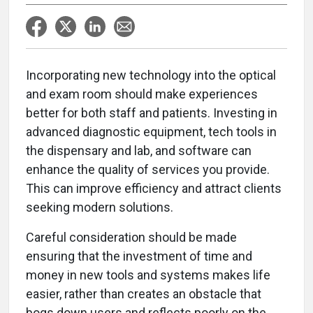
Incorporating new technology into the optical
and exam room should make experiences
better for both staff and patients. Investing in
advanced diagnostic equipment, tech tools in
the dispensary and lab, and software can
enhance the quality of services you provide.
This can improve efficiency and attract clients
seeking modern solutions.
Careful consideration should be made
ensuring that the investment of time and
money in new tools and systems makes life
easier, rather than creates an obstacle that
bogs down users and reflects poorly on the