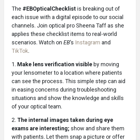
The
#EBOpticalChecklist
is breaking out of
each issue with a digital episode to our social
channels. Join optical pro Sheena Taff as she
applies these checklist items to real-world
scenarios. Watch on
EB
’s
Instagram
and
TikTok
.
1.
Make lens verification visible
by moving
your lensometer to a location where patients
can see the process. This simple step can aid
in easing concerns during troubleshooting
situations and show the knowledge and skills
of your optical team.
2.
The internal images taken during eye
exams are interesting;
show and share them
with patients. Let them snap a picture or offer