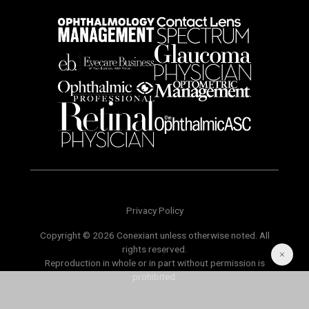
Privacy Policy
Copyright © 2026 Conexiant unless otherwise noted. All
rights reserved.
Reproduction in whole or in part without permission is
prohibited.