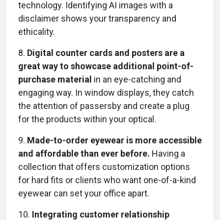
technology. Identifying AI images with a
disclaimer shows your transparency and
ethicality.
8.
Digital counter cards and posters are a
great way to showcase additional point-of-
purchase material
in an eye-catching and
engaging way. In window displays, they catch
the attention of passersby and create a plug
for the products within your optical.
9.
Made-to-order eyewear is more accessible
and affordable than ever before.
Having a
collection that offers customization options
for hard fits or clients who want one-of-a-kind
eyewear can set your office apart.
10.
Integrating customer relationship