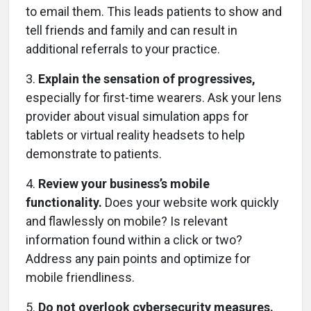
to email them. This leads patients to show and
tell friends and family and can result in
additional referrals to your practice.
3.
Explain the sensation of progressives,
especially for first-time wearers. Ask your lens
provider about visual simulation apps for
tablets or virtual reality headsets to help
demonstrate to patients.
4.
Review your business’s mobile
functionality.
Does your website work quickly
and flawlessly on mobile? Is relevant
information found within a click or two?
Address any pain points and optimize for
mobile friendliness.
5.
Do not overlook cybersecurity measures.