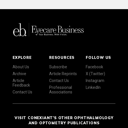
EXPLORE
RESOURCES
FOLLOW US
About Us
Subscribe
Facebook
Archive
Article Reprints
X (Twitter)
Article
Contact Us
Instagram
Feedback
Professional
LinkedIn
Contact Us
Associations
VISIT CONEXIANT'S OTHER OPHTHALMOLOGY
AND OPTOMETRY PUBLICATIONS