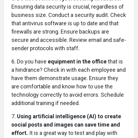
Ensuring data security is crucial, regardless of
business size. Conduct a security audit. Check
that antivirus software is up to date and that
firewalls are strong. Ensure backups are
secure and accessible. Review email and safe-
sender protocols with staff.
6.
Do you have
equipment in the office
that is
a hindrance? Check in with each employee and
have them demonstrate usage. Ensure they
are comfortable and know how to use the
technology correctly to avoid errors. Schedule
additional training if needed.
7.
Using artificial intelligence (AI) to create
social posts and images can save time and
effort.
It is a great way to test and play with