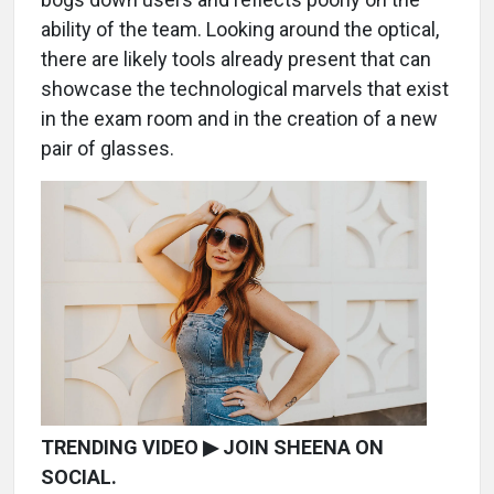
ability of the team. Looking around the optical,
there are likely tools already present that can
showcase the technological marvels that exist
in the exam room and in the creation of a new
pair of glasses.
TRENDING VIDEO ▶ JOIN SHEENA ON
SOCIAL.