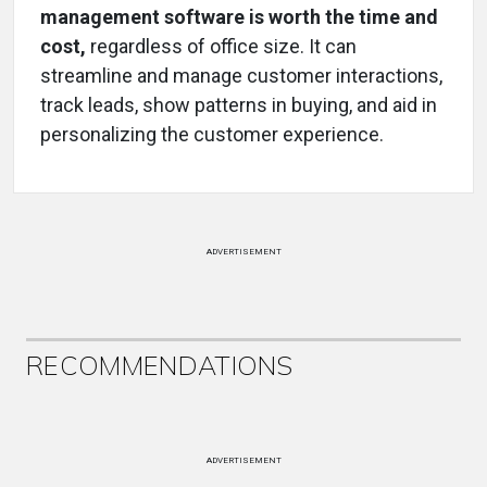
management software is worth the time and
cost,
regardless of office size. It can
streamline and manage customer interactions,
track leads, show patterns in buying, and aid in
personalizing the customer experience.
ADVERTISEMENT
RECOMMENDATIONS
ADVERTISEMENT