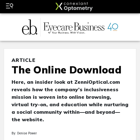
ARTICLE
The Online Download
Here, an insider look at ZenniOptical.com
reveals how the company’s inclusiveness
mission is woven into online browsing,
virtual try-on, and education while nurturing
a social community within—and beyond—
the website.
By: Denise Power