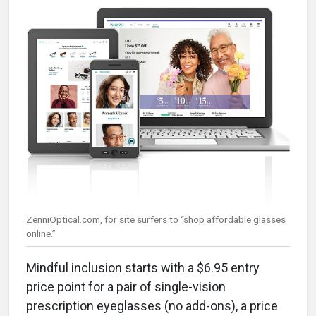
ZenniOptical.com, for site surfers to “shop affordable glasses
online.”
Mindful inclusion starts with a $6.95 entry
price point for a pair of single-vision
prescription eyeglasses (no add-ons), a price