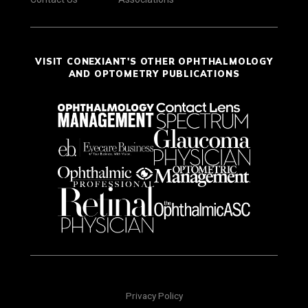
VISIT CONEXIANT'S OTHER OPHTHALMOLOGY
AND OPTOMETRY PUBLICATIONS
Privacy Policy