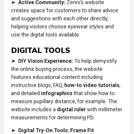
➤
Active Community:
Zenni’s website
creates space for customers to share advice
and suggestions with each other directly,
helping visitors choose eyewear styles and
use the digital tools available.
DIGITAL TOOLS
➤
DIY Vision Experience:
To help demystify
the online buying process, the website
features educational content including
instructive blogs, FAQ,
how-to video tutorials
,
and detailed
infographics
that show how to
measure pupillary distance, for example. The
website includes a
digital ruler
with millimeter
measurements for determining PD.
➤
Digital Try-On Tools: Frame Fit