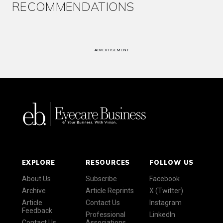
RECOMMENDATIONS
ADVERTISEMENT
EXPLORE
RESOURCES
FOLLOW US
About Us
Subscribe
Facebook
Archive
Article Reprints
X (Twitter)
Article
Contact Us
Instagram
Feedback
Professional
LinkedIn
Contact Us
Associations