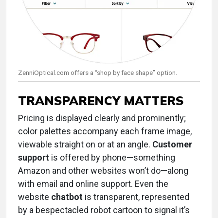
ZenniOptical.com offers a “shop by face shape” option.
TRANSPARENCY MATTERS
Pricing is displayed clearly and prominently;
color palettes accompany each frame image,
viewable straight on or at an angle.
Customer
support
is offered by phone—something
Amazon and other websites won’t do—along
with email and online support. Even the
website
chatbot
is transparent, represented
by a bespectacled robot cartoon to signal it’s