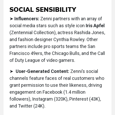
SOCIAL SENSIBILITY
➤
Influencers:
Zenni partners with an array of
social media stars such as style icon
Iris Apfel
(Zentennial Collection), actress Rashida Jones,
and fashion designer Cynthia Rowley. Other
partners include pro sports teams the San
Francisco 49ers, the Chicago Bulls, and the Call
of Duty League of video gamers.
➤
User-Generated Content:
Zenni’s social
channels feature faces of real customers who
grant permission to use their likeness, driving
engagement on Facebook (1.4 million
followers), Instagram (320K), Pinterest (43K),
and Twitter (24K).