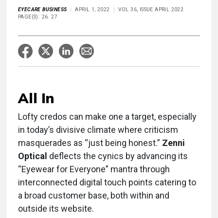
EYECARE BUSINESS
APRIL 1, 2022
VOL 36, ISSUE APRIL 2022
PAGE(S): 26. 27
All In
Lofty credos can make one a target, especially
in today’s divisive climate where criticism
masquerades as “just being honest.”
Zenni
Optical
deflects the cynics by advancing its
“Eyewear for Everyone” mantra through
interconnected digital touch points catering to
a broad customer base, both within and
outside its website.