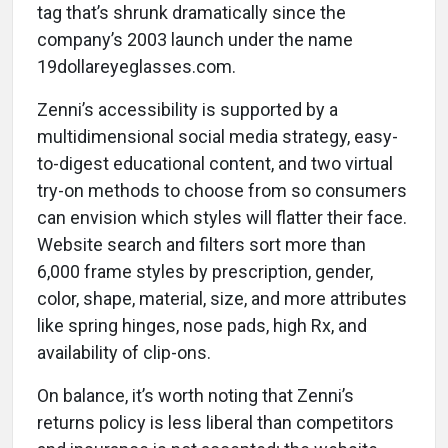
tag that’s shrunk dramatically since the
company’s 2003 launch under the name
19dollareyeglasses.com.
Zenni’s accessibility is supported by a
multidimensional social media strategy, easy-
to-digest educational content, and two virtual
try-on methods to choose from so consumers
can envision which styles will flatter their face.
Website search and filters sort more than
6,000 frame styles by prescription, gender,
color, shape, material, size, and more attributes
like spring hinges, nose pads, high Rx, and
availability of clip-ons.
On balance, it’s worth noting that Zenni’s
returns policy is less liberal than competitors