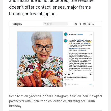
and insurance is not accepted; the website
doesn’t offer contact lenses, major frame
brands, or free shipping.
Seen here on @ZenniOptical’s Instagram, fashion icon Iris Apfel
partnered with Zenni for a collection celebrating her 100th
birthday.