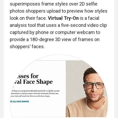
superimposes frame styles over 2D selfie
photos shoppers upload to preview how styles
look on their face.
Virtual Try-On
is a facial
analysis tool that uses a five-second video clip
captured by phone or computer webcam to
provide a 180-degree 3D view of frames on
shoppers’ faces.