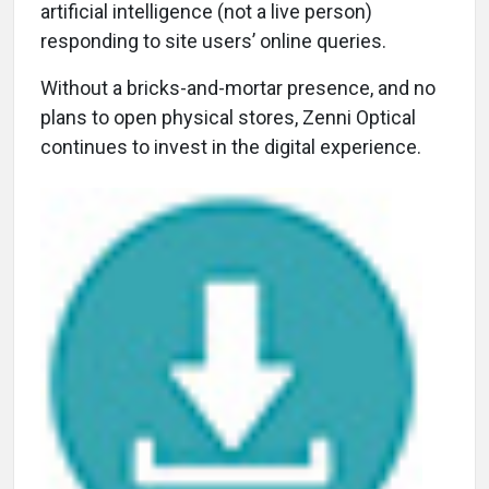
artificial intelligence (not a live person)
responding to site users’ online queries.
Without a bricks-and-mortar presence, and no
plans to open physical stores, Zenni Optical
continues to invest in the digital experience.