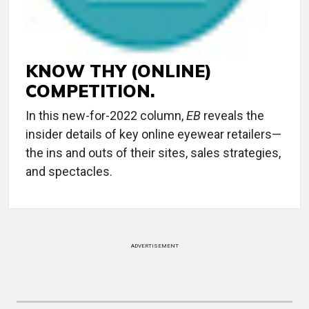
KNOW THY (ONLINE)
COMPETITION.
In this new-for-2022 column,
EB
reveals the
insider details of key online eyewear retailers—
the ins and outs of their sites, sales strategies,
and spectacles.
ADVERTISEMENT