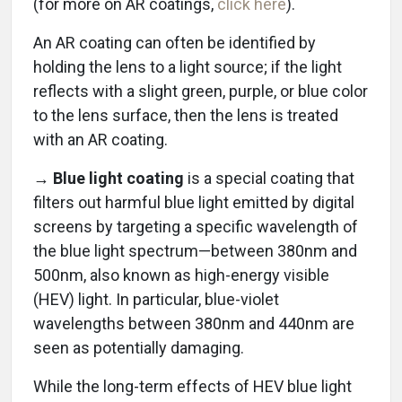
(for more on AR coatings,
click here
).
An AR coating can often be identified by
holding the lens to a light source; if the light
reflects with a slight green, purple, or blue color
to the lens surface, then the lens is treated
with an AR coating.
→ Blue light coating
is a special coating that
filters out harmful blue light emitted by digital
screens by targeting a specific wavelength of
the blue light spectrum—between 380nm and
500nm, also known as high-energy visible
(HEV) light. In particular, blue-violet
wavelengths between 380nm and 440nm are
seen as potentially damaging.
While the long-term effects of HEV blue light