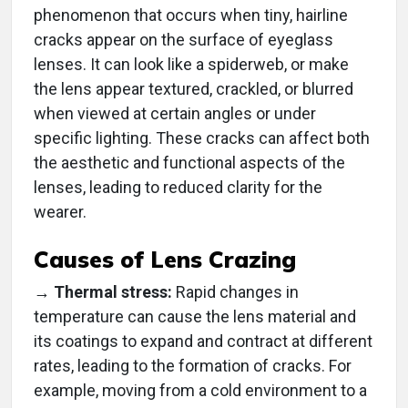
phenomenon that occurs when tiny, hairline
cracks appear on the surface of eyeglass
lenses. It can look like a spiderweb, or make
the lens appear textured, crackled, or blurred
when viewed at certain angles or under
specific lighting. These cracks can affect both
the aesthetic and functional aspects of the
lenses, leading to reduced clarity for the
wearer.
Causes of Lens Crazing
→
Thermal stress:
Rapid changes in
temperature can cause the lens material and
its coatings to expand and contract at different
rates, leading to the formation of cracks. For
example, moving from a cold environment to a