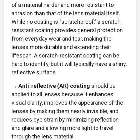
of a material harder and more resistant to
abrasion than that of the lens material itself.
While no coating is “scratchproof,” a scratch-
resistant coating provides general protection
from everyday wear and tear, making the
lenses more durable and extending their
lifespan. A scratch-resistant coating can be
hard to identify, but it will typically have a shiny,
reflective surface.
→ Anti-reflective (AR) coating
should be
applied to all lenses because it enhances
visual clarity, improves the appearance of the
lenses by making them nearly invisible, and
reduces eye strain by minimizing reflection
and glare and allowing more light to travel
through the lens material.