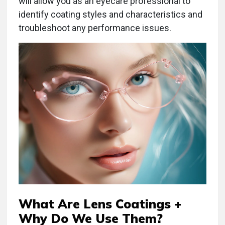
will allow you as an eyecare professional to
identify coating styles and characteristics and
troubleshoot any performance issues.
What Are Lens Coatings +
Why Do We Use Them?