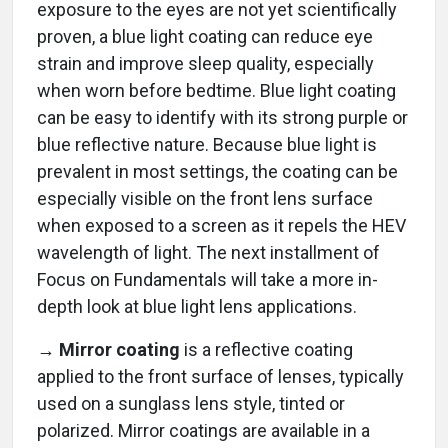
exposure to the eyes are not yet scientifically
proven, a blue light coating can reduce eye
strain and improve sleep quality, especially
when worn before bedtime. Blue light coating
can be easy to identify with its strong purple or
blue reflective nature. Because blue light is
prevalent in most settings, the coating can be
especially visible on the front lens surface
when exposed to a screen as it repels the HEV
wavelength of light. The next installment of
Focus on Fundamentals will take a more in-
depth look at blue light lens applications.
→ Mirror coating
is a reflective coating
applied to the front surface of lenses, typically
used on a sunglass lens style, tinted or
polarized. Mirror coatings are available in a