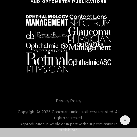
AND OPTOMETRY PUBLICATIONS
Privacy Policy
Copyright © 2026 Conexiant unless otherwise noted. All
rights reserved.
Reproduction in whole or in part without permission is
prohibited.