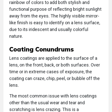
rainbow of colors to add both stylish and
functional purpose of reflecting bright sunlight
away from the eyes. The highly visible mirror-
like finish is easy to identify on a lens surface,
due to its iridescent and usually colorful
nature.
Coating Conundrums
Lens coatings are applied to the surface of a
lens, on the front, back, or both surfaces. Over
time or in extreme cases of exposure, the
coating can craze, chip, peel, or bubble off the
lens.
The most common issue with lens coatings
other than the usual wear and tear and
scratching is lens crazing. This is a