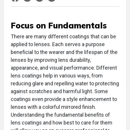
Focus on Fundamentals
There are many different coatings that can be
applied to lenses. Each serves a purpose
beneficial to the wearer and the lifespan of the
lenses by improving lens durability,
appearance, and visual performance. Different
lens coatings help in various ways, from
reducing glare and repelling water to protecting
against scratches and harmful light. Some
coatings even provide a style enhancement to
lenses with a colorful mirrored finish.
Understanding the fundamental benefits of
lens coatings and how best to care for them