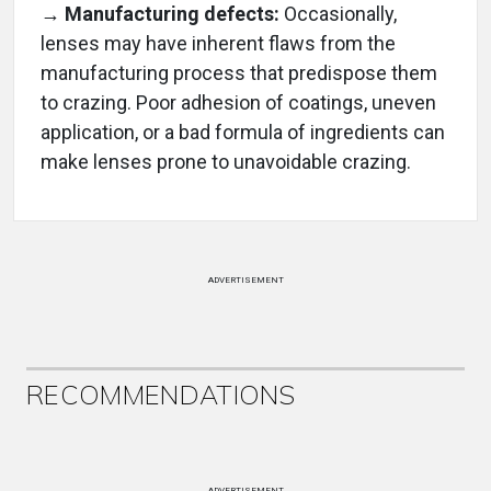
→ Manufacturing defects:
Occasionally,
lenses may have inherent flaws from the
manufacturing process that predispose them
to crazing. Poor adhesion of coatings, uneven
application, or a bad formula of ingredients can
make lenses prone to unavoidable crazing.
ADVERTISEMENT
RECOMMENDATIONS
ADVERTISEMENT