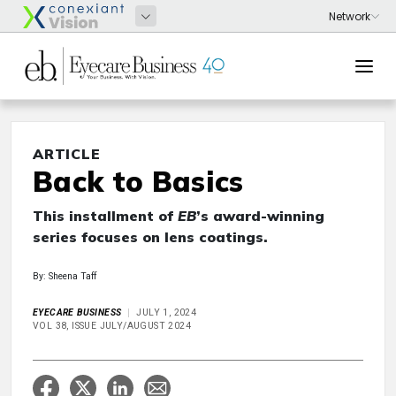
ARTICLE
Back to Basics
This installment of
EB
’s award-winning
series focuses on lens coatings.
By: Sheena Taff
EYECARE BUSINESS
JULY 1, 2024
VOL 38, ISSUE JULY/AUGUST 2024