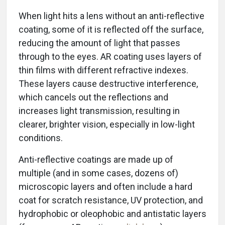
When light hits a lens without an anti-reflective
coating, some of it is reflected off the surface,
reducing the amount of light that passes
through to the eyes. AR coating uses layers of
thin films with different refractive indexes.
These layers cause destructive interference,
which cancels out the reflections and
increases light transmission, resulting in
clearer, brighter vision, especially in low-light
conditions.
Anti-reflective coatings are made up of
multiple (and in some cases, dozens of)
microscopic layers and often include a hard
coat for scratch resistance, UV protection, and
hydrophobic or oleophobic and antistatic layers