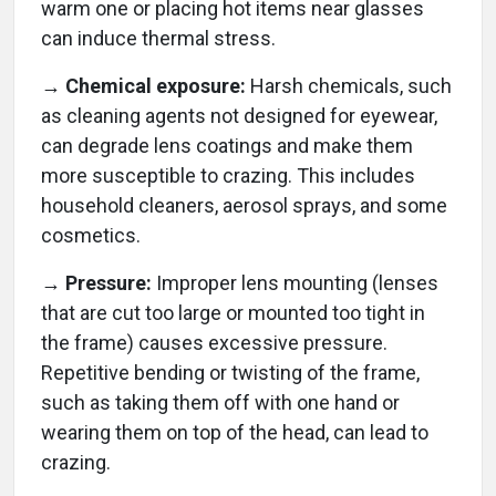
warm one or placing hot items near glasses
can induce thermal stress.
→ Chemical exposure:
Harsh chemicals, such
as cleaning agents not designed for eyewear,
can degrade lens coatings and make them
more susceptible to crazing. This includes
household cleaners, aerosol sprays, and some
cosmetics.
→ Pressure:
Improper lens mounting (lenses
that are cut too large or mounted too tight in
the frame) causes excessive pressure.
Repetitive bending or twisting of the frame,
such as taking them off with one hand or
wearing them on top of the head, can lead to
crazing.