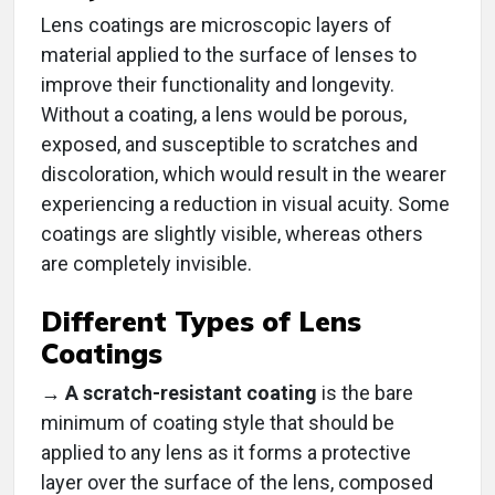
Lens coatings are microscopic layers of
material applied to the surface of lenses to
improve their functionality and longevity.
Without a coating, a lens would be porous,
exposed, and susceptible to scratches and
discoloration, which would result in the wearer
experiencing a reduction in visual acuity. Some
coatings are slightly visible, whereas others
are completely invisible.
Different Types of Lens
Coatings
→ A scratch-resistant coating
is the bare
minimum of coating style that should be
applied to any lens as it forms a protective
layer over the surface of the lens, composed