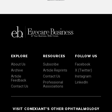
EXPLORE
RESOURCES
FOLLOW US
About Us
Subscribe
Facebook
Archive
Article Reprints
X (Twitter)
Article
Contact Us
Instagram
Feedback
Professional
LinkedIn
Contact Us
Associations
VISIT CONEXIANT'S OTHER OPHTHALMOLOGY