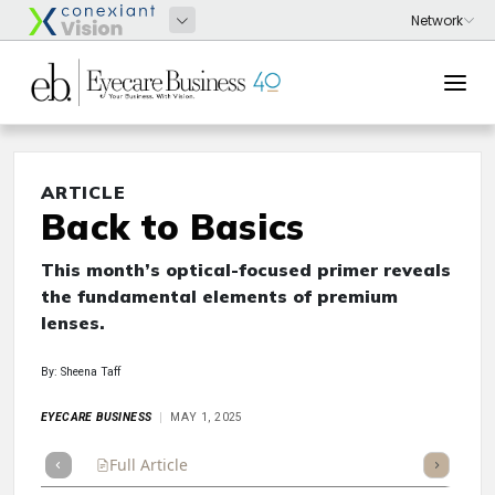
ARTICLE
Back to Basics
This month’s optical-focused primer reveals
the fundamental elements of premium
lenses.
By: Sheena Taff
EYECARE BUSINESS
MAY 1, 2025
Full Article
Summary
Takeaways
Listen
Repor