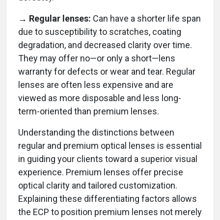
→ Regular lenses:
Can have a shorter life span
due to susceptibility to scratches, coating
degradation, and decreased clarity over time.
They may offer no—or only a short—lens
warranty for defects or wear and tear. Regular
lenses are often less expensive and are
viewed as more disposable and less long-
term-oriented than premium lenses.
Understanding the distinctions between
regular and premium optical lenses is essential
in guiding your clients toward a superior visual
experience. Premium lenses offer precise
optical clarity and tailored customization.
Explaining these differentiating factors allows
the ECP to position premium lenses not merely