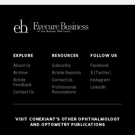
EXPLORE
RESOURCES
FOLLOW US
About Us
Subscribe
Facebook
Archive
Article Reprints
X (Twitter)
Article
Contact Us
Instagram
Feedback
Professional
LinkedIn
Contact Us
Associations
VISIT CONEXIANT'S OTHER OPHTHALMOLOGY
AND OPTOMETRY PUBLICATIONS