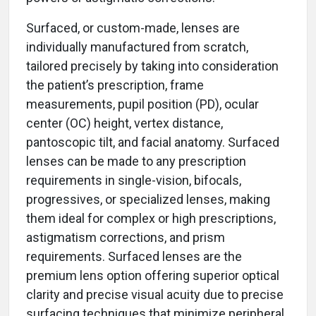
Surfaced, or custom-made, lenses are
individually manufactured from scratch,
tailored precisely by taking into consideration
the patient’s prescription, frame
measurements, pupil position (PD), ocular
center (OC) height, vertex distance,
pantoscopic tilt, and facial anatomy. Surfaced
lenses can be made to any prescription
requirements in single-vision, bifocals,
progressives, or specialized lenses, making
them ideal for complex or high prescriptions,
astigmatism corrections, and prism
requirements. Surfaced lenses are the
premium lens option offering superior optical
clarity and precise visual acuity due to precise
surfacing techniques that minimize peripheral