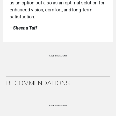
as an option but also as an optimal solution for
enhanced vision, comfort, and long-term
satisfaction.
—Sheena Taff
ADVERTISEMENT
RECOMMENDATIONS
ADVERTISEMENT