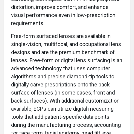
distortion, improve comfort, and enhance
visual performance even in low-prescription
requirements.
Free-form surfaced lenses are available in
single-vision, multifocal, and occupational lens
designs and are the premium benchmark of
lenses. Free-form or digital lens surfacing is an
advanced technology that uses computer
algorithms and precise diamond-tip tools to
digitally carve prescriptions onto the back
surface of lenses (in some cases, front and
back surfaces). With additional customization
available, ECPs can utilize digital measuring
tools that add patient-specific data points
during the manufacturing process, accounting
for face form, facial anatomy, head tilt, eye