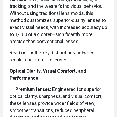
tracking, and the wearer’s individual behavior.
Without using traditional lens molds, this
method customizes superior-quality lenses to
exact visual needs, with increased accuracy up
to 1/100 of a diopter—significantly more
precise than conventional lenses.
Read on for the key distinctions between
regular and premium lenses.
Optical Clarity, Visual Comfort, and
Performance
→
Premium lenses:
Engineered for superior
optical clarity, sharpness, and visual comfort,
these lenses provide wider fields of view,
smoother transitions, reduced peripheral