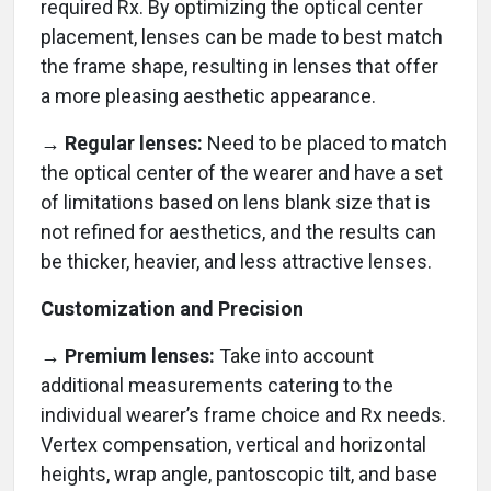
required Rx. By optimizing the optical center
placement, lenses can be made to best match
the frame shape, resulting in lenses that offer
a more pleasing aesthetic appearance.
→ Regular lenses:
Need to be placed to match
the optical center of the wearer and have a set
of limitations based on lens blank size that is
not refined for aesthetics, and the results can
be thicker, heavier, and less attractive lenses.
Customization and Precision
→ Premium lenses:
Take into account
additional measurements catering to the
individual wearer’s frame choice and Rx needs.
Vertex compensation, vertical and horizontal
heights, wrap angle, pantoscopic tilt, and base