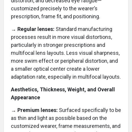
distortion, and decreased eye fatigue—
customized precisely to the wearer’s
prescription, frame fit, and positioning.
→ Regular lenses:
Standard manufacturing
processes result in more visual distortions,
particularly in stronger prescriptions and
multifocal lens layouts. Less visual sharpness,
more swim effect or peripheral distortion, and
a smaller optical center create a lower
adaptation rate, especially in multifocal layouts.
Aesthetics, Thickness, Weight, and Overall
Appearance
→ Premium lenses:
Surfaced specifically to be
as thin and light as possible based on the
customized wearer, frame measurements, and