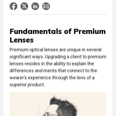
Fundamentals of Premium
Lenses
Premium optical lenses are unique in several
significant ways. Upgrading a client to premium
lenses resides in the ability to explain the
differences and merits that connect to the
wearer’s experience through the lens of a
superior product.