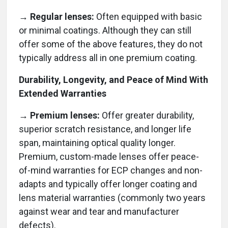
→ Regular lenses:
Often equipped with basic
or minimal coatings. Although they can still
offer some of the above features, they do not
typically address all in one premium coating.
Durability, Longevity, and Peace of Mind With
Extended Warranties
→ Premium lenses:
Offer greater durability,
superior scratch resistance, and longer life
span, maintaining optical quality longer.
Premium, custom-made lenses offer peace-
of-mind warranties for ECP changes and non-
adapts and typically offer longer coating and
lens material warranties (commonly two years
against wear and tear and manufacturer
defects).