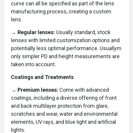
curve can all be specified as part of the lens
manufacturing process, creating a custom
lens.
→ Regular lenses:
Usually standard, stock
lenses with limited customization options and
potentially less optimal performance. Usuallym
only simpler PD and height measurements are
taken into account.
Coatings and Treatments
→ Premium lenses:
Come with advanced
coatings, including a diverse offering of front
and back multilayer protection from glare,
scratches and wear, water and environmental
elements, UV rays, and blue light and artificial
lights.