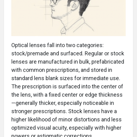
Optical lenses fall into two categories:
stock/premade and surfaced. Regular or stock
lenses are manufactured in bulk, prefabricated
with common prescriptions, and stored in
standard lens blank sizes for immediate use.
The prescription is surfaced into the center of
the lens, with a fixed center or edge thickness
—generally thicker, especially noticeable in
stronger prescriptions. Stock lenses have a
higher likelihood of minor distortions and less
optimized visual acuity, especially with higher
powers or astigmatic corrections.