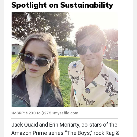
Spotlight on Sustainability
»MSRP: $230 to $275 »mysafilo.com
Jack Quaid and Erin Moriarty, co-stars of the
Amazon Prime series “The Boys,” rock Rag &