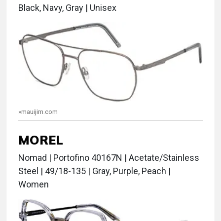
Black, Navy, Gray | Unisex
»mauijim.com
MOREL
Nomad | Portofino 40167N | Acetate/Stainless
Steel | 49/18-135 | Gray, Purple, Peach |
Women