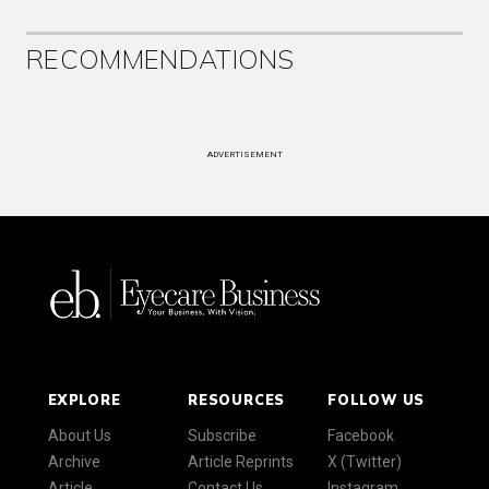
RECOMMENDATIONS
ADVERTISEMENT
EXPLORE
RESOURCES
FOLLOW US
About Us
Subscribe
Facebook
Archive
Article Reprints
X (Twitter)
Article
Contact Us
Instagram