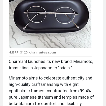
»MSRP: $120 »charmant-usa.com
Charmant launches its new brand, Minamoto,
translating in Japanese to “origin.”
Minamoto aims to celebrate authenticity and
high-quality craftsmanship with eight
ophthalmic frames constructed from 99.4%
pure Japanese titanium and temples made of
beta-titanium for comfort and flexibility.