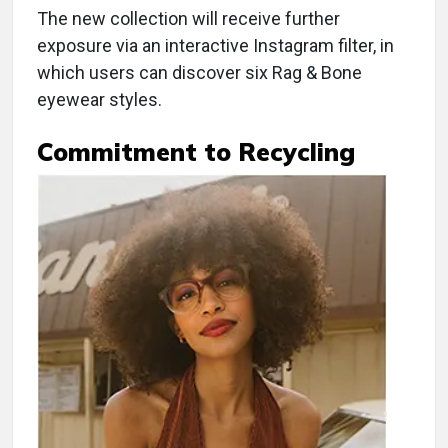
The new collection will receive further
exposure via an interactive Instagram filter, in
which users can discover six Rag & Bone
eyewear styles.
Commitment to Recycling