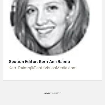
Section Editor: Kerri Ann Raimo
Kerri.Raimo@PentaVisionMedia.com
ADVERTISEMENT