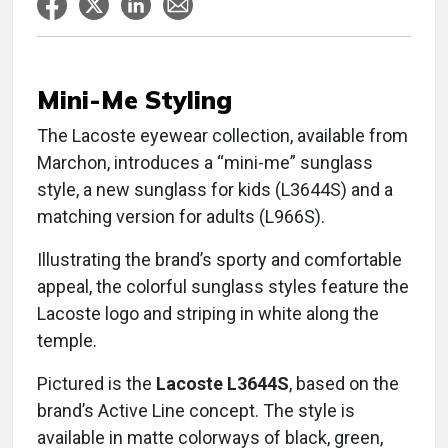
Mini-Me Styling
The Lacoste eyewear collection, available from
Marchon, introduces a “mini-me” sunglass
style, a new sunglass for kids (L3644S) and a
matching version for adults (L966S).
Illustrating the brand’s sporty and comfortable
appeal, the colorful sunglass styles feature the
Lacoste logo and striping in white along the
temple.
Pictured is the
Lacoste L3644S
, based on the
brand’s Active Line concept. The style is
available in matte colorways of black, green,