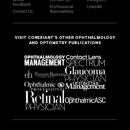
Feedback
Professional
LinkedIn
Contact Us
Associations
VISIT CONEXIANT'S OTHER OPHTHALMOLOGY
AND OPTOMETRY PUBLICATIONS