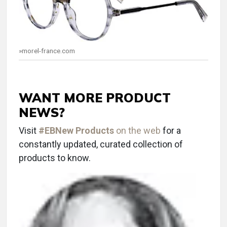
»morel-france.com
WANT MORE PRODUCT
NEWS?
Visit
#EBNew Products
on the web
for a
constantly updated, curated collection of
products to know.