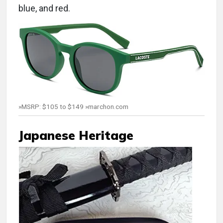
blue, and red.
»MSRP: $105 to $149 »marchon.com
Japanese Heritage