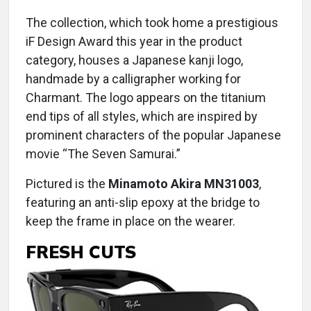
The collection, which took home a prestigious
iF Design Award this year in the product
category, houses a Japanese kanji logo,
handmade by a calligrapher working for
Charmant. The logo appears on the titanium
end tips of all styles, which are inspired by
prominent characters of the popular Japanese
movie “The Seven Samurai.”
Pictured is the
Minamoto Akira MN31003
,
featuring an anti-slip epoxy at the bridge to
keep the frame in place on the wearer.
FRESH CUTS