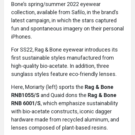
Bone’s spring/summer 2022 eyewear
collection, available from Safilo, in the brand’s
latest campaign, in which the stars captured
fun and spontaneous imagery on their personal
iPhones.
For SS22, Rag & Bone eyewear introduces its
first sustainable styles manufactured from
high-quality bio-acetate. In addition, three
sunglass styles feature eco-friendly lenses.
Here, Moriarty (left) sports the
Rag & Bone
RNB1055/S
and Quaid dons the
Rag & Bone
RNB 6001/S
, which emphasize sustainability
with bio-acetate constructs, iconic dagger
hardware made from recycled aluminum, and
lenses composed of plant-based resins.