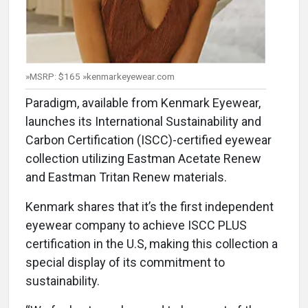
»MSRP: $165 »kenmarkeyewear.com
Paradigm, available from Kenmark Eyewear,
launches its International Sustainability and
Carbon Certification (ISCC)-certified eyewear
collection utilizing Eastman Acetate Renew
and Eastman Tritan Renew materials.
Kenmark shares that it’s the first independent
eyewear company to achieve ISCC PLUS
certification in the U.S, making this collection a
special display of its commitment to
sustainability.