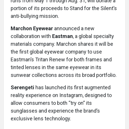
runs from May 1 through Aug. 31, will donate a
portion of its proceeds to Stand for the Silent’s
anti-bullying mission.
Marchon Eyewear
announced a new
collaboration with
Eastman
, a global specialty
materials company. Marchon shares it will be
the first global eyewear company to use
Eastman’s Tritan Renew for both frames and
tinted lenses in the same eyewear in its
sunwear collections across its broad portfolio.
Serengeti
has launched its first augmented
reality experience on Instagram, designed to
allow consumers to both “try on” its
sunglasses and experience the brand’s
exclusive lens technology.