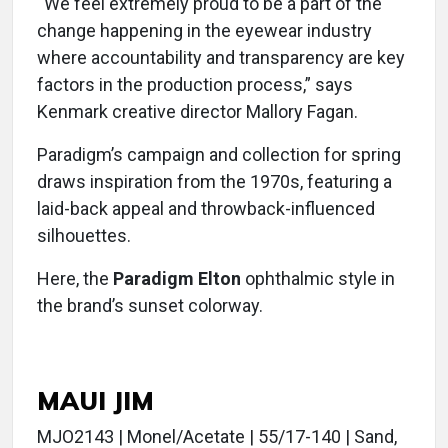
“We feel extremely proud to be a part of the
change happening in the eyewear industry
where accountability and transparency are key
factors in the production process,” says
Kenmark creative director Mallory Fagan.
Paradigm’s campaign and collection for spring
draws inspiration from the 1970s, featuring a
laid-back appeal and throwback-influenced
silhouettes.
Here, the
Paradigm Elton
ophthalmic style in
the brand’s sunset colorway.
MAUI JIM
MJO2143 | Monel/Acetate | 55/17-140 | Sand,