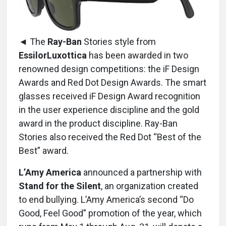
◄ The
Ray-Ban
Stories style from
EssilorLuxottica
has been awarded in two
renowned design competitions: the iF Design
Awards and Red Dot Design Awards. The smart
glasses received iF Design Award recognition
in the user experience discipline and the gold
award in the product discipline. Ray-Ban
Stories also received the Red Dot “Best of the
Best” award.
L’Amy America
announced a partnership with
Stand for the Silent
, an organization created
to end bullying. L’Amy America’s second “Do
Good, Feel Good” promotion of the year, which