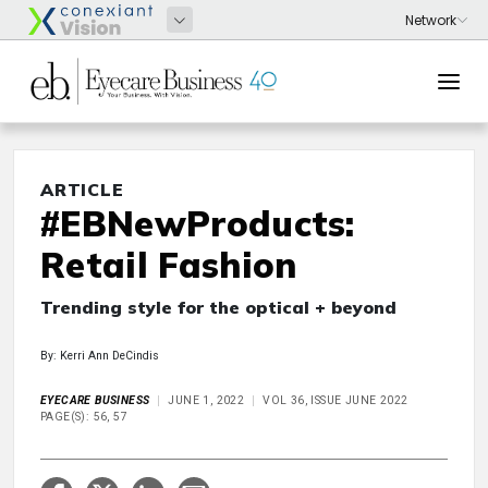
ARTICLE
#EBNewProducts:
Retail Fashion
Trending style for the optical + beyond
By: Kerri Ann DeCindis
EYECARE BUSINESS
JUNE 1, 2022
VOL 36, ISSUE JUNE 2022
PAGE(S): 56, 57