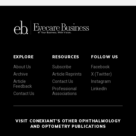
EXPLORE
RESOURCES
FOLLOW US
About Us
Subscribe
Facebook
Archive
Article Reprints
X (Twitter)
Article
Contact Us
Instagram
Feedback
Professional
LinkedIn
Contact Us
Associations
VISIT CONEXIANT'S OTHER OPHTHALMOLOGY
AND OPTOMETRY PUBLICATIONS