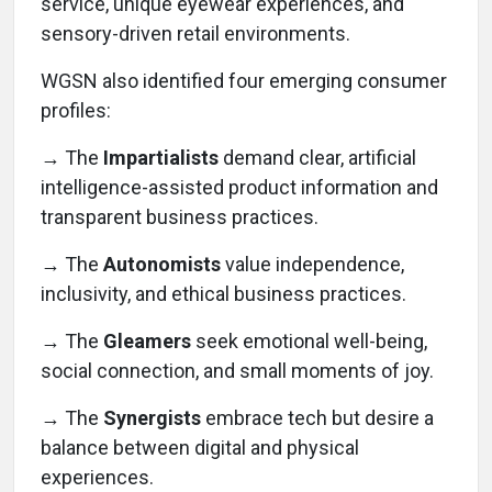
service, unique eyewear experiences, and
sensory-driven retail environments.
WGSN also identified four emerging consumer
profiles:
→
The
Impartialists
demand clear, artificial
intelligence-assisted product information and
transparent business practices.
→ The
Autonomists
value independence,
inclusivity, and ethical business practices.
→ The
Gleamers
seek emotional well-being,
social connection, and small moments of joy.
→ The
Synergists
embrace tech but desire a
balance between digital and physical
experiences.