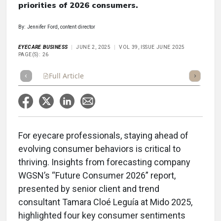
priorities of 2026 consumers.
By: Jennifer Ford, content director
EYECARE BUSINESS
JUNE 2, 2025
VOL 39, ISSUE JUNE 2025
PAGE(S): 26
Full Article
Summary
Takeaways
Listen
Repor
For eyecare professionals, staying ahead of
evolving consumer behaviors is critical to
thriving. Insights from forecasting company
WGSN’s “Future Consumer 2026” report,
presented by senior client and trend
consultant Tamara Cloé Leguía at Mido 2025,
highlighted four key consumer sentiments