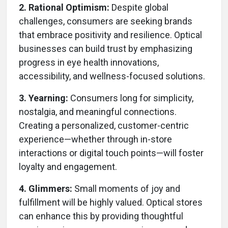
2. Rational Optimism:
Despite global
challenges, consumers are seeking brands
that embrace positivity and resilience. Optical
businesses can build trust by emphasizing
progress in eye health innovations,
accessibility, and wellness-focused solutions.
3. Yearning:
Consumers long for simplicity,
nostalgia, and meaningful connections.
Creating a personalized, customer-centric
experience—whether through in-store
interactions or digital touch points—will foster
loyalty and engagement.
4. Glimmers:
Small moments of joy and
fulfillment will be highly valued. Optical stores
can enhance this by providing thoughtful