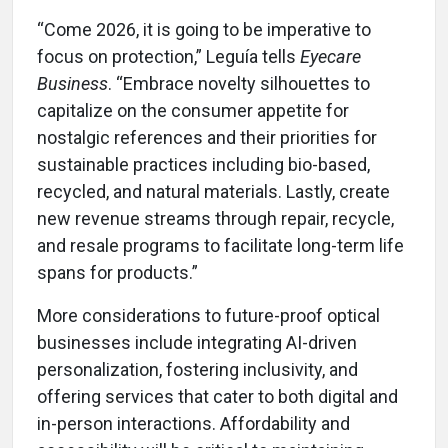
“Come 2026, it is going to be imperative to
focus on protection,” Leguía tells
Eyecare
Business
. “Embrace novelty silhouettes to
capitalize on the consumer appetite for
nostalgic references and their priorities for
sustainable practices including bio-based,
recycled, and natural materials. Lastly, create
new revenue streams through repair, recycle,
and resale programs to facilitate long-term life
spans for products.”
More considerations to future-proof optical
businesses include integrating AI-driven
personalization, fostering inclusivity, and
offering services that cater to both digital and
in-person interactions. Affordability and