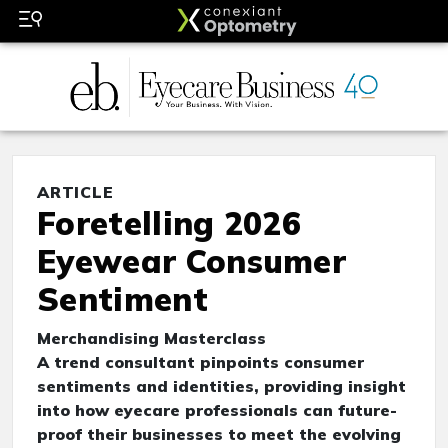
ARTICLE
Foretelling 2026
Eyewear Consumer
Sentiment
Merchandising Masterclass
A trend consultant pinpoints consumer
sentiments and identities, providing insight
into how eyecare professionals can future-
proof their businesses to meet the evolving