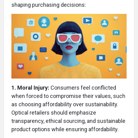
shaping purchasing decisions:
1. Moral Injury:
Consumers feel conflicted
when forced to compromise their values, such
as choosing affordability over sustainability.
Optical retailers should emphasize
transparency, ethical sourcing, and sustainable
product options while ensuring affordability.