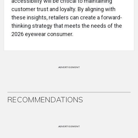
accessibility will be critical to maintaining
customer trust and loyalty. By aligning with
these insights, retailers can create a forward-
thinking strategy that meets the needs of the
2026 eyewear consumer.
ADVERTISEMENT
RECOMMENDATIONS
ADVERTISEMENT