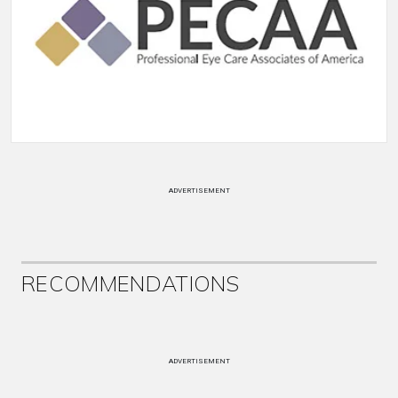
ADVERTISEMENT
RECOMMENDATIONS
ADVERTISEMENT