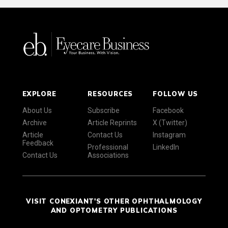
EXPLORE
RESOURCES
FOLLOW US
About Us
Subscribe
Facebook
Archive
Article Reprints
X (Twitter)
Article
Contact Us
Instagram
Feedback
Professional
LinkedIn
Contact Us
Associations
VISIT CONEXIANT'S OTHER OPHTHALMOLOGY
AND OPTOMETRY PUBLICATIONS