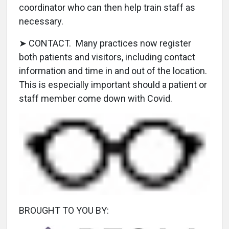
coordinator who can then help train staff as
necessary.
➤ CONTACT. Many practices now register
both patients and visitors, including contact
information and time in and out of the location.
This is especially important should a patient or
staff member come down with Covid.
BROUGHT TO YOU BY: