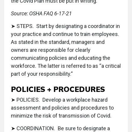
the Covid Plan must be put in writing.”
Source: OSHA FAQ 6-17-21
➤ STEPS. Start by designating a coordinator in
your practice and continue to train employees.
As stated in the standard, managers and
owners are responsible for clearly
communicating policies and educating the
workforce. The latter is referred to as “a critical
part of your responsibility.”
POLICIES + PROCEDURES
➤ POLICIES. Develop a workplace hazard
assessment and policies and procedures to
minimize the risk of transmission of Covid.
➤ COORDINATION. Be sure to designate a