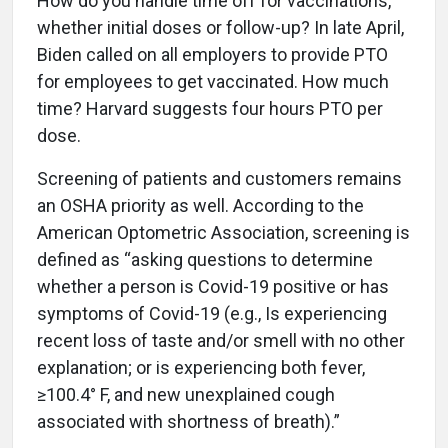
How do you handle time off for vaccinations,
whether initial doses or follow-up? In late April,
Biden called on all employers to provide PTO
for employees to get vaccinated. How much
time? Harvard suggests four hours PTO per
dose.
Screening of patients and customers remains
an OSHA priority as well. According to the
American Optometric Association, screening is
defined as “asking questions to determine
whether a person is Covid-19 positive or has
symptoms of Covid-19 (e.g., Is experiencing
recent loss of taste and/or smell with no other
explanation; or is experiencing both fever,
≥100.4° F, and new unexplained cough
associated with shortness of breath).”