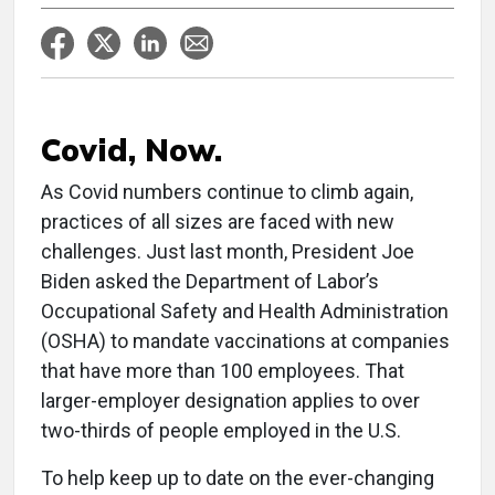
Covid, Now.
As Covid numbers continue to climb again,
practices of all sizes are faced with new
challenges. Just last month, President Joe
Biden asked the Department of Labor’s
Occupational Safety and Health Administration
(OSHA) to mandate vaccinations at companies
that have more than 100 employees. That
larger-employer designation applies to over
two-thirds of people employed in the U.S.
To help keep up to date on the ever-changing