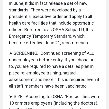
In June, it did in fact release a set of new
standards. They were developed by a
presidential executive order and apply to all
health care facilities that include optometric
offices. Referred to as OSHA Subpart U, this
Emergency Temporary Standard, which
became effective June 21, recommends:
➤ SCREENING. Continued screening of ALL
nonemployees before entry. If you chose not
to, you are required to have a detailed plan in
place re: employee training, hazard
assessment, and more. This is required even if
all staff members have been vaccinated.
➤ SIZE. According to OSHA, “For facilities with
10 or more employees (including the doctors),