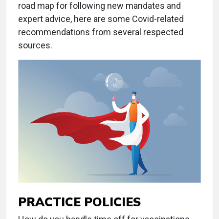
road map for following new mandates and
expert advice, here are some Covid-related
recommendations from several respected
sources.
PRACTICE POLICIES