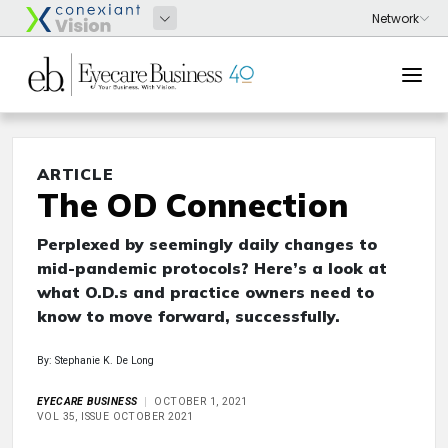
ARTICLE
The OD Connection
Perplexed by seemingly daily changes to
mid-pandemic protocols? Here’s a look at
what O.D.s and practice owners need to
know to move forward, successfully.
By: Stephanie K. De Long
EYECARE BUSINESS
OCTOBER 1, 2021
VOL 35, ISSUE OCTOBER 2021