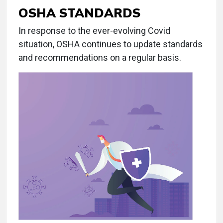
OSHA STANDARDS
In response to the ever-evolving Covid
situation, OSHA continues to update standards
and recommendations on a regular basis.