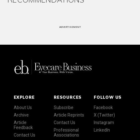
ADVERTISEMENT
EXPLORE
RESOURCES
FOLLOW US
About Us
Subscribe
Facebook
Archive
Article Reprints
X (Twitter)
Article
Contact Us
Instagram
Feedback
Professional
LinkedIn
Contact Us
Associations