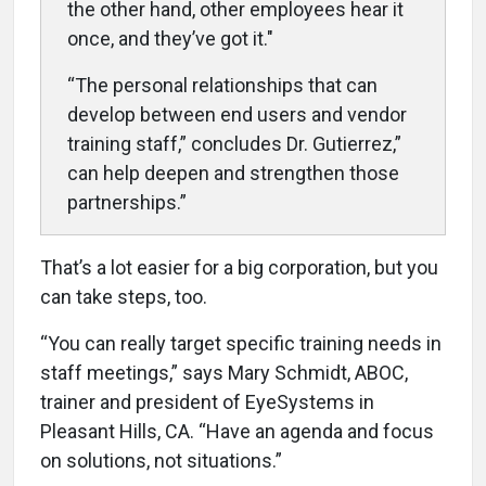
the other hand, other employees hear it
once, and they’ve got it."
“The personal relationships that can
develop between end users and vendor
training staff,” concludes Dr. Gutierrez,”
can help deepen and strengthen those
partnerships.”
That’s a lot easier for a big corporation, but you
can take steps, too.
“You can really target specific training needs in
staff meetings,” says Mary Schmidt, ABOC,
trainer and president of EyeSystems in
Pleasant Hills, CA. “Have an agenda and focus
on solutions, not situations.”