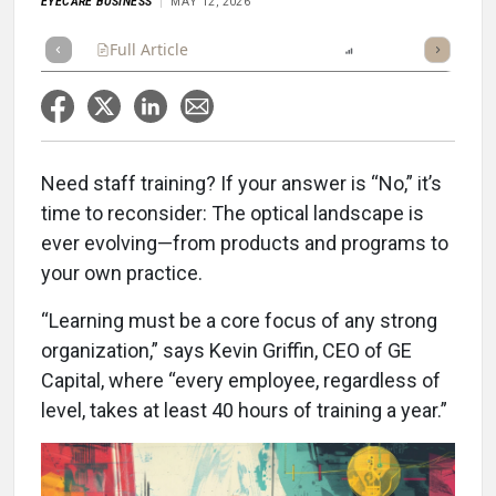
EYECARE BUSINESS
MAY 12, 2026
Full Article
Summary
Listen
Report
Scorecard
Need staff training? If your answer is “No,” it’s
time to reconsider: The optical landscape is
ever evolving—from products and programs to
your own practice.
“Learning must be a core focus of any strong
organization,” says Kevin Griffin, CEO of GE
Capital, where “every employee, regardless of
level, takes at least 40 hours of training a year.”