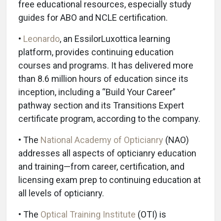
free educational resources, especially study
guides for ABO and NCLE certification.
•
Leonardo
, an EssilorLuxottica learning
platform, provides continuing education
courses and programs. It has delivered more
than 8.6 million hours of education since its
inception, including a “Build Your Career”
pathway section and its Transitions Expert
certificate program, according to the company.
• The
National Academy of Opticianry
(NAO)
addresses all aspects of opticianry education
and training—from career, certification, and
licensing exam prep to continuing education at
all levels of opticianry.
• The
Optical Training Institute
(OTI) is