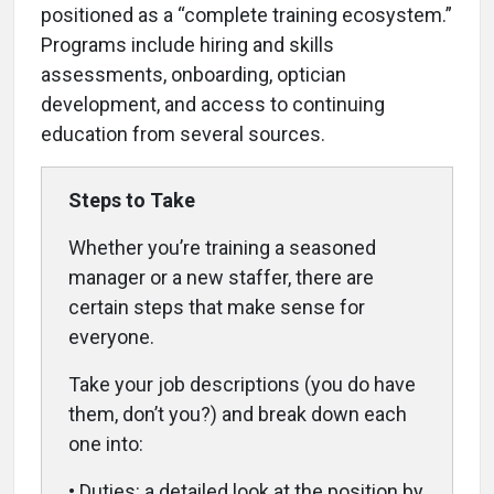
positioned as a “complete training ecosystem.”
Programs include hiring and skills
assessments, onboarding, optician
development, and access to continuing
education from several sources.
Steps to Take
Whether you’re training a seasoned
manager or a new staffer, there are
certain steps that make sense for
everyone.
Take your job descriptions (you do have
them, don’t you?) and break down each
one into:
• Duties: a detailed look at the position by