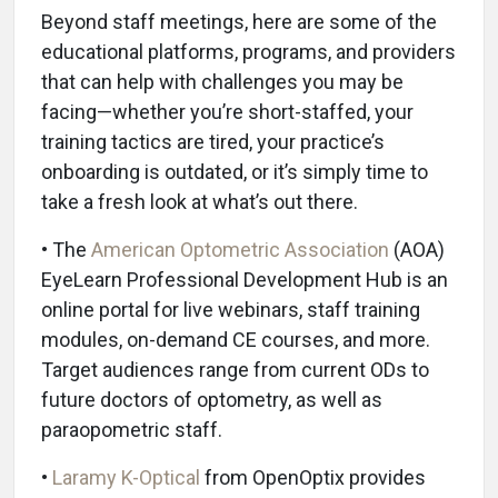
Beyond staff meetings, here are some of the
educational platforms, programs, and providers
that can help with challenges you may be
facing—whether you’re short-staffed, your
training tactics are tired, your practice’s
onboarding is outdated, or it’s simply time to
take a fresh look at what’s out there.
• The
American Optometric Association
(AOA)
EyeLearn Professional Development Hub is an
online portal for live webinars, staff training
modules, on-demand CE courses, and more.
Target audiences range from current ODs to
future doctors of optometry, as well as
paraopometric staff.
•
Laramy K-Optical
from OpenOptix provides