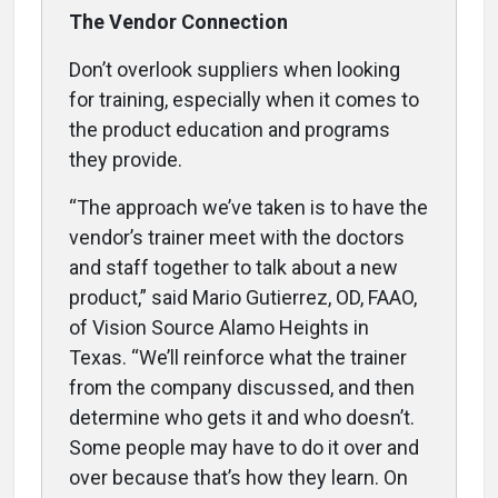
The Vendor Connection
Don’t overlook suppliers when looking
for training, especially when it comes to
the product education and programs
they provide.
“The approach we’ve taken is to have the
vendor’s trainer meet with the doctors
and staff together to talk about a new
product,” said Mario Gutierrez, OD, FAAO,
of Vision Source Alamo Heights in
Texas. “We’ll reinforce what the trainer
from the company discussed, and then
determine who gets it and who doesn’t.
Some people may have to do it over and
over because that’s how they learn. On