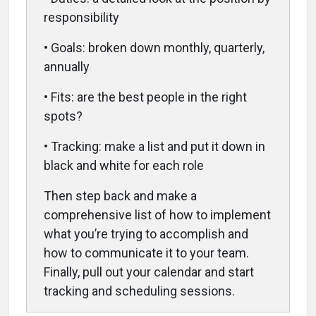
responsibility
• Goals: broken down monthly, quarterly,
annually
• Fits: are the best people in the right
spots?
• Tracking: make a list and put it down in
black and white for each role
Then step back and make a
comprehensive list of how to implement
what you’re trying to accomplish and
how to communicate it to your team.
Finally, pull out your calendar and start
tracking and scheduling sessions.