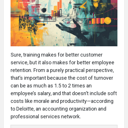
Sure, training makes for better customer
service, but it also makes for better employee
retention. From a purely practical perspective,
that’s important because the cost of turnover
can be as much as 1.5 to 2 times an
employee’s salary, and that doesn’t include soft
costs like morale and productivity—according
to Deloitte, an accounting organization and
professional services network.