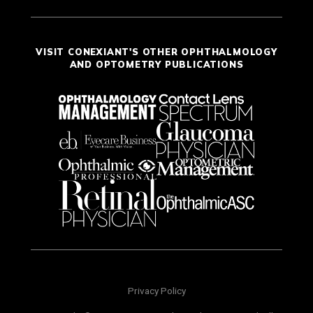
VISIT CONEXIANT'S OTHER OPHTHALMOLOGY
AND OPTOMETRY PUBLICATIONS
Privacy Policy