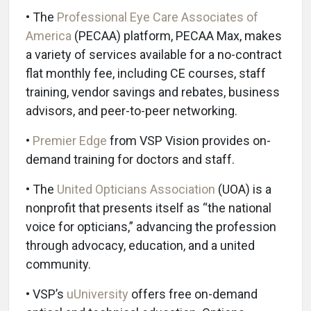
• The
Professional Eye Care Associates of
America
(PECAA) platform, PECAA Max, makes
a variety of services available for a no-contract
flat monthly fee, including CE courses, staff
training, vendor savings and rebates, business
advisors, and peer-to-peer networking.
•
Premier Edge
from VSP Vision provides on-
demand training for doctors and staff.
• The
United Opticians Association
(UOA) is a
nonprofit that presents itself as “the national
voice for opticians,” advancing the profession
through advocacy, education, and a united
community.
• VSP’s
uUniversity
offers free on-demand