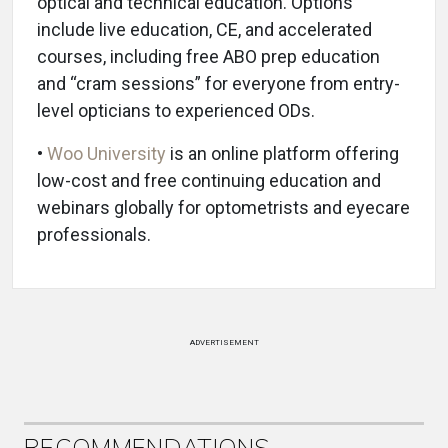
optical and technical education. Options
include live education, CE, and accelerated
courses, including free ABO prep education
and “cram sessions” for everyone from entry-
level opticians to experienced ODs.
•
Woo University
is an online platform offering
low-cost and free continuing education and
webinars globally for optometrists and eyecare
professionals.
ADVERTISEMENT
RECOMMENDATIONS