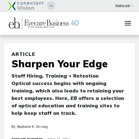
ARTICLE
Sharpen Your Edge
Staff Hiring, Training + Retention
Optical success begins with ongoing
training, which also leads to retaining your
best employees. Here,
EB
offers a selection
of optical education and training sites to
help keep staff on track.
By: Stephanie K. De Long