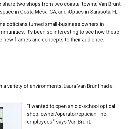
 to share two shops from two coastal towns: Van Brunt
space in Costa Mesa, CA, and iOptics in Sarasota, FL.
e opticians turned small-business owners in
communities. It’s been so interesting to see how these
e new frames and concepts to their audience.
in a variety of environments, Laura Van Brunt had a
“I wanted to open an old-school optical
shop: owner/operator/optician—no
employees,” says Van Brunt.