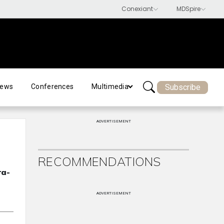
Subscribe
ews
Conferences
Multimedia
ADVERTISEMENT
RECOMMENDATIONS
ra-
ADVERTISEMENT