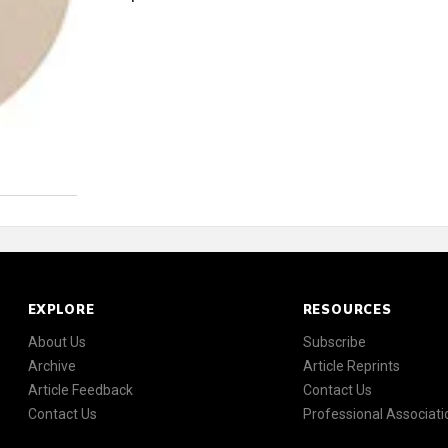
EXPLORE
RESOURCES
About Us
Subscribe
Archive
Article Reprints
Article Feedback
Contact Us
Contact Us
Professional Associati