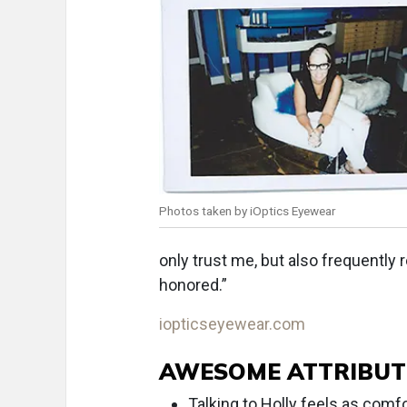
Photos taken by iOptics Eyewear
only trust me, but also frequently 
honored.”
iopticseyewear.com
AWESOME ATTRIBUT
Talking to Holly feels as comfo