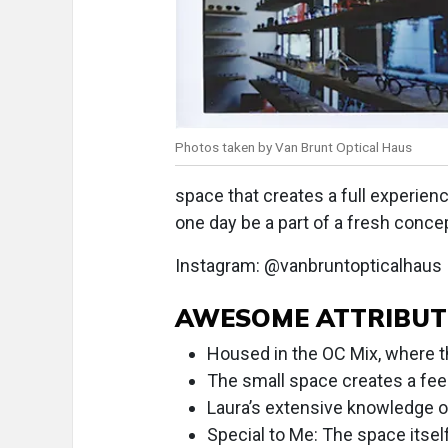
Photos taken by Van Brunt Optical Haus
space that creates a full experien
one day be a part of a fresh conc
Instagram: @vanbruntopticalhaus
AWESOME ATTRIBUT
Housed in the OC Mix, where the
The small space creates a feel
Laura’s extensive knowledge of
Special to Me: The space itself