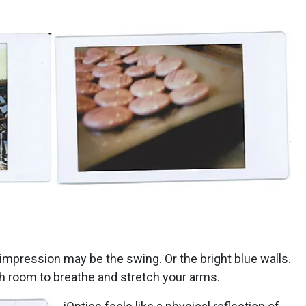
t impression may be the swing. Or the bright blue walls.
ch room to breathe and stretch your arms.