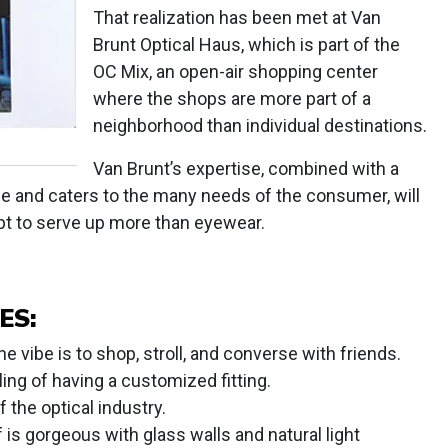
That realization has been met at Van
Brunt Optical Haus, which is part of the
OC Mix, an open-air shopping center
where the shops are more part of a
neighborhood than individual destinations.
Van Brunt’s expertise, combined with a
ce and caters to the many needs of the consumer, will
ept to serve up more than eyewear.
ES:
 vibe is to shop, stroll, and converse with friends.
ing of having a customized fitting.
 the optical industry.
 is gorgeous with glass walls and natural light