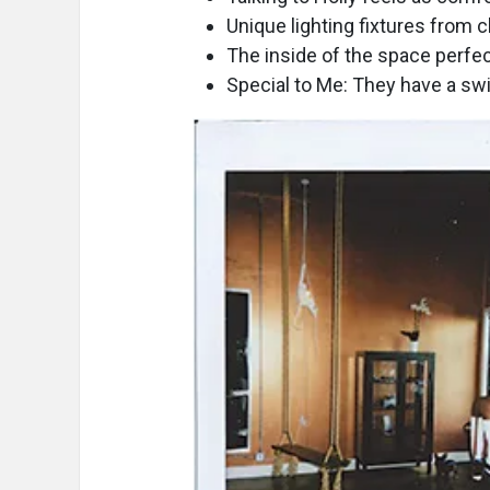
Unique lighting fixtures from 
The inside of the space perfec
Special to Me: They have a sw