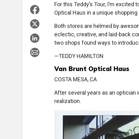
For this Teddy’s Tour, I’m excited
Optical Haus in a unique shopping 
Both stores are helmed by awesom
eclectic, creative, and laid-back 
two shops found ways to introduc
—TEDDY HAMILTON
Van Brunt Optical Haus
COSTA MESA, CA
After several years as an optician 
realization.