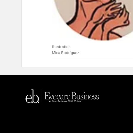
Illustration:
Mica Rodriguez