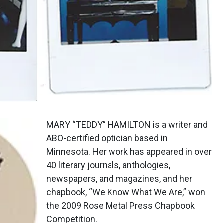
MARY “TEDDY” HAMILTON is a writer and
ABO-certified optician based in
Minnesota. Her work has appeared in over
40 literary journals, anthologies,
newspapers, and magazines, and her
chapbook, “We Know What We Are,” won
the 2009 Rose Metal Press Chapbook
Competition.