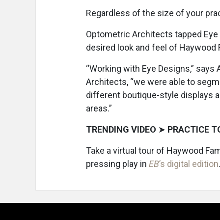
Regardless of the size of your pra
Optometric Architects tapped Eye
desired look and feel of Haywood 
“Working with Eye Designs,” says A
Architects, “we were able to segme
different boutique-style displays a
areas.”
TRENDING VIDEO
➤
PRACTICE T
Take a virtual tour of Haywood Fam
pressing play in
EB
’s digital edition