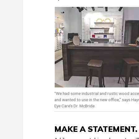
“We had some industrial and rustic wood acce
and wanted to use in the new office,” says Ha
Eye Care’s Dr. McBride.
MAKE A STATEMENT.