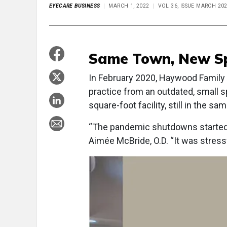
EYECARE BUSINESS
MARCH 1, 2022
VOL 36, ISSUE MARCH 20
Same Town, New S
In February 2020, Haywood Family 
practice from an outdated, small 
square-foot facility, still in the 
“The pandemic shutdowns started 
Aimée McBride, O.D. “It was stressf