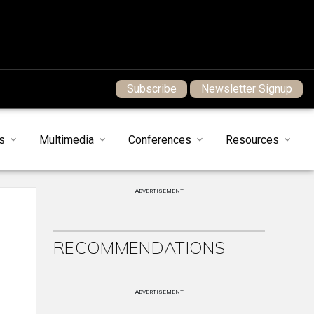
Subscribe
Newsletter Signup
s
Multimedia
Conferences
Resources
ADVERTISEMENT
RECOMMENDATIONS
ADVERTISEMENT