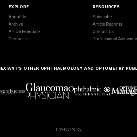
EXPLORE
RESOURCES
About Us
Subscribe
Archive
Article Reprints
Article Feedback
Contact Us
Contact Us
Professional Associati
NEXIANT'S OTHER OPHTHALMOLOGY AND OPTOMETRY PUB
Privacy Policy