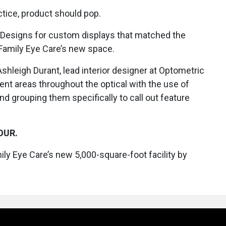
ctice, product should pop.
 Designs for custom displays that matched the
Family Eye Care’s new space.
shleigh Durant, lead interior designer at Optometric
nt areas throughout the optical with the use of
nd grouping them specifically to call out feature
OUR.
ily Eye Care’s new 5,000-square-foot facility by
.