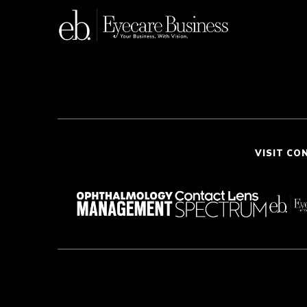
VISIT CO