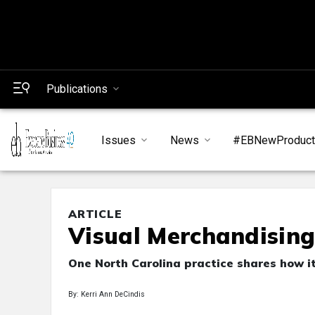
Publications
Issues
News
#EBNewProduc
ARTICLE
Visual Merchandising
One North Carolina practice shares how it
By: Kerri Ann DeCindis