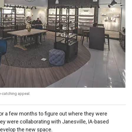
-catching appeal.
for a few months to figure out where they were
hey were collaborating with Janesville, IA-based
develop the new space.