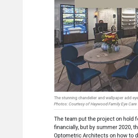
The stunning chandelier and wallpaper add eye
Photos: Courtesy of Haywood Family Eye Care
The team put the project on hold 
financially, but by summer 2020, t
Optometric Architects on how to 