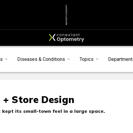
ADVERTISEMENT
ts
Diseases & Conditions
Topics
Department
 + Store Design
 kept its small-town feel in a large space.