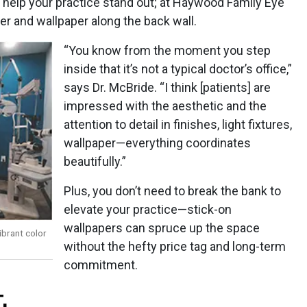
 help your practice stand out; at Haywood Family Eye
ier and wallpaper along the back wall.
“You know from the moment you step
inside that it’s not a typical doctor’s office,”
says Dr. McBride. “I think [patients] are
impressed with the aesthetic and the
attention to detail in finishes, light fixtures,
wallpaper—everything coordinates
beautifully.”
Plus, you don’t need to break the bank to
elevate your practice—stick-on
wallpapers can spruce up the space
ibrant color
without the hefty price tag and long-term
commitment.
.