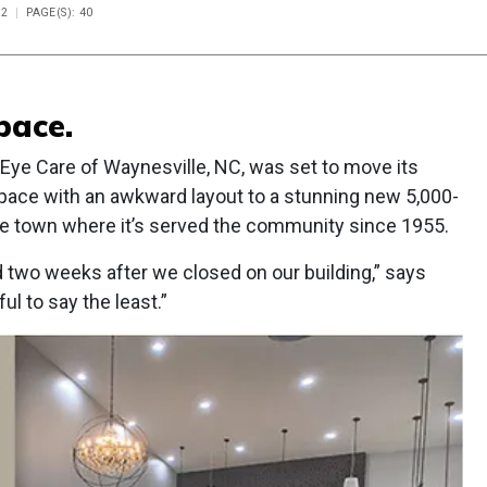
22
PAGE(S): 40
pace.
Eye Care of Waynesville, NC, was set to move its
space with an awkward layout to a stunning new 5,000-
same town where it’s served the community since 1955.
two weeks after we closed on our building,” says
ul to say the least.”