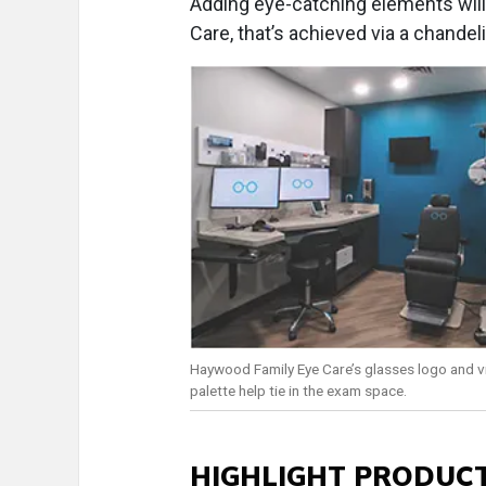
Adding eye-catching elements will
Care, that’s achieved via a chandel
Haywood Family Eye Care’s glasses logo and v
palette help tie in the exam space.
HIGHLIGHT PRODUCT