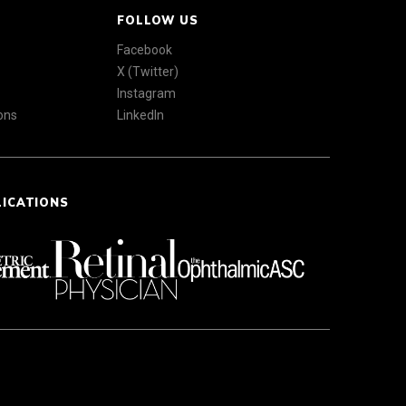
FOLLOW US
Facebook
X (Twitter)
Instagram
ons
LinkedIn
LICATIONS