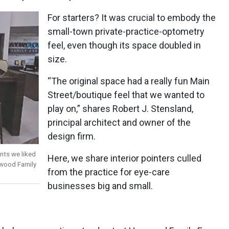
For starters? It was crucial to embody the
small-town private-practice-optometry
feel, even though its space doubled in
size.
“The original space had a really fun Main
Street/boutique feel that we wanted to
play on,” shares Robert J. Stensland,
principal architect and owner of the
design firm.
nts we liked
Here, we share interior pointers culled
ywood Family
from the practice for eye-care
businesses big and small.