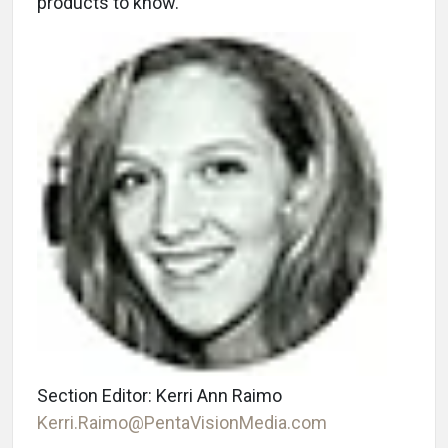
products to know.
Section Editor: Kerri Ann Raimo
Kerri.Raimo@PentaVisionMedia.com