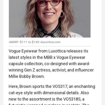
»MSRP: $111 to $145 »luxottica.com
Vogue Eyewear from Luxottica releases its
latest styles in the MBB x Vogue Eyewear
capsule collection, co-designed with award-
winning Gen Z actress, activist, and influencer
Millie Bobby Brown.
Here, Brown sports the VO5317, an enchanting
cat-eye style with dimensional details. Also
new to the assortment is the VO5318S, a