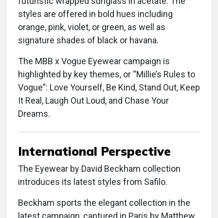
futuristic wrapped sunglass in acetate. The
styles are offered in bold hues including
orange, pink, violet, or green, as well as
signature shades of black or havana.
The MBB x Vogue Eyewear campaign is
highlighted by key themes, or “Millie’s Rules to
Vogue”: Love Yourself, Be Kind, Stand Out, Keep
It Real, Laugh Out Loud, and Chase Your
Dreams.
International Perspective
The Eyewear by David Beckham collection
introduces its latest styles from Safilo.
Beckham sports the elegant collection in the
latest campaign, captured in Paris by Matthew