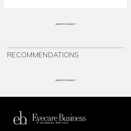
ADVERTISEMENT
RECOMMENDATIONS
ADVERTISEMENT