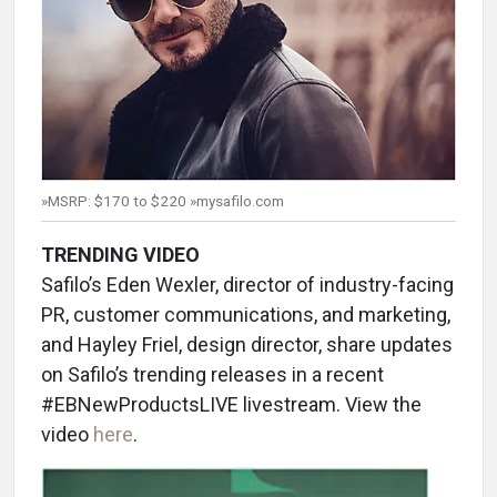
»MSRP: $170 to $220 »mysafilo.com
TRENDING VIDEO
Safilo’s Eden Wexler, director of industry-facing
PR, customer communications, and marketing,
and Hayley Friel, design director, share updates
on Safilo’s trending releases in a recent
#EBNewProductsLIVE livestream. View the
video
here
.