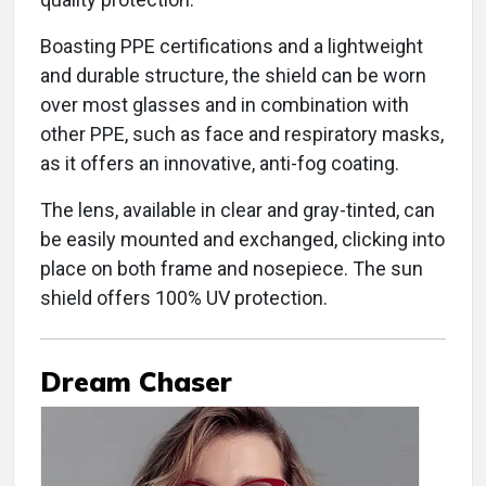
Boasting PPE certifications and a lightweight
and durable structure, the shield can be worn
over most glasses and in combination with
other PPE, such as face and respiratory masks,
as it offers an innovative, anti-fog coating.
The lens, available in clear and gray-tinted, can
be easily mounted and exchanged, clicking into
place on both frame and nosepiece. The sun
shield offers 100% UV protection.
Dream Chaser