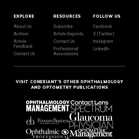
EXPLORE
RESOURCES
FOLLOW US
About Us
Subscribe
Facebook
Archive
Article Reprints
X (Twitter)
Article
Contact Us
Instagram
Feedback
Professional
LinkedIn
Contact Us
Associations
VISIT CONEXIANT'S OTHER OPHTHALMOLOGY
AND OPTOMETRY PUBLICATIONS