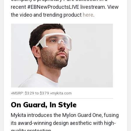
recent #EBNewProductsLIVE livestream. View
the video and trending product
here
.
»MSRP: $329 to $379 »mykita.com
On Guard, In Style
Mykita introduces the Mylon Guard One, fusing
its award-winning design aesthetic with high-
quality protection.