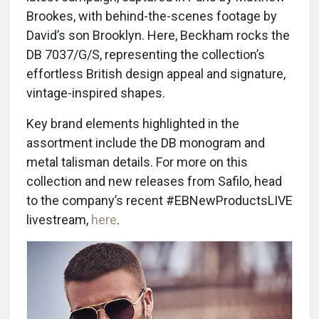
Brookes, with behind-the-scenes footage by
David’s son Brooklyn. Here, Beckham rocks the
DB 7037/G/S, representing the collection’s
effortless British design appeal and signature,
vintage-inspired shapes.
Key brand elements highlighted in the
assortment include the DB monogram and
metal talisman details. For more on this
collection and new releases from Safilo, head
to the company’s recent #EBNewProductsLIVE
livestream,
here
.