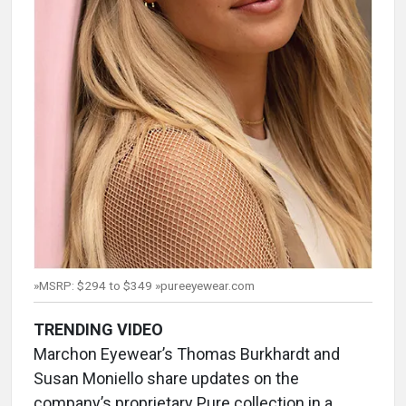
»MSRP: $294 to $349 »pureeyewear.com
TRENDING VIDEO
Marchon Eyewear’s Thomas Burkhardt and
Susan Moniello share updates on the
company’s proprietary Pure collection in a