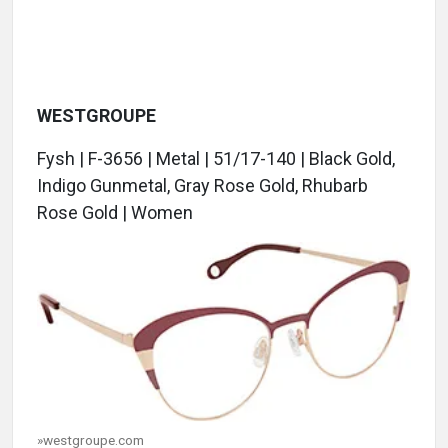
WESTGROUPE
Fysh | F-3656 | Metal | 51/17-140 | Black Gold,
Indigo Gunmetal, Gray Rose Gold, Rhubarb
Rose Gold | Women
»westgroupe.com