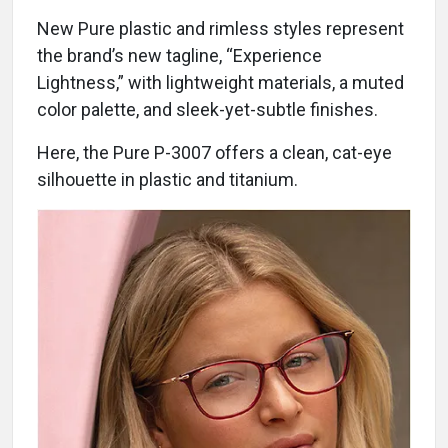
New Pure plastic and rimless styles represent
the brand’s new tagline, “Experience
Lightness,” with lightweight materials, a muted
color palette, and sleek-yet-subtle finishes.
Here, the Pure P-3007 offers a clean, cat-eye
silhouette in plastic and titanium.