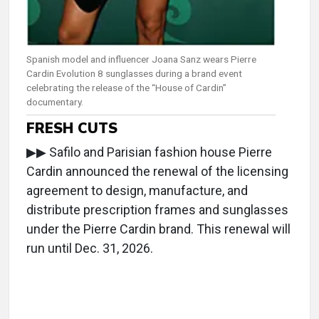
Spanish model and influencer Joana Sanz wears Pierre
Cardin Evolution 8 sunglasses during a brand event
celebrating the release of the “House of Cardin”
documentary.
FRESH CUTS
▶▶ Safilo and Parisian fashion house Pierre
Cardin announced the renewal of the licensing
agreement to design, manufacture, and
distribute prescription frames and sunglasses
under the Pierre Cardin brand. This renewal will
run until Dec. 31, 2026.