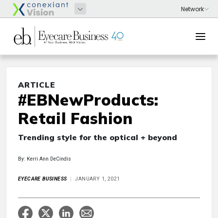
ARTICLE
#EBNewProducts:
Retail Fashion
Trending style for the optical + beyond
By: Kerri Ann DeCindis
EYECARE BUSINESS
JANUARY 1, 2021