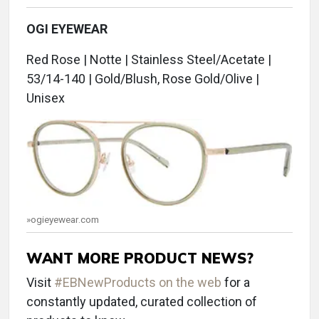
OGI EYEWEAR
Red Rose | Notte | Stainless Steel/Acetate |
53/14-140 | Gold/Blush, Rose Gold/Olive |
Unisex
»ogieyewear.com
WANT MORE PRODUCT NEWS?
Visit
#EBNewProducts on the web
for a
constantly updated, curated collection of