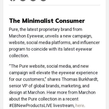
The Minimalist Consumer
Pure, the latest proprietary brand from
Marchon Eyewear, unveils a new campaign,
website, social media platforms, and influencer
program to coincide with its latest eyewear
collection.
“The Pure website, social media, and new
campaign will elevate the eyewear experience
for our customers,” shares Thomas Burkhardt,
senior VP of global brands, marketing, and
design at Marchon. Hear more from Marchon
about the Pure collection in a recent
#EBNewProductsLIVE livestream,
here
.